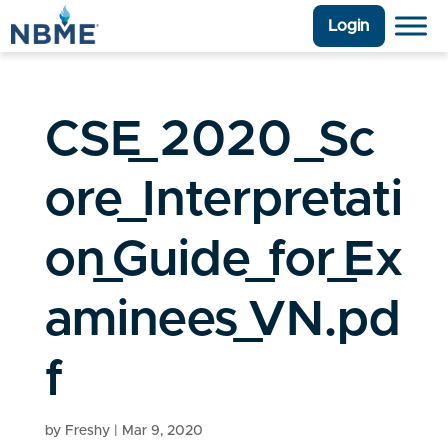
Login
CSE_2020_Sc
ore_Interpretati
on_Guide_for_Ex
aminees_VN.pd
f
by
Freshy
|
Mar 9, 2020