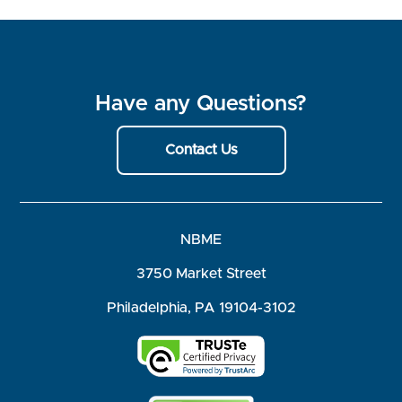
Have any Questions?
Contact Us
NBME
3750 Market Street
Philadelphia, PA 19104-3102