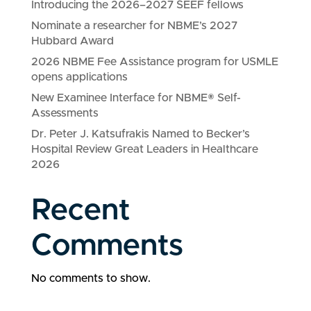
Introducing the 2026–2027 SEEF fellows
Nominate a researcher for NBME’s 2027
Hubbard Award
2026 NBME Fee Assistance program for USMLE
opens applications
New Examinee Interface for NBME® Self-
Assessments
Dr. Peter J. Katsufrakis Named to Becker’s
Hospital Review Great Leaders in Healthcare
2026
Recent
Comments
No comments to show.