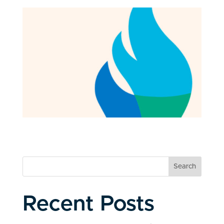
Search
Recent Posts