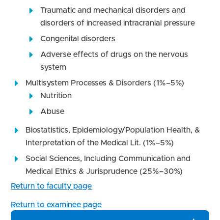
Traumatic and mechanical disorders and
disorders of increased intracranial pressure
Congenital disorders
Adverse effects of drugs on the nervous
system
Multisystem Processes & Disorders (1%–5%)
Nutrition
Abuse
Biostatistics, Epidemiology/Population Health, &
Interpretation of the Medical Lit. (1%–5%)
Social Sciences, Including Communication and
Medical Ethics & Jurisprudence (25%–30%)
Return to faculty page
Return to examinee page