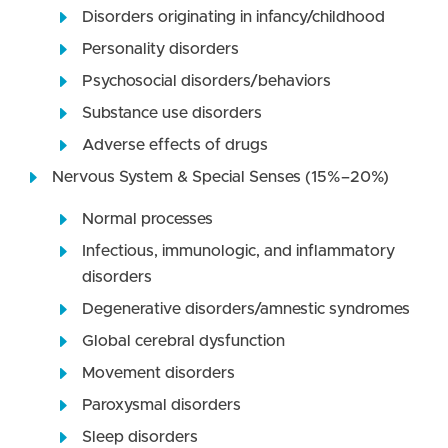
Disorders originating in infancy/childhood
Personality disorders
Psychosocial disorders/behaviors
Substance use disorders
Adverse effects of drugs
Nervous System & Special Senses (15%–20%)
Normal processes
Infectious, immunologic, and inflammatory
disorders
Degenerative disorders/amnestic syndromes
Global cerebral dysfunction
Movement disorders
Paroxysmal disorders
Sleep disorders