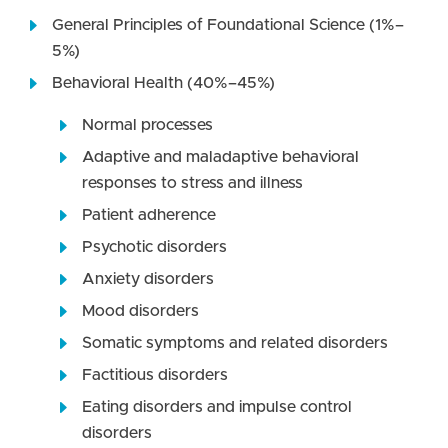
General Principles of Foundational Science (1%–
5%)
Behavioral Health (40%–45%)
Normal processes
Adaptive and maladaptive behavioral
responses to stress and illness
Patient adherence
Psychotic disorders
Anxiety disorders
Mood disorders
Somatic symptoms and related disorders
Factitious disorders
Eating disorders and impulse control
disorders