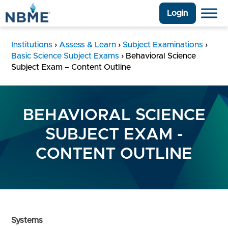
Login
Institutions
›
Assess & Learn
›
Subject Examinations
›
Basic Science Subject Exams
›
Behavioral Science
Subject Exam – Content Outline
BEHAVIORAL SCIENCE
SUBJECT EXAM -
CONTENT OUTLINE
Systems