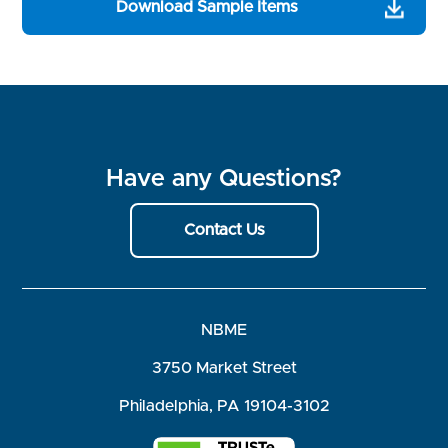
Download Sample Items
Have any Questions?
Contact Us
NBME
3750 Market Street
Philadelphia, PA 19104-3102