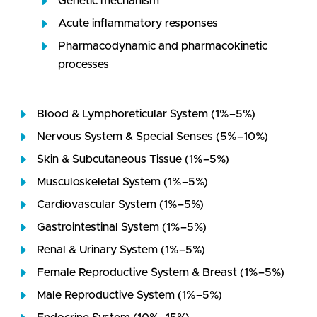
Genetic mechanism
Acute inflammatory responses
Pharmacodynamic and pharmacokinetic
processes
Blood & Lymphoreticular System (1%–5%)
Nervous System & Special Senses (5%–10%)
Skin & Subcutaneous Tissue (1%–5%)
Musculoskeletal System (1%–5%)
Cardiovascular System (1%–5%)
Gastrointestinal System (1%–5%)
Renal & Urinary System (1%–5%)
Female Reproductive System & Breast (1%–5%)
Male Reproductive System (1%–5%)