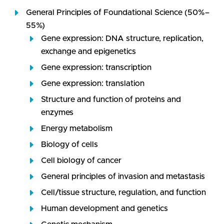
General Principles of Foundational Science (50%–
55%)
Gene expression: DNA structure, replication,
exchange and epigenetics
Gene expression: transcription
Gene expression: translation
Structure and function of proteins and
enzymes
Energy metabolism
Biology of cells
Cell biology of cancer
General principles of invasion and metastasis
Cell/tissue structure, regulation, and function
Human development and genetics