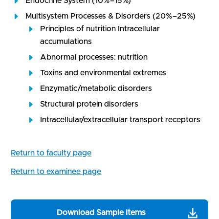
Endocrine System (10%–15%)
Multisystem Processes & Disorders (20%–25%)
Principles of nutrition Intracellular
accumulations
Abnormal processes: nutrition
Toxins and environmental extremes
Enzymatic/metabolic disorders
Structural protein disorders
Intracellular/extracellular transport receptors
Return to faculty page
Return to examinee page
Download Sample Items