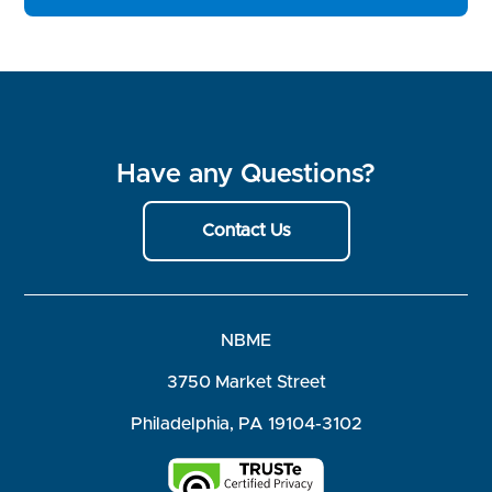
Have any Questions?
Contact Us
NBME
3750 Market Street
Philadelphia, PA 19104-3102