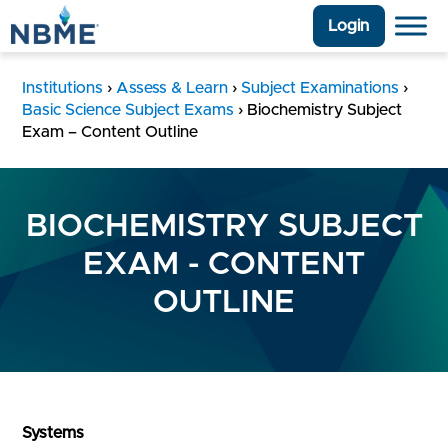
Login
Institutions
›
Assess & Learn
›
Subject Examinations
›
Basic Science Subject Exams
›
Biochemistry Subject
Exam – Content Outline
BIOCHEMISTRY SUBJECT
EXAM - CONTENT
OUTLINE
Systems