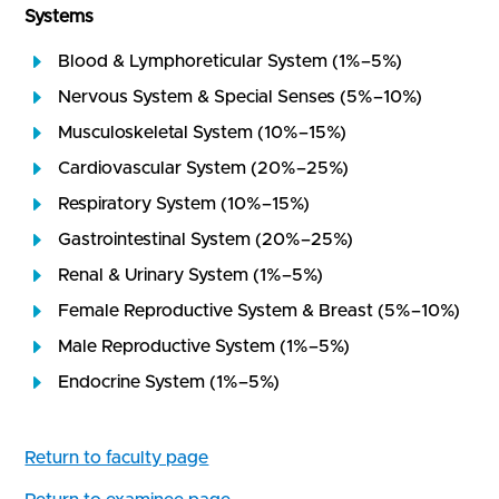
Systems
Blood & Lymphoreticular System (1%–5%)
Nervous System & Special Senses (5%–10%)
Musculoskeletal System (10%–15%)
Cardiovascular System (20%–25%)
Respiratory System (10%–15%)
Gastrointestinal System (20%–25%)
Renal & Urinary System (1%–5%)
Female Reproductive System & Breast (5%–10%)
Male Reproductive System (1%–5%)
Endocrine System (1%–5%)
Return to faculty page