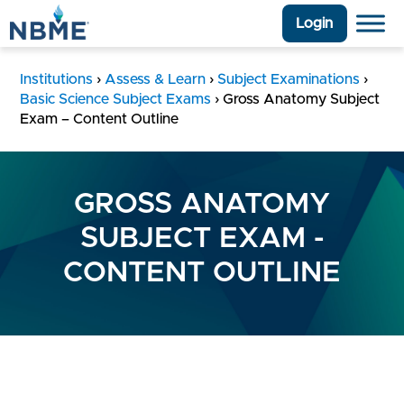
Login
Institutions
›
Assess & Learn
›
Subject Examinations
›
Basic Science Subject Exams
›
Gross Anatomy Subject
Exam – Content Outline
GROSS ANATOMY
SUBJECT EXAM -
CONTENT OUTLINE