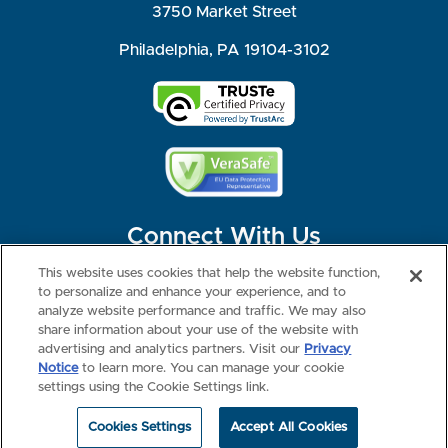
3750 Market Street
Philadelphia, PA 19104-3102
Connect With Us
This website uses cookies that help the website function,
to personalize and enhance your experience, and to
analyze website performance and traffic. We may also
share information about your use of the website with
©2026 NBME. All Rights Reserved.
Terms of Use
Privacy
Consumer Health Data Privacy Policy
advertising and analytics partners. Visit our
Privacy
Your Privacy Choices
Interest-based Ads
Notice
to learn more. You can manage your cookie
NBME Testing Status
settings using the Cookie Settings link.
Cookies Settings
Accept All Cookies