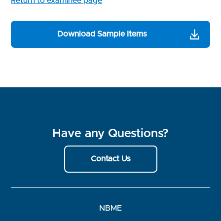
Return to examinee page
Download Sample Items
Have any Questions?
Contact Us
NBME