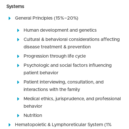
Systems
General Principles (15%−20%)
Human development and genetics
Cultural & behavioral considerations affecting
disease treatment & prevention
Progression through life cycle
Psychologic and social factors influencing
patient behavior
Patient interviewing, consultation, and
interactions with the family
Medical ethics, jurisprudence, and professional
behavior
Nutrition
Hematopoietic & Lymphoreticular System (1%