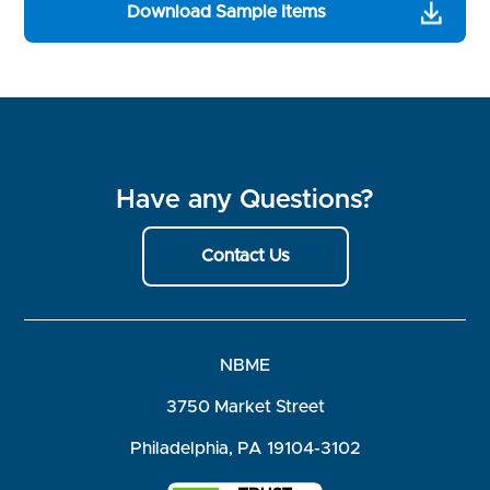
Download Sample Items
Have any Questions?
Contact Us
NBME
3750 Market Street
Philadelphia, PA 19104-3102