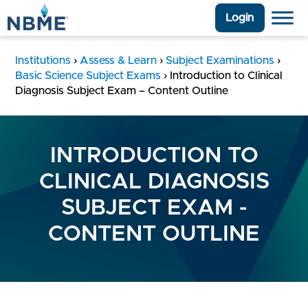
Login
Institutions
›
Assess & Learn
›
Subject Examinations
›
Basic Science Subject Exams
›
Introduction to Clinical
Diagnosis Subject Exam – Content Outline
INTRODUCTION TO
CLINICAL DIAGNOSIS
SUBJECT EXAM -
CONTENT OUTLINE