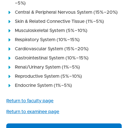
−5%)
Central & Peripheral Nervous System (15%−20%)
Skin & Related Connective Tissue (1%−5%)
Musculoskeletal System (5%−10%)
Respiratory System (10%−15%)
Cardiovascular System (15%−20%)
Gastrointestinal System (10%−15%)
Renal/Urinary System (1%−5%)
Reproductive System (5%−10%)
Endocrine System (1%−5%)
Return to faculty page
Return to examinee page