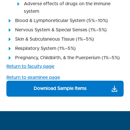
Adverse effects of drugs on the immune
system
Blood & Lymphoreticular System (5%–10%)
Nervous System & Special Senses (1%–5%)
Skin & Subcutaneous Tissue (1%–5%)
Respiratory System (1%–5%)
Pregnancy, Childbirth, & the Puerperium (1%–5%)
Return to faculty page
Return to examinee page
Download Sample Items