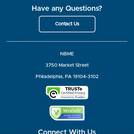
Have any Questions?
Contact Us
NBME
3750 Market Street
Philadelphia, PA 19104-3102
Connect With Us