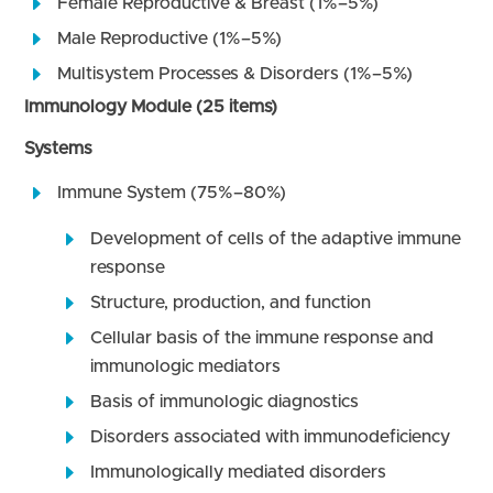
Female Reproductive & Breast (1%–5%)
Male Reproductive (1%–5%)
Multisystem Processes & Disorders (1%–5%)
Immunology Module (25 items)
Systems
Immune System (75%–80%)
Development of cells of the adaptive immune
response
Structure, production, and function
Cellular basis of the immune response and
immunologic mediators
Basis of immunologic diagnostics
Disorders associated with immunodeficiency
Immunologically mediated disorders