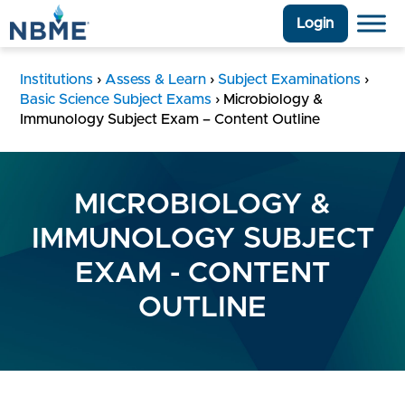
Login
Institutions
›
Assess & Learn
›
Subject Examinations
›
Basic Science Subject Exams
›
Microbiology &
Immunology Subject Exam – Content Outline
MICROBIOLOGY &
IMMUNOLOGY SUBJECT
EXAM - CONTENT
OUTLINE