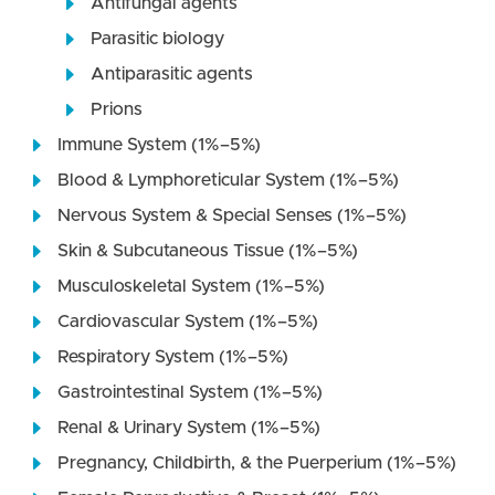
Antifungal agents
Parasitic biology
Antiparasitic agents
Prions
Immune System (1%–5%)
Blood & Lymphoreticular System (1%–5%)
Nervous System & Special Senses (1%–5%)
Skin & Subcutaneous Tissue (1%–5%)
Musculoskeletal System (1%–5%)
Cardiovascular System (1%–5%)
Respiratory System (1%–5%)
Gastrointestinal System (1%–5%)
Renal & Urinary System (1%–5%)
Pregnancy, Childbirth, & the Puerperium (1%–5%)