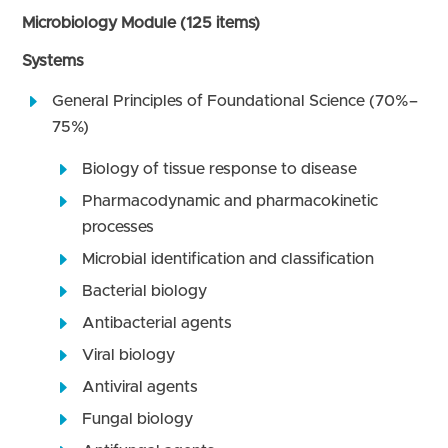
Microbiology Module (125 items)
Systems
General Principles of Foundational Science (70%–
75%)
Biology of tissue response to disease
Pharmacodynamic and pharmacokinetic
processes
Microbial identification and classification
Bacterial biology
Antibacterial agents
Viral biology
Antiviral agents
Fungal biology