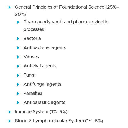
General Principles of Foundational Science (25%–
30%)
Pharmacodynamic and pharmacokinetic
processes
Bacteria
Antibacterial agents
Viruses
Antiviral agents
Fungi
Antifungal agents
Parasites
Antiparasitic agents
Immune System (1%–5%)
Blood & Lymphoreticular System (1%–5%)