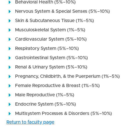
Behavioral Health (5%–10%)
Nervous System & Special Senses (5%–10%)
Skin & Subcutaneous Tissue (1%–5%)
Musculoskeletal System (1%–5%)
Cardiovascular System (5%–10%)
Respiratory System (5%–10%)
Gastrointestinal System (5%–10%)
Renal & Urinary System (5%–10%)
Pregnancy, Childbirth, & the Puerperium (1%–5%)
Female Reproductive & Breast (1%–5%)
Male Reproductive (1%–5%)
Endocrine System (5%–10%)
Multisystem Processes & Disorders (5%–10%)
Return to faculty page