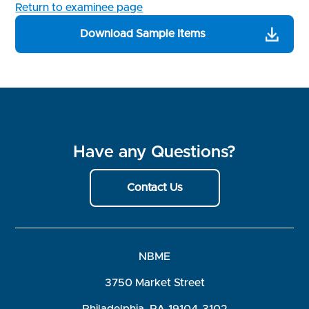
Return to examinee page
Download Sample Items
Have any Questions?
Contact Us
NBME
3750 Market Street