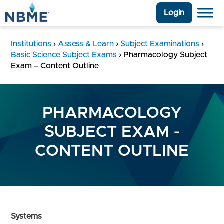
Login
Institutions
›
Assess & Learn
›
Subject Examinations
›
Basic Science Subject Exams
›
Pharmacology Subject
Exam – Content Outline
PHARMACOLOGY
SUBJECT EXAM -
CONTENT OUTLINE
Systems