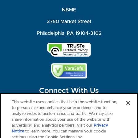
NBME
3750 Market Street
Philadelphia, PA 19104-3102
Connect With Us
This website uses cookies that help the website function,
to personalize and enhance your experience, and to
analyze website performance and traffic. We may also
share information about your use of the website with
©2026 NBME. All Rights Reserved.
Terms of Use
Privacy
Consumer Health Data Privacy Policy
advertising and analytics partners. Visit our
Privacy
Your Privacy Choices
Interest-based Ads
Notice
to learn more. You can manage your cookie
NBME Testing Status
settings using the Cookie Settings link.