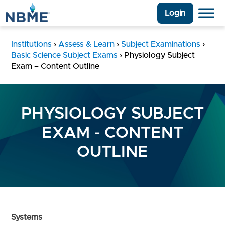
Login
Institutions
›
Assess & Learn
›
Subject Examinations
›
Basic Science Subject Exams
›
Physiology Subject
Exam – Content Outline
PHYSIOLOGY SUBJECT
EXAM - CONTENT
OUTLINE
Systems