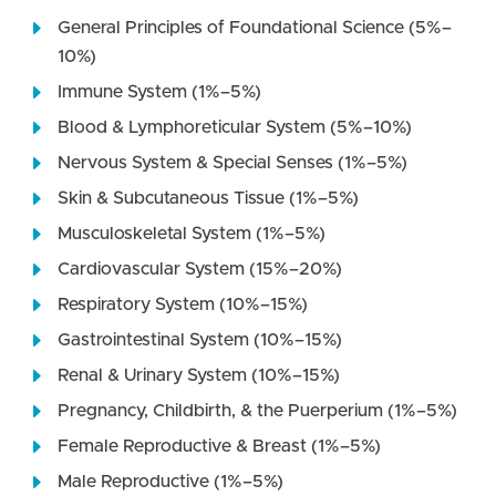
General Principles of Foundational Science (5%–
10%)
Immune System (1%–5%)
Blood & Lymphoreticular System (5%–10%)
Nervous System & Special Senses (1%–5%)
Skin & Subcutaneous Tissue (1%–5%)
Musculoskeletal System (1%–5%)
Cardiovascular System (15%–20%)
Respiratory System (10%–15%)
Gastrointestinal System (10%–15%)
Renal & Urinary System (10%–15%)
Pregnancy, Childbirth, & the Puerperium (1%–5%)
Female Reproductive & Breast (1%–5%)
Male Reproductive (1%–5%)