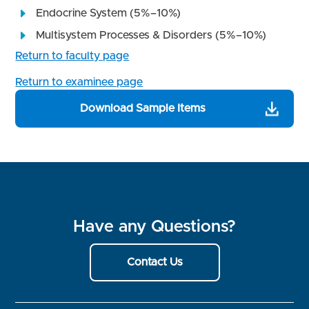
Endocrine System (5%–10%)
Multisystem Processes & Disorders (5%–10%)
Return to faculty page
Return to examinee page
Download Sample Items
Have any Questions?
Contact Us