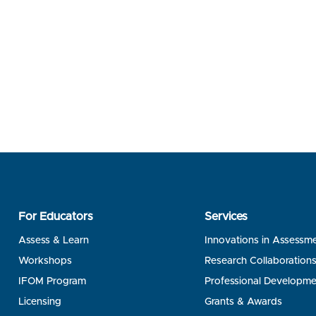
For Educators
Services
Assess & Learn
Innovations in Assessm
Workshops
Research Collaboration
IFOM Program
Professional Developme
Licensing
Grants & Awards