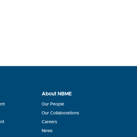
About NBME
ent
Our People
s
Our Collaborations
nt
Careers
News