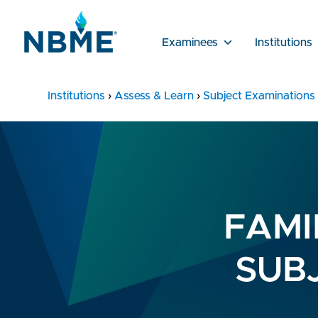
Examinees
Institutions
Institutions
›
Assess & Learn
›
Subject Examinations
FAMI
SUB