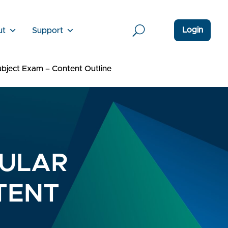
Login
ut
Support
bject Exam – Content Outline
DULAR
TENT