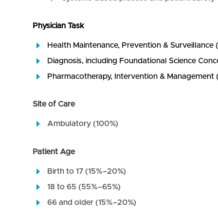
Physician Task
Health Maintenance, Prevention & Surveillanc
Diagnosis, including Foundational Science Co
Pharmacotherapy, Intervention & Managemen
Site of Care
Ambulatory (100%)
Patient Age
Birth to 17 (15%–20%)
18 to 65 (55%–65%)
66 and older (15%–20%)