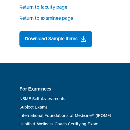
Return to faculty page
Return to examinee page
Download Sample Items
For Examinees
NBME Self-Assessments
Subject Exams
International Foundations of Medicine® (IFOM®)
Health & Wellness Coach Certifying Exam