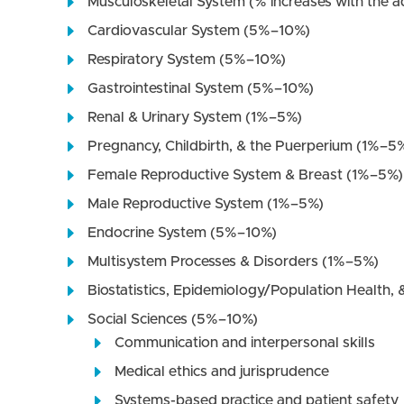
Musculoskeletal System (% increases with the a
Cardiovascular System (5%–10%)
Respiratory System (5%–10%)
Gastrointestinal System (5%–10%)
Renal & Urinary System (1%–5%)
Pregnancy, Childbirth, & the Puerperium (1%–5
Female Reproductive System & Breast (1%–5%)
Male Reproductive System (1%–5%)
Endocrine System (5%–10%)
Multisystem Processes & Disorders (1%–5%)
Biostatistics, Epidemiology/Population Health, &
Social Sciences (5%–10%)
Communication and interpersonal skills
Medical ethics and jurisprudence
Systems-based practice and patient safety