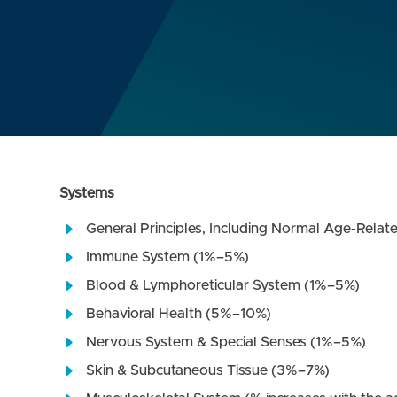
Systems
General Principles, Including Normal Age-Relat
Immune System (1%–5%)
Blood & Lymphoreticular System (1%–5%)
Behavioral Health (5%–10%)
Nervous System & Special Senses (1%–5%)
Skin & Subcutaneous Tissue (3%–7%)