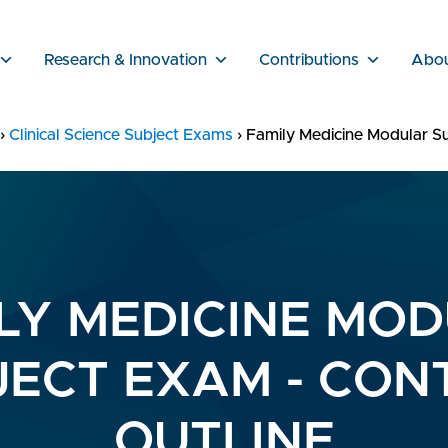
Research & Innovation
Contributions
Abo
›
Clinical Science Subject Exams
›
Family Medicine Modular Su
LY MEDICINE MO
JECT EXAM - CON
OUTLINE