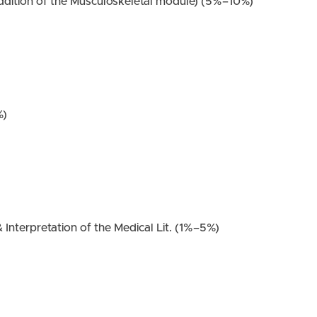
ddition of the Musculoskeletal module) (5%–10%)
%)
 Interpretation of the Medical Lit. (1%–5%)