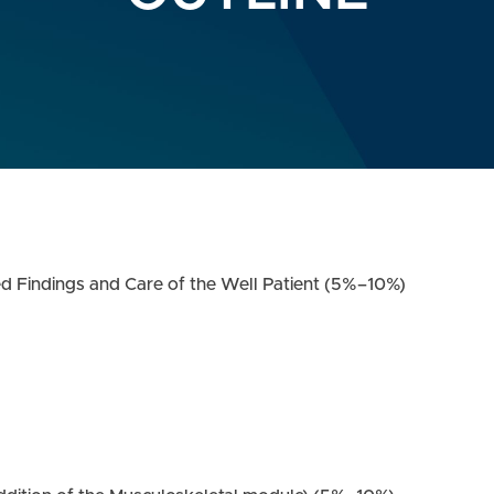
ed Findings and Care of the Well Patient (5%–10%)