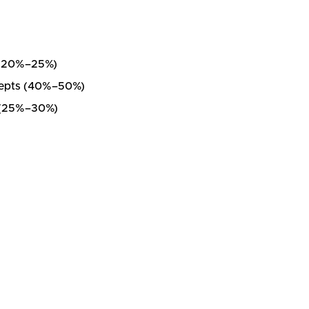
e (20%–25%)
ncepts (40%–50%)
t (25%–30%)