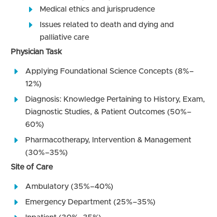
Medical ethics and jurisprudence
Issues related to death and dying and
palliative care
Physician Task
Applying Foundational Science Concepts (8%–
12%)
Diagnosis: Knowledge Pertaining to History, Exam,
Diagnostic Studies, & Patient Outcomes (50%–
60%)
Pharmacotherapy, Intervention & Management
(30%–35%)
Site of Care
Ambulatory (35%–40%)
Emergency Department (25%–35%)