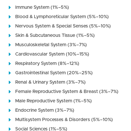
Immune System (1%–5%)
Blood & Lymphoreticular System (5%–10%)
Nervous System & Special Senses (5%–10%)
Skin & Subcutaneous Tissue (1%–5%)
Musculoskeletal System (3%–7%)
Cardiovascular System (10%–15%)
Respiratory System (8%–12%)
Gastrointestinal System (20%–25%)
Renal & Urinary System (3%–7%)
Female Reproductive System & Breast (3%–7%)
Male Reproductive System (1%–5%)
Endocrine System (3%–7%)
Multisystem Processes & Disorders (5%–10%)
Social Sciences (1%–5%)