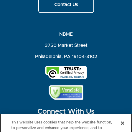
Contact Us
NBME
3750 Market Street
Philadelphia, PA 19104-3102
Connect With Us
This website uses cookies that help the website function,
to personalize and enhance your experience, and to