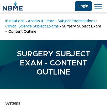
Login
Institutions
›
Assess & Learn
›
Subject Examinations
›
Clinical Science Subject Exams
›
Surgery Subject Exam
– Content Outline
SURGERY SUBJECT
EXAM - CONTENT
OUTLINE
Systems