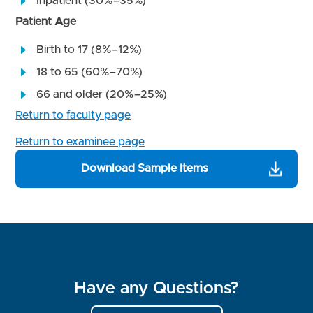
Inpatient (30%–35%)
Patient Age
Birth to 17 (8%–12%)
18 to 65 (60%–70%)
66 and older (20%–25%)
Return to faculty page
Return to examinee page
Download Sample Items
Have any Questions?