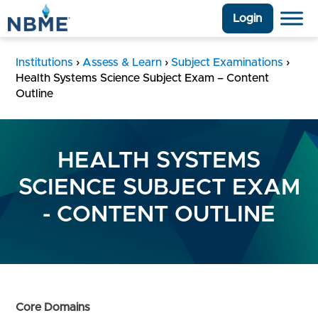
Login
Institutions
›
Assess & Learn
›
Subject Examinations
›
Health Systems Science Subject Exam – Content
Outline
HEALTH SYSTEMS
SCIENCE SUBJECT EXAM
- CONTENT OUTLINE
Core Domains