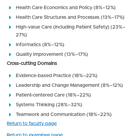
Health Care Economics and Policy (8%–12%)
Health Care Structures and Processes (13%–17%)
High-value Care (including Patient Safety) (23%–
27%)
Informatics (8%–12%)
Quality Improvement (13%–17%)
Cross-cutting Domains
Evidence-based Practice (18%–22%)
Leadership and Change Management (8%–12%)
Patient-centered Care (18%–22%)
Systems Thinking (28%–32%)
Teamwork and Communication (18%–22%)
Return to faculty page
Return to examinee page