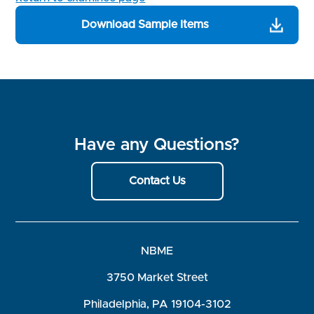
Download Sample Items
Have any Questions?
Contact Us
NBME
3750 Market Street
Philadelphia, PA 19104-3102