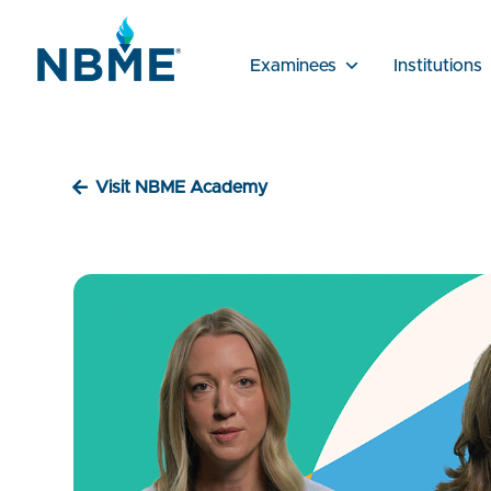
Examinees
Institutions
Visit NBME Academy