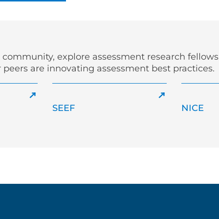
r community, explore assessment research fellowsh
 peers are innovating assessment best practices.
SEEF
NICE