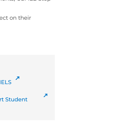
ect on their
MELS
t Student