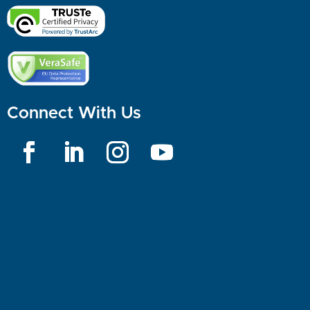
Connect With Us