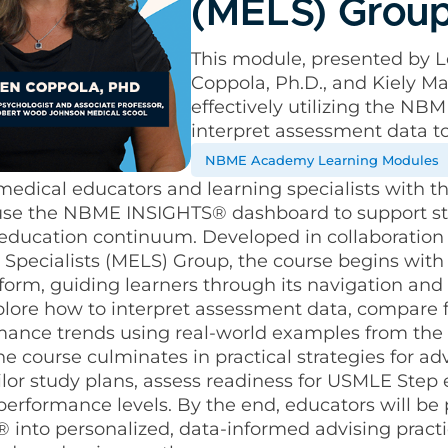
(MELS) Grou
This module, presented by Le
Coppola, Ph.D., and Kiely Ma
effectively utilizing the N
interpret assessment data t
NBME Academy Learning Modules
medical educators and learning specialists with 
ly use the NBME INSIGHTS® dashboard to support s
 education continuum. Developed in collaboration
Specialists (MELS) Group, the course begins with 
orm, guiding learners through its navigation and 
xplore how to interpret assessment data, compare 
rmance trends using real-world examples from th
e course culminates in practical strategies for ad
ilor study plans, assess readiness for USMLE Step
 performance levels. By the end, educators will be
 into personalized, data-informed advising practic