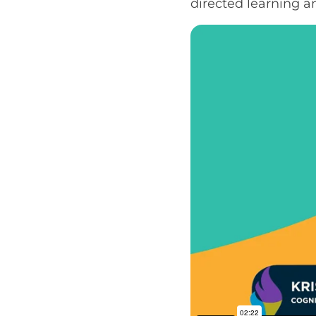
directed learning 