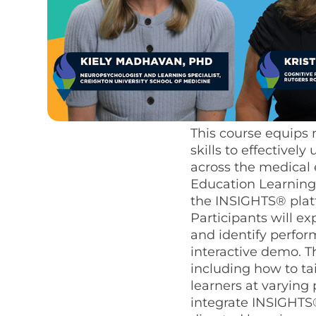
This course equips 
skills to effective
across the medical
Education Learning 
the INSIGHTS® platf
Participants will e
and identify perfo
interactive demo. Th
including how to ta
learners at varying
integrate INSIGHTS®