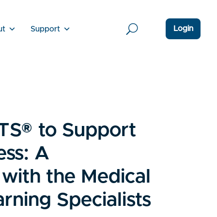
Login
ut
Support
TS® to Support
ess: A
 with the Medical
rning Specialists