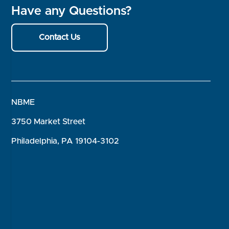
Have any Questions?
Contact Us
NBME
3750 Market Street
Philadelphia, PA 19104-3102