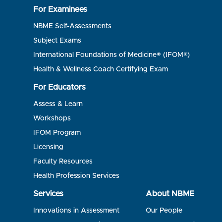
For Examinees
NBME Self-Assessments
Subject Exams
International Foundations of Medicine® (IFOM®)
Health & Wellness Coach Certifying Exam
For Educators
Assess & Learn
Workshops
IFOM Program
Licensing
Faculty Resources
Health Profession Services
Services
About NBME
Innovations in Assessment
Our People