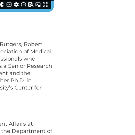
t Rutgers, Robert
ociation of Medical
essionals who
s a Senior Research
ent and the
her Ph.D. in
ity’s Center for
ent Affairs at
n the Department of