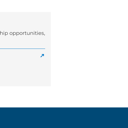
ip opportunities,