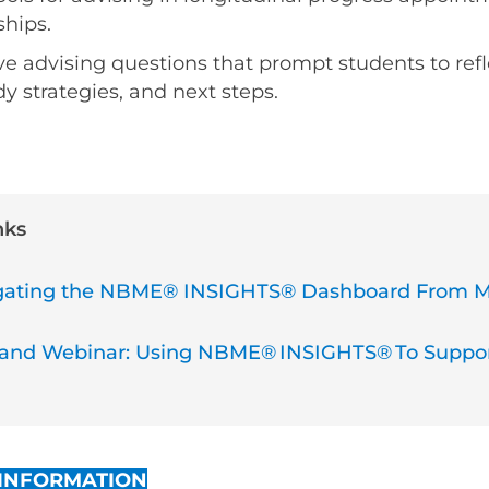
hips.
ve advising questions that prompt students to refl
y strategies, and next steps.
nks
vigating the NBME® INSIGHTS® Dashboard From 
d Webinar: Using NBME® INSIGHTS® To Suppor
 INFORMATION