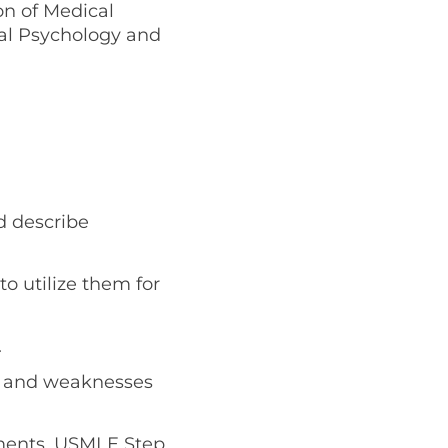
on of Medical
cal Psychology and
d describe
o utilize them for
.
hs and weaknesses
tments, USMLE Step