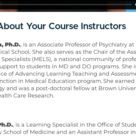
bout Your Course Instructors
, Ph.D.
, is an Associate Professor of Psychiatry a
l School. She also serves as the Chair of the Ass
Specialists (MELS), a national community of prof
upport to students in MD and DO programs. She i
ffice of Advancing Learning Teaching and Assessm
tinction in Medical Education program. She earned 
y and was a post-doctoral fellow at Brown Univers
alth Care Research.
Ph.D.
, is a Learning Specialist in the Office of Stud
y School of Medicine and an Assistant Professor i