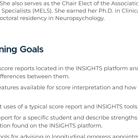
She also serves as the Chair Elect of the Associati
Specialists (MELS). She earned her Ph.D. in Clini
octoral residency in Neuropsychology.
ning Goals
t score reports located in the INSIGHTS platform an
differences between them.
atures available for score interpretation and how t
uses of a typical score report and INSIGHTS tools
eport for a specific student and describe strengt
tion found on the INSIGHTS platform.
ols for advising in longitudinal progress appoin