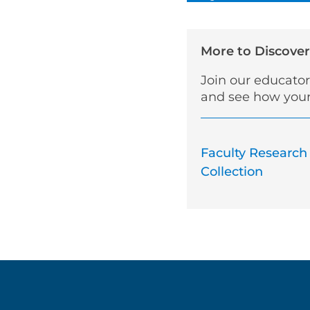
More to Discover
Join our educato
and see how your
Faculty Research
Collection