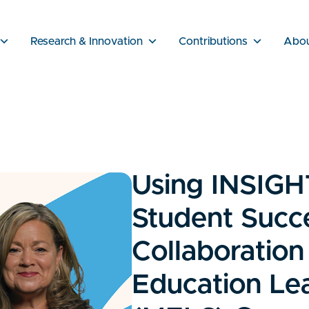
Research & Innovation
Contributions
Abo
Using INSIGH
Student Succ
Collaboration
Education Lea