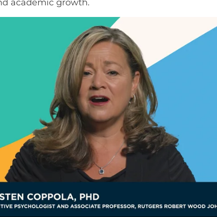
and academic growth.