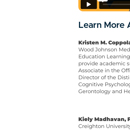
Learn More A
Kristen M. Coppola
Wood Johnson Medica
Education Learning 
provide academic s
Associate in the O
Director of the Dis
Cognitive Psycholog
Gerontology and He
Kiely Madhavan, 
Creighton Universit