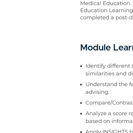
Medical Education. 
Education Learning 
completed a post-d
Module Lear
Identify differen
similarities and 
Understand the fe
advising.
Compare/Contrast 
Analyze a score r
based on informa
Apply INSIGHTS to