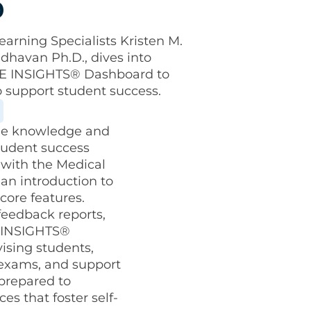
p
arning Specialists Kristen M.
dhavan Ph.D., dives into
BME INSIGHTS® Dashboard to
o support student success.
the knowledge and
tudent success
 with the Medical
an introduction to
core features.
feedback reports,
e INSIGHTS®
vising students,
 exams, and support
 prepared to
es that foster self-