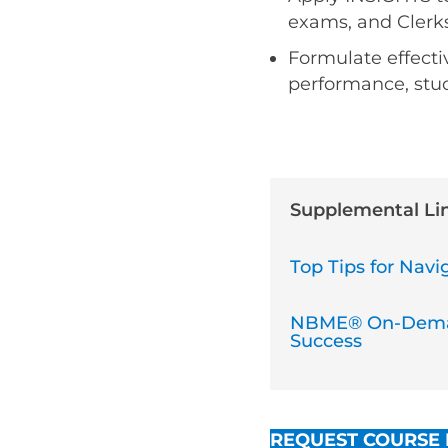
exams, and Clerks
Formulate effecti
performance, stud
Supplemental Li
Top Tips for Na
NBME® On-Deman
Success
REQUEST COURSE