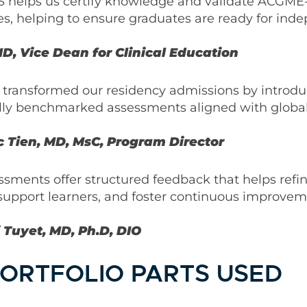
 helps us certify knowledge and validate ACGME-
s, helping to ensure graduates are ready for ind
D, Vice Dean for Clinical Education
 transformed our residency admissions by introd
lly benchmarked assessments aligned with global
 Tien, MD, MsC, Program Director
ments offer structured feedback that helps refi
support learners, and foster continuous improvem
 Tuyet, MD, Ph.D, DIO
ORTFOLIO PARTS USED