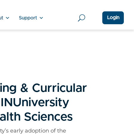
Login
ut
Support
ing & Curricular
INUniversity
alth Sciences
y’s early adoption of the