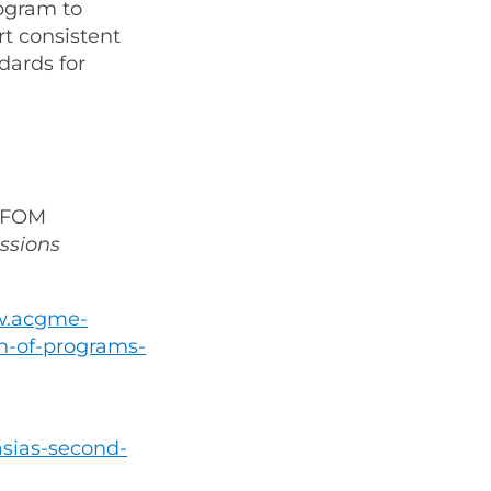
ogram to
t consistent
dards for
 IFOM
ssions
w.acgme-
n-of-programs-
asias-second-