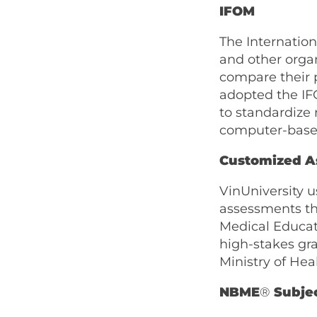
IFOM
The Internatio
and other orga
compare their 
adopted the IFO
to standardize 
computer-based
Customized A
VinUniversity 
assessments th
Medical Educati
high-stakes gr
Ministry of Hea
NBME
®
Subje