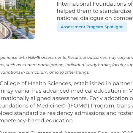
International Foundations 
helped them to standardize 
national dialogue on compe
Assessment Program Spotlight
 experience with NBME assessments. Results or outcomes may vary an
l, such as student participation, individual study habits, faculty su
ariations in curriculum, among other things.
 College of Health Sciences, established in partne
Pennsylvania, has advanced medical education in 
ernationally aligned assessments. Early adoption o
Foundations of Medicine® (IFOM®) Program, transl
lped standardize residency admissions and foster
ompetency-based education.