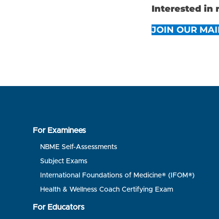
Interested in
JOIN OUR MAI
For Examinees
NBME Self-Assessments
Subject Exams
International Foundations of Medicine® (IFOM®)
Health & Wellness Coach Certifying Exam
For Educators