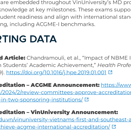
 are embedded throughout VinUniversity’s MD pr
l knowledge at key milestones. These exams suppor
tudent readiness and align with international stan
ning, including ACGME-I benchmarks.
TING DATA
 Article:
Chandramouli, et al., “Impact of NBME
n Students’ Academic Achievement,”
Health Profe
9).
https://doi.org/10.1016/j.hpe.2019.01.001
editation – ACGME Announcement:
https://ww
/2024/2/review-committees-approve-accreditatio
s-in-two-sponsoring-institutions/
editation – VinUniversity Announcement:
edu.vn/vinuniversity-vietnams-first-and-southeast-
chieve-acgme-international-accreditation/