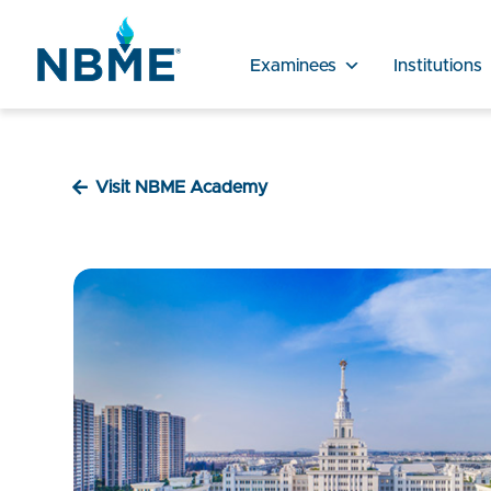
Examinees
Institutions
Visit NBME Academy