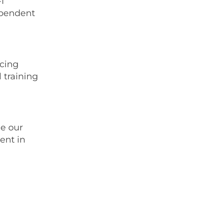
I
ependent
ucing
 training
ne our
ent in