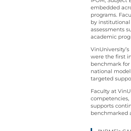
IFOM, Subject 
embedded acros
programs. Facul
by institutiona
assessments sup
academic progr
VinUniversity’s
were the first 
benchmark for 
national model
targeted suppor
Faculty at VinU
competencies, 
supports conti
benchmarked a