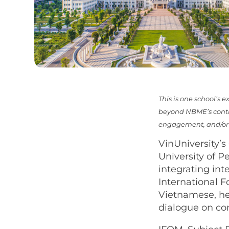
This is one school’s
beyond NBME’s contro
engagement, and/or v
VinUniversity’s
University of 
integrating int
International 
Vietnamese, he
dialogue on c