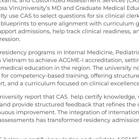
Exams, and Customized Assessment Services (CAS
s VinUniversity’s MD and Graduate Medical Edu
ty use CAS to select questions for six clinical cle
l blueprints to ensure alignment with curriculum 
port admissions, help track clinical readiness, a
ession.
 residency programs in Internal Medicine, Pediatri
in Vietnam to achieve ACGME-I accreditation, sett
medical education in the region. The university n
 for competency-based training, offering structur
t, and a curriculum focused on clinical excellence
niversity report that CAS help certify knowledge, 
and provide structured feedback that refines the
nuous improvement. The integration of internation
ssessments has transformed residency admission