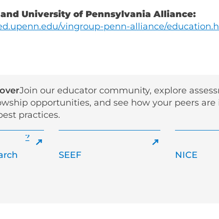
 and University of Pennsylvania Alliance:
d.upenn.edu/vingroup-penn-alliance/education.
cover
Join our educator community, explore asses
lowship opportunities, and see how your peers are
est practices.
arch
SEEF
NICE