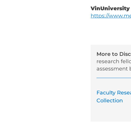
VinUniversity
https://www.me
More to Dis
research fel
assessment b
Faculty Rese
Collection