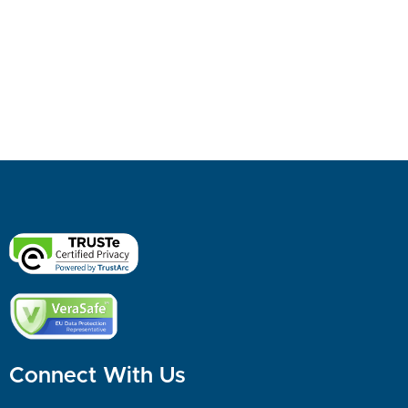
Connect With Us