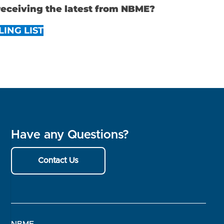
 receiving the latest from NBME?
LING LIST
Have any Questions?
Contact Us