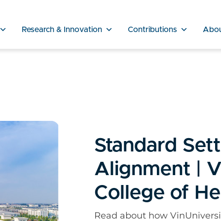
Research & Innovation
Contributions
Abo
Standard Sett
Alignment | V
College of He
Read about how VinUniversit