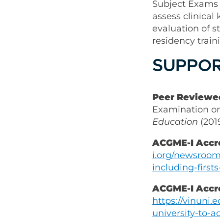
Subject Exams
assess clinica
evaluation of s
residency trai
SUPPOR
Peer Reviewed
Examination o
Education
(201
ACGME-I Accr
i.org/newsroom
including-first
ACGME-I Accr
https://vinuni.
university-to-a