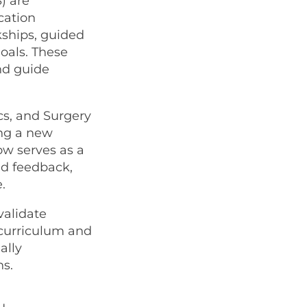
) are
cation
rkships, guided
goals. These
nd guide
cs, and Surgery
ing a new
ow serves as a
ed feedback,
.
validate
 curriculum and
ally
s.