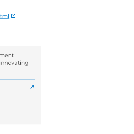
html
sment
 innovating