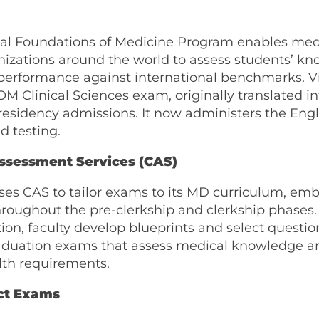
nal Foundations of Medicine Program enables med
nizations around the world to assess students’ k
performance against international benchmarks. V
M Clinical Sciences exam, originally translated i
residency admissions. It now administers the Engl
 testing.
ssessment Services (CAS)
uses CAS to tailor exams to its MD curriculum, e
roughout the pre-clerkship and clerkship phases.
on, faculty develop blueprints and select questio
aduation exams that assess medical knowledge 
lth requirements.
ct Exams