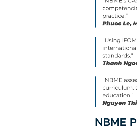
“NBME’s CAS
competencie
practice.”
Phuoc Le, M
“Using IFOM
internationa
standards.”
Thanh Ngoc
“NBME assess
curriculum, 
education.”
Nguyen Thi
NBME P