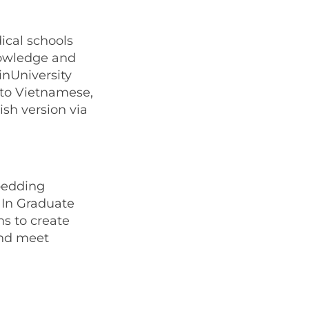
ical schools
nowledge and
inUniversity
nto Vietnamese,
ish version via
mbedding
 In Graduate
ns to create
and meet