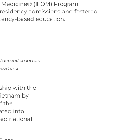
of Medicine® (IFOM) Program
residency admissions and fostered
tency-based education.
d depend on factors
pport and
rship with the
Vietnam by
f the
ated into
ed national