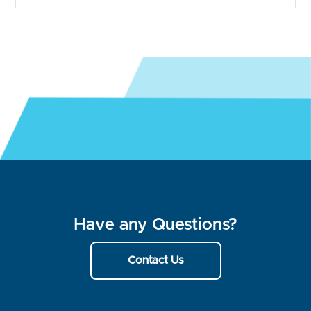
Have any Questions?
Contact Us