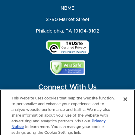
NBME
3750 Market Street
Philadelphia, PA 19104-3102
Connect With Us
This website uses cookies that help the website function,
to personalize and enhance your experience, and to
analyze website performance and traffic. We may also
share information about your use of the website with
©2026 NBME. All Rights Reserved.
Terms of Use
Privacy
Consumer Health Data Privacy Policy
advertising and analytics partners. Visit our
Privacy
Your Privacy Choices
Interest-based Ads
Notice
to learn more. You can manage your cookie
NBME Testing Status
settings using the Cookie Settings link.