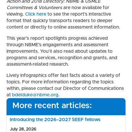
Action and 2018 Directory: NBME & USMLE
Committees & Volunteers
are now available for
viewing.
Click here
to see the report’s interactive
format that quickly transports readers to deeper
content or directly to online assessment information.
This year’s report spotlights progress achieved
through NBME’s engagements and assessment
improvements. You’ll also read about updates to
programs and services, recognition and grants, and
assessment-related research.
Lively infographics offer fast facts about a variety of
topics. For more information regarding the topics
within, please contact our Director of Communications
at
bdelduke@nbme.org
.
More recent articles:
Introducing the 2026–2027 SEEF fellows
July 28, 2026