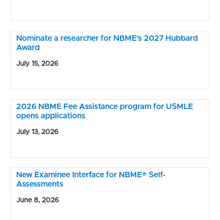
Nominate a researcher for NBME’s 2027 Hubbard
Award
July 15, 2026
2026 NBME Fee Assistance program for USMLE
opens applications
July 13, 2026
New Examinee Interface for NBME® Self-
Assessments
June 8, 2026