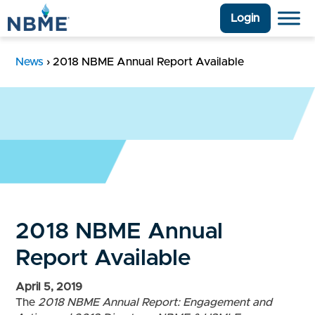
Login
News
›
2018 NBME Annual Report Available
2018 NBME Annual
Report Available
April 5, 2019
The
2018 NBME Annual Report: Engagement and