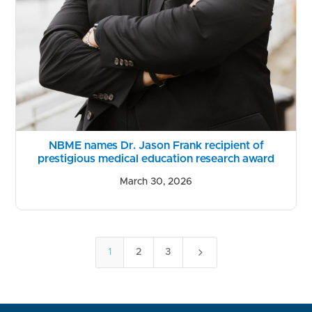
NBME names Dr. Jason Frank recipient of
prestigious medical education research award
March 30, 2026
5
1
2
3