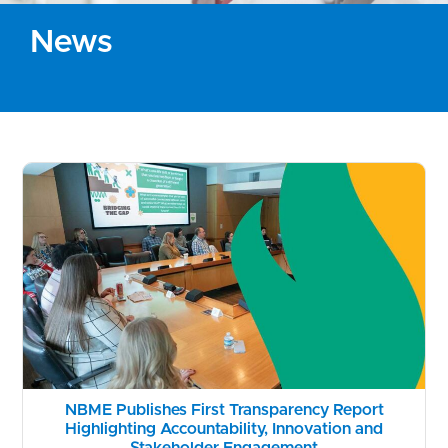
News
NBME Publishes First Transparency Report
Highlighting Accountability, Innovation and
Stakeholder Engagement