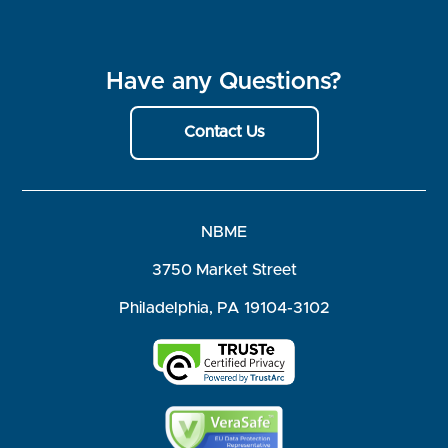
Have any Questions?
Contact Us
NBME
3750 Market Street
Philadelphia, PA 19104-3102