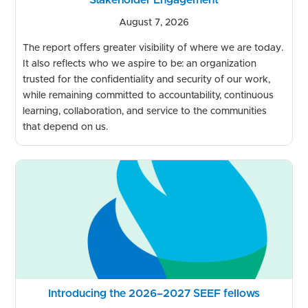
August 7, 2026
The report offers greater visibility of where we are today.
It also reflects who we aspire to be: an organization
trusted for the confidentiality and security of our work,
while remaining committed to accountability, continuous
learning, collaboration, and service to the communities
that depend on us.
Introducing the 2026–2027 SEEF fellows