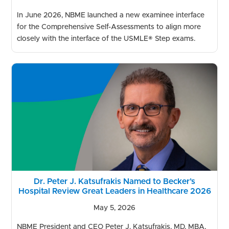
In June 2026, NBME launched a new examinee interface
for the Comprehensive Self-Assessments to align more
closely with the interface of the USMLE® Step exams.
Dr. Peter J. Katsufrakis Named to Becker’s
Hospital Review Great Leaders in Healthcare 2026
May 5, 2026
NBME President and CEO Peter J. Katsufrakis, MD, MBA,