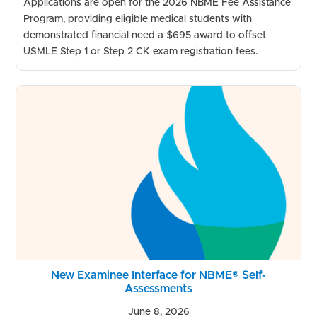
Applications are open for the 2026 NBME Fee Assistance
Program, providing eligible medical students with
demonstrated financial need a $695 award to offset
USMLE Step 1 or Step 2 CK exam registration fees.
New Examinee Interface for NBME® Self-
Assessments
June 8, 2026