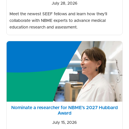
July 28, 2026
Meet the newest SEEF fellows and learn how they’ll
collaborate with NBME experts to advance medical
education research and assessment.
Nominate a researcher for NBME’s 2027 Hubbard
Award
July 15, 2026