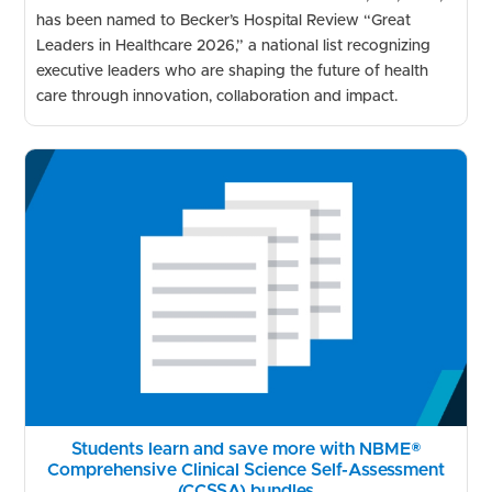
has been named to Becker’s Hospital Review “Great
Leaders in Healthcare 2026,” a national list recognizing
executive leaders who are shaping the future of health
care through innovation, collaboration and impact.
Students learn and save more with NBME®
Comprehensive Clinical Science Self-Assessment
(CCSSA) bundles