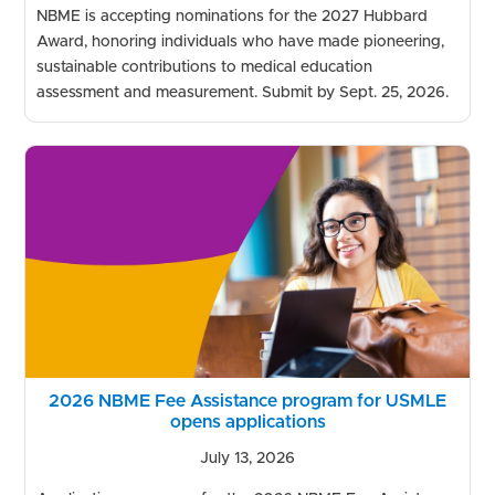
NBME is accepting nominations for the 2027 Hubbard
Award, honoring individuals who have made pioneering,
sustainable contributions to medical education
assessment and measurement. Submit by Sept. 25, 2026.
2026 NBME Fee Assistance program for USMLE
opens applications
July 13, 2026