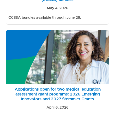
May 4, 2026
CCSSA bundles available through June 26.
Applications open for two medical education
assessment grant programs: 2026 Emerging
Innovators and 2027 Stemmler Grants
April 6, 2026