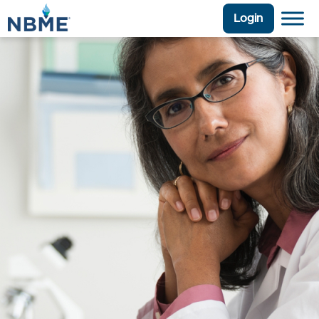
Login