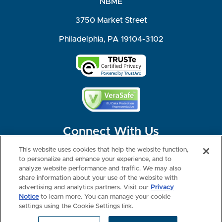
NBME
3750 Market Street
Philadelphia, PA 19104-3102
Connect With Us
This website uses cookies that help the website function,
to personalize and enhance your experience, and to
analyze website performance and traffic. We may also
share information about your use of the website with
©2026 NBME. All Rights Reserved.
Terms of Use
Privacy
Consumer Health Data Privacy Policy
advertising and analytics partners. Visit our
Privacy
Your Privacy Choices
Interest-based Ads
Notice
to learn more. You can manage your cookie
NBME Testing Status
settings using the Cookie Settings link.