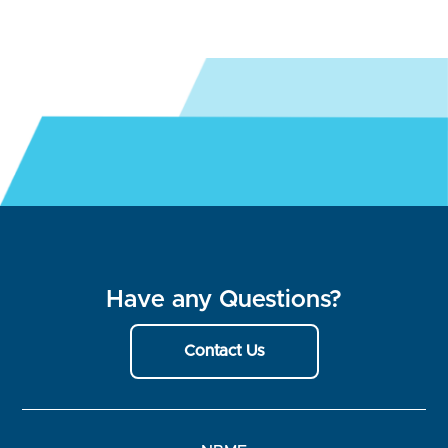
Have any Questions?
Contact Us