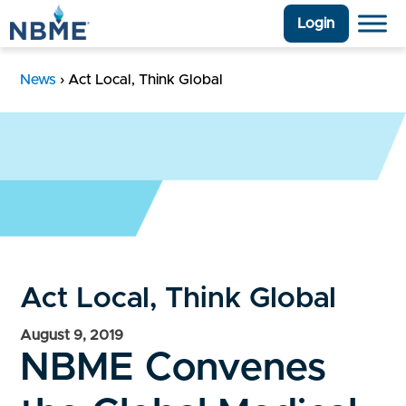
Login
News
›
Act Local, Think Global
Act Local, Think Global
August 9, 2019
NBME Convenes