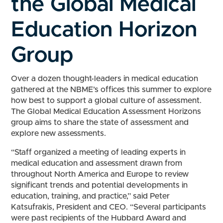
the Global Medical
Education Horizon
Group
Over a dozen thought-leaders in medical education
gathered at the NBME’s offices this summer to explore
how best to support a global culture of assessment.
The Global Medical Education Assessment Horizons
group aims to share the state of assessment and
explore new assessments.
“Staff organized a meeting of leading experts in
medical education and assessment drawn from
throughout North America and Europe to review
significant trends and potential developments in
education, training, and practice,” said Peter
Katsufrakis, President and CEO. “Several participants
were past recipients of the Hubbard Award and