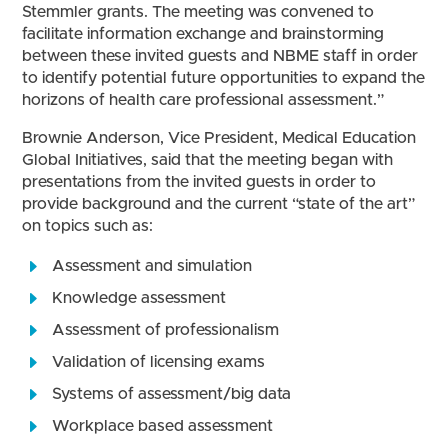
Stemmler grants. The meeting was convened to
facilitate information exchange and brainstorming
between these invited guests and NBME staff in order
to identify potential future opportunities to expand the
horizons of health care professional assessment.”
Brownie Anderson, Vice President, Medical Education
Global Initiatives, said that the meeting began with
presentations from the invited guests in order to
provide background and the current “state of the art”
on topics such as:
Assessment and simulation
Knowledge assessment
Assessment of professionalism
Validation of licensing exams
Systems of assessment/big data
Workplace based assessment