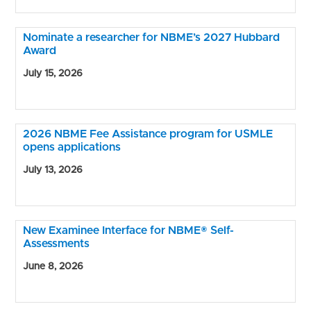
Nominate a researcher for NBME’s 2027 Hubbard
Award
July 15, 2026
2026 NBME Fee Assistance program for USMLE
opens applications
July 13, 2026
New Examinee Interface for NBME® Self-
Assessments
June 8, 2026