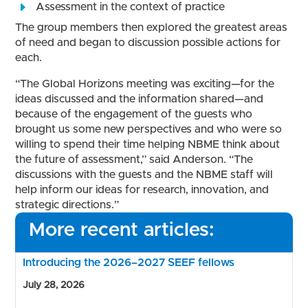
Assessment in the context of practice
The group members then explored the greatest areas
of need and began to discussion possible actions for
each.
“The Global Horizons meeting was exciting—for the
ideas discussed and the information shared—and
because of the engagement of the guests who
brought us some new perspectives and who were so
willing to spend their time helping NBME think about
the future of assessment,” said Anderson. “The
discussions with the guests and the NBME staff will
help inform our ideas for research, innovation, and
strategic directions.”
More recent articles:
Introducing the 2026–2027 SEEF fellows
July 28, 2026