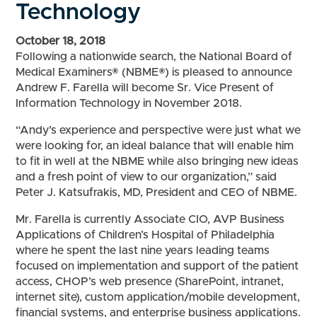
Technology
October 18, 2018
Following a nationwide search, the National Board of
Medical Examiners® (NBME®) is pleased to announce
Andrew F. Farella will become Sr. Vice Present of
Information Technology in November 2018.
“Andy’s experience and perspective were just what we
were looking for, an ideal balance that will enable him
to fit in well at the NBME while also bringing new ideas
and a fresh point of view to our organization,” said
Peter J. Katsufrakis, MD, President and CEO of NBME.
Mr. Farella is currently Associate CIO, AVP Business
Applications of Children’s Hospital of Philadelphia
where he spent the last nine years leading teams
focused on implementation and support of the patient
access, CHOP’s web presence (SharePoint, intranet,
internet site), custom application/mobile development,
financial systems, and enterprise business applications.