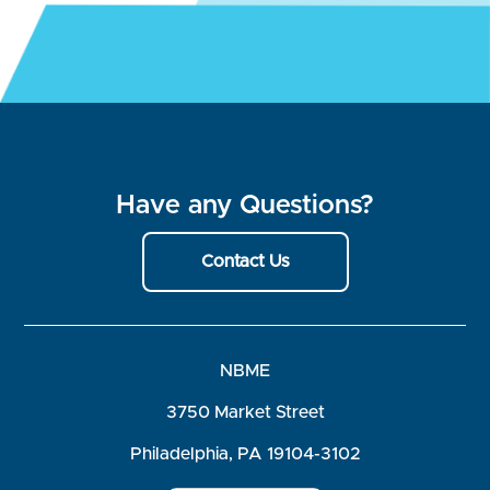
Have any Questions?
Contact Us
NBME
3750 Market Street
Philadelphia, PA 19104-3102