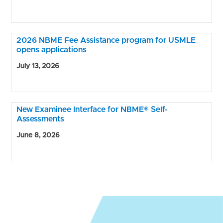
2026 NBME Fee Assistance program for USMLE
opens applications
July 13, 2026
New Examinee Interface for NBME® Self-
Assessments
June 8, 2026