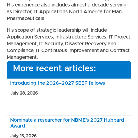
His experience also includes almost a decade serving
as Director, IT Applications North America for Elan
Pharmaceuticals.
His scope of strategic leadership will include
Application Services, Infrastructure Services, IT Project
Management, IT Security, Disaster Recovery and
Compliance, IT Continuous Improvement and Contract
Management.
More recent articles:
Introducing the 2026–2027 SEEF fellows
July 28, 2026
Nominate a researcher for NBME’s 2027 Hubbard
Award
July 15, 2026