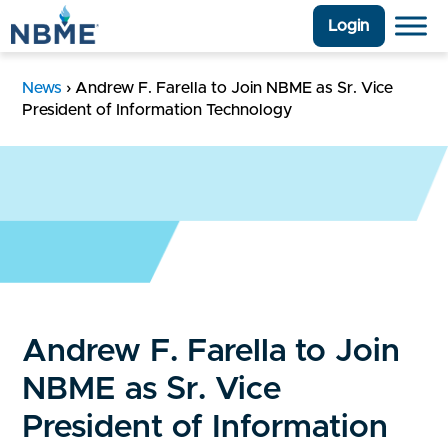
Login
News
›
Andrew F. Farella to Join NBME as Sr. Vice
President of Information Technology
Andrew F. Farella to Join
NBME as Sr. Vice
President of Information