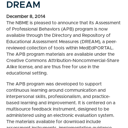
DREAM
December 8, 2014
The NBME is pleased to announce that its Assessment
of Professional Behaviors (APB) program is now
available through the Directory and Repository of
Educational Assessment Measures (DREAM), a peer-
reviewed collection of tools within MedEdPORTAL.
The APB program materials are available under the
Creative Commons Attribution-Noncommercial-Share
Alike license, and are thus free for use in the
educational setting.
The APB program was developed to support
continuous learning around communication and
interpersonal skills, professionalism, and practice-
based learning and improvement. It is centered on a
multisource feedback instrument, designed to be
administered using an electronic evaluation system.
The materials available for download include