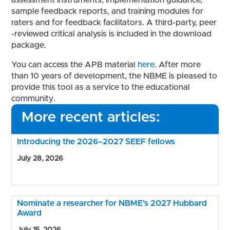
assessment instruments, implementation guidance,
sample feedback reports, and training modules for
raters and for feedback facilitators. A third-party, peer
-reviewed critical analysis is included in the download
package.
You can access the APB material
here
. After more
than 10 years of development, the NBME is pleased to
provide this tool as a service to the educational
community.
More recent articles:
Introducing the 2026–2027 SEEF fellows
July 28, 2026
Nominate a researcher for NBME’s 2027 Hubbard
Award