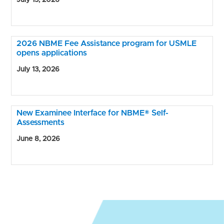
July 15, 2026
2026 NBME Fee Assistance program for USMLE
opens applications
July 13, 2026
New Examinee Interface for NBME® Self-
Assessments
June 8, 2026