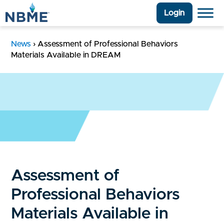
Login
News
›
Assessment of Professional Behaviors
Materials Available in DREAM
Assessment of
Professional Behaviors
Materials Available in