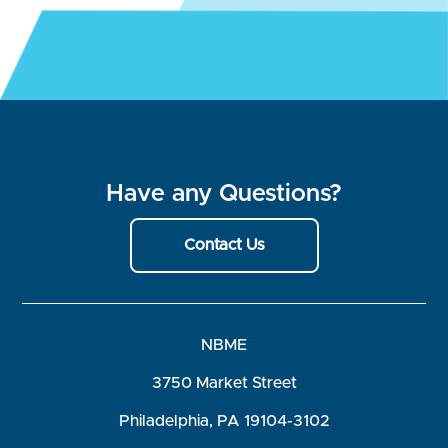
Have any Questions?
Contact Us
NBME
3750 Market Street
Philadelphia, PA 19104-3102