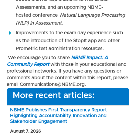
Assessments, and an upcoming NBME-
hosted conference,
Natural Language Processing
(NLP) in Assessment.
Improvements to the exam day experience such
as the introduction of the StopIt app and other
Prometric test administration resources.
We encourage you to share
NBME Impact: A
Community Report
with those in your educational and
professional networks. If you have any questions or
comments about the content within this report, please
email Communications@NBME.org.
More recent articles:
NBME Publishes First Transparency Report
Highlighting Accountability, Innovation and
Stakeholder Engagement
August 7, 2026