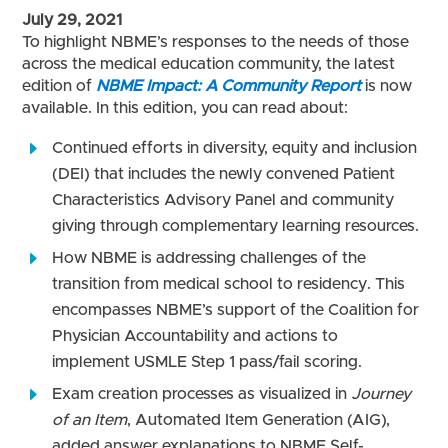
July 29, 2021
To highlight NBME’s responses to the needs of those
across the medical education community, the latest
edition of
NBME Impact: A Community Report
is now
available. In this edition, you can read about:
Continued efforts in diversity, equity and inclusion
(DEI) that includes the newly convened Patient
Characteristics Advisory Panel and community
giving through complementary learning resources.
How NBME is addressing challenges of the
transition from medical school to residency. This
encompasses NBME’s support of the Coalition for
Physician Accountability and actions to
implement USMLE Step 1 pass/fail scoring.
Exam creation processes as visualized in
Journey
of an Item
, Automated Item Generation (AIG),
added answer explanations to NBME Self-