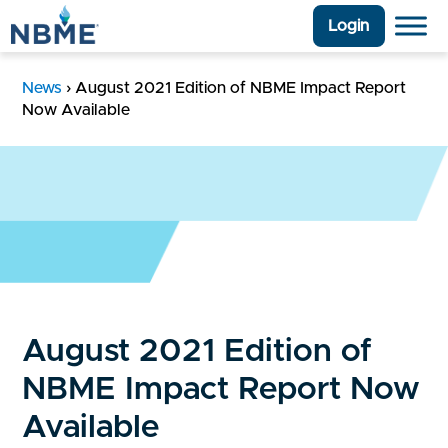
Login
News
›
August 2021 Edition of NBME Impact Report
Now Available
August 2021 Edition of
NBME Impact Report Now
Available