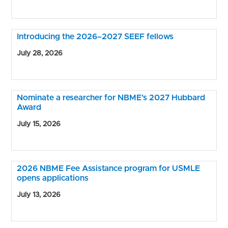
Introducing the 2026–2027 SEEF fellows
July 28, 2026
Nominate a researcher for NBME’s 2027 Hubbard
Award
July 15, 2026
2026 NBME Fee Assistance program for USMLE
opens applications
July 13, 2026