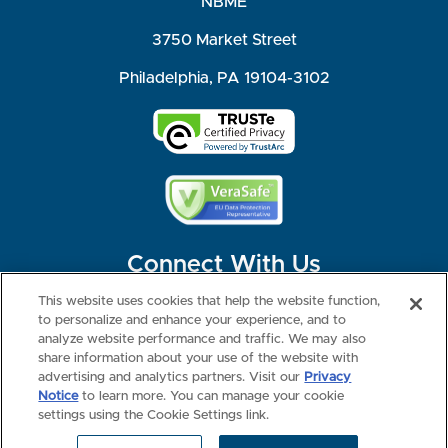
NBME
3750 Market Street
Philadelphia, PA 19104-3102
Connect With Us
This website uses cookies that help the website function,
to personalize and enhance your experience, and to
analyze website performance and traffic. We may also
share information about your use of the website with
©2026 NBME. All Rights Reserved.
Terms of Use
Privacy
Consumer Health Data Privacy Policy
advertising and analytics partners. Visit our
Privacy
Your Privacy Choices
Interest-based Ads
Notice
to learn more. You can manage your cookie
NBME Testing Status
settings using the Cookie Settings link.