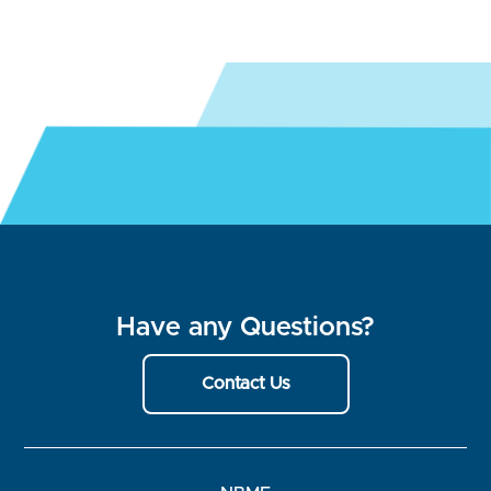
Have any Questions?
Contact Us