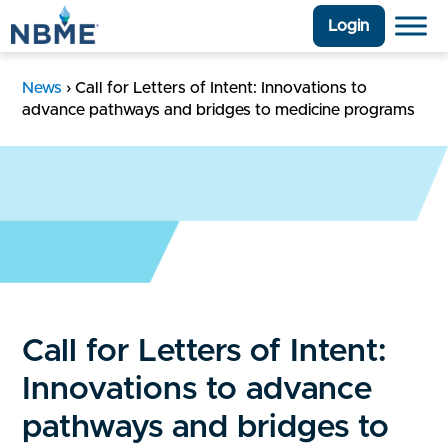
Login
News
›
Call for Letters of Intent: Innovations to
advance pathways and bridges to medicine programs
Call for Letters of Intent:
Innovations to advance
pathways and bridges to