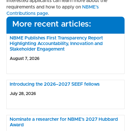
Interested applicants can learn more about the
requirements and how to apply on
NBME’s
Contributions page
.
More recent articles:
NBME Publishes First Transparency Report
Highlighting Accountability, Innovation and
Stakeholder Engagement
August 7, 2026
Introducing the 2026–2027 SEEF fellows
July 28, 2026
Nominate a researcher for NBME’s 2027 Hubbard
Award