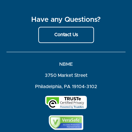
Have any Questions?
Contact Us
NBME
3750 Market Street
Philadelphia, PA 19104-3102