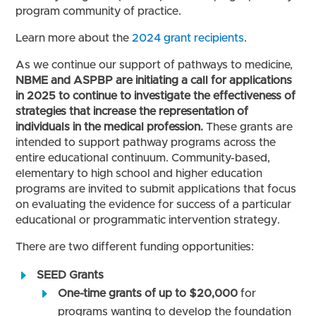
program community of practice.
Learn more about the
2024 grant recipients
.
As we continue our support of pathways to medicine,
NBME and ASPBP are initiating a call for applications
in 2025 to continue to investigate the effectiveness of
strategies that increase the representation of
individuals in the medical profession.
These grants are
intended to support pathway programs across the
entire educational continuum. Community-based,
elementary to high school and higher education
programs are invited to submit applications that focus
on evaluating the evidence for success of a particular
educational or programmatic intervention strategy.
There are two different funding opportunities:
SEED Grants
One-time grants of up to $20,000
for
programs wanting to develop the foundation