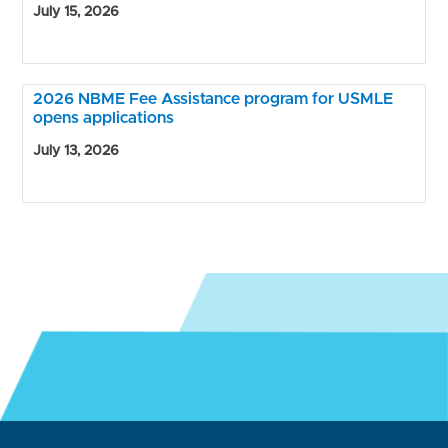
July 15, 2026
2026 NBME Fee Assistance program for USMLE
opens applications
July 13, 2026