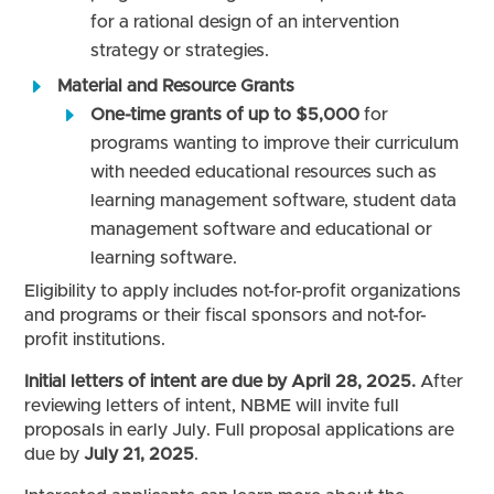
for a rational design of an intervention
strategy or strategies.
Material and Resource Grants
One-time grants of up to $5,000
for
programs wanting to improve their curriculum
with needed educational resources such as
learning management software, student data
management software and educational or
learning software.
Eligibility to apply includes not-for-profit organizations
and programs or their fiscal sponsors and not-for-
profit institutions.
Initial letters of intent are due by April 28, 2025.
After
reviewing letters of intent, NBME will invite full
proposals in early July. Full proposal applications are
due by
July 21, 2025
.