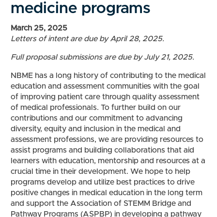
medicine programs
March 25, 2025
Letters of intent are due by April 28, 2025.
Full proposal submissions are due by July 21, 2025.
NBME has a long history of contributing to the medical
education and assessment communities with the goal
of improving patient care through quality assessment
of medical professionals. To further build on our
contributions and our commitment to advancing
diversity, equity and inclusion in the medical and
assessment professions, we are providing resources to
assist programs and building collaborations that aid
learners with education, mentorship and resources at a
crucial time in their development. We hope to help
programs develop and utilize best practices to drive
positive changes in medical education in the long term
and support the Association of STEMM Bridge and
Pathway Programs (ASPBP) in developing a pathway