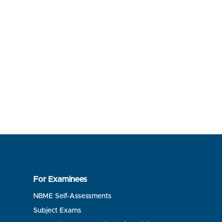
For Examinees
NBME Self-Assessments
Subject Exams