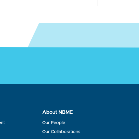
About NBME
ent
Our People
s
Our Collaborations