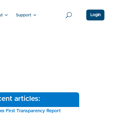
Login
ut
Support
ent articles:
s First Transparency Report