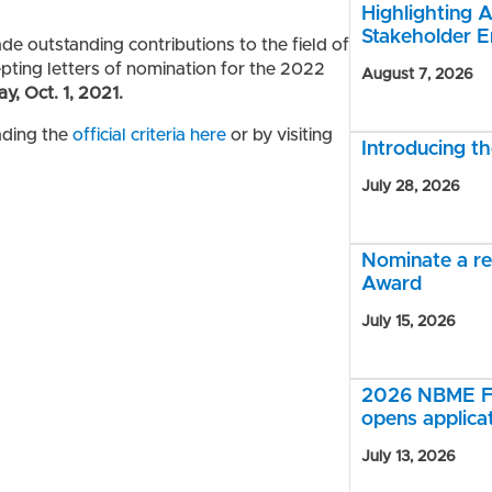
Highlighting A
Stakeholder 
e outstanding contributions to the field of
ting letters of nomination for the 2022
August 7, 2026
ay, Oct. 1, 2021.
ading the
official criteria here
or by visiting
Introducing 
July 28, 2026
Nominate a r
Award
July 15, 2026
2026 NBME Fe
opens applica
July 13, 2026