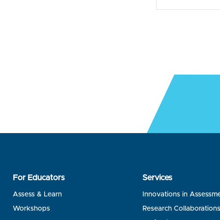
For Educators
Services
Assess & Learn
Innovations in Assessm
Workshops
Research Collaboration