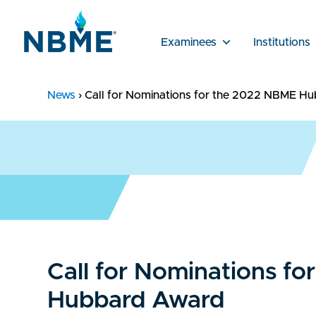
Examinees
Institutions
News
›
Call for Nominations for the 2022 NBME H
Call for Nominations f
Hubbard Award