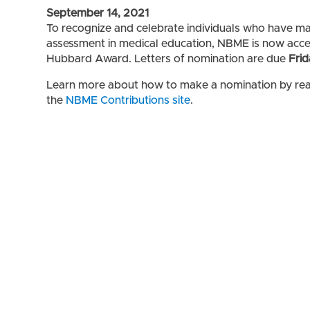
September 14, 2021
To recognize and celebrate individuals who have mad
assessment in medical education, NBME is now accep
Hubbard Award. Letters of nomination are due
Frid
Learn more about how to make a nomination by re
the
NBME Contributions site
.