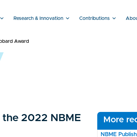
Research & Innovation
Contributions
Abo
ubbard Award
or the 2022 NBME
More rec
NBME Publishe