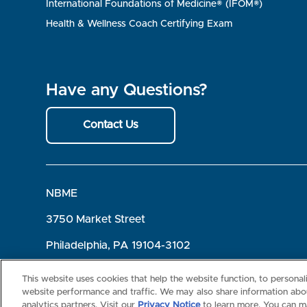
International Foundations of Medicine® (IFOM®)
Health & Wellness Coach Certifying Exam
Have any Questions?
Contact Us
NBME
3750 Market Street
Philadelphia, PA 19104-3102
Terms of Use
Privacy
©2026 NBME. All Rights Reserved.
This website uses cookies that help the website function, to persona
website performance and traffic. We may also share information abou
analytics partners. Visit our
Privacy Notice
to learn more. You can m