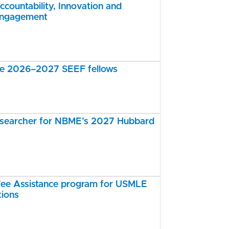
ccountability, Innovation and
Engagement
the 2026–2027 SEEF fellows
esearcher for NBME’s 2027 Hubbard
e Assistance program for USMLE
tions