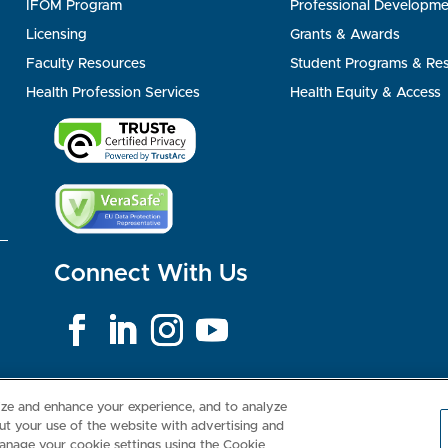
IFOM Program
Professional Developme
Licensing
Grants & Awards
Faculty Resources
Student Programs & Re
Health Profession Services
Health Equity & Access
Connect With Us
Consumer Health Data Privacy Policy
Your Privacy Choices
Inte
lize and enhance your experience, and to analyze
t your use of the website with advertising and
anage your cookie settings using the Cookie