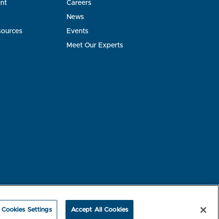
nt
Careers
News
sources
Events
Meet Our Experts
rest-based Ads
NBME Testing Status
Cookies Settings
Accept All Cookies