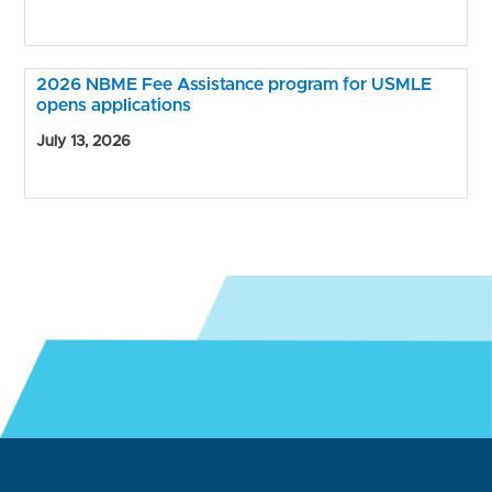
2026 NBME Fee Assistance program for USMLE
opens applications
July 13, 2026