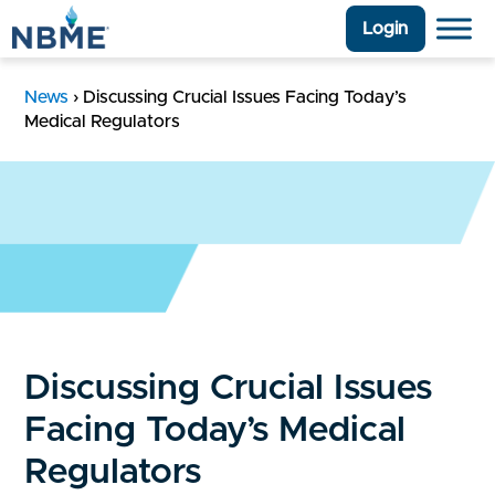
Login
News
›
Discussing Crucial Issues Facing Today’s
Medical Regulators
Discussing Crucial Issues
Facing Today’s Medical
Regulators