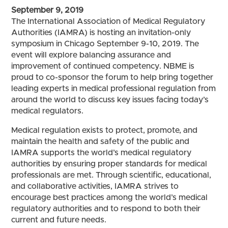
September 9, 2019
The International Association of Medical Regulatory
Authorities (IAMRA) is hosting an invitation-only
symposium in Chicago September 9-10, 2019. The
event will explore balancing assurance and
improvement of continued competency. NBME is
proud to co-sponsor the forum to help bring together
leading experts in medical professional regulation from
around the world to discuss key issues facing today’s
medical regulators.
Medical regulation exists to protect, promote, and
maintain the health and safety of the public and
IAMRA supports the world’s medical regulatory
authorities by ensuring proper standards for medical
professionals are met. Through scientific, educational,
and collaborative activities, IAMRA strives to
encourage best practices among the world’s medical
regulatory authorities and to respond to both their
current and future needs.