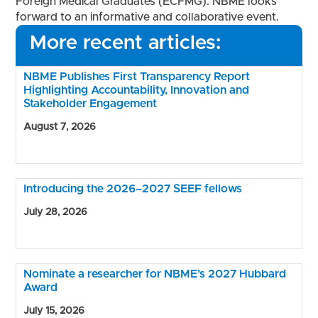
Foreign Medical Graduates (ECFMG). NBME looks
forward to an informative and collaborative event.
More recent articles:
NBME Publishes First Transparency Report
Highlighting Accountability, Innovation and
Stakeholder Engagement
August 7, 2026
Introducing the 2026–2027 SEEF fellows
July 28, 2026
Nominate a researcher for NBME’s 2027 Hubbard
Award
July 15, 2026