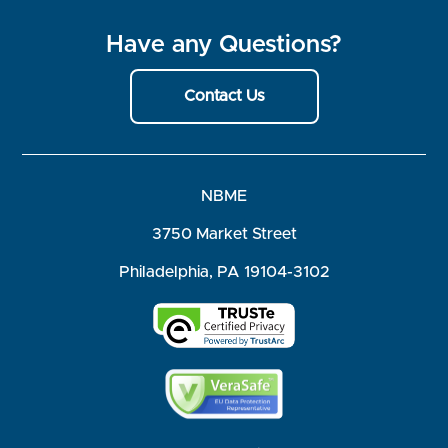
Have any Questions?
Contact Us
NBME
3750 Market Street
Philadelphia, PA 19104-3102