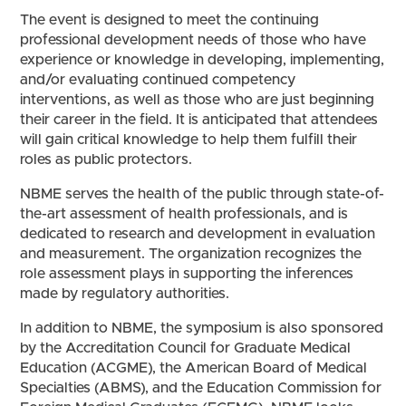
The event is designed to meet the continuing
professional development needs of those who have
experience or knowledge in developing, implementing,
and/or evaluating continued competency
interventions, as well as those who are just beginning
their career in the field. It is anticipated that attendees
will gain critical knowledge to help them fulfill their
roles as public protectors.
NBME serves the health of the public through state-of-
the-art assessment of health professionals, and is
dedicated to research and development in evaluation
and measurement. The organization recognizes the
role assessment plays in supporting the inferences
made by regulatory authorities.
In addition to NBME, the symposium is also sponsored
by the Accreditation Council for Graduate Medical
Education (ACGME), the American Board of Medical
Specialties (ABMS), and the Education Commission for