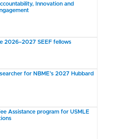
ccountability, Innovation and
Engagement
the 2026–2027 SEEF fellows
esearcher for NBME’s 2027 Hubbard
e Assistance program for USMLE
tions