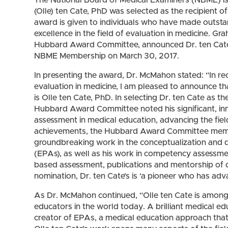
(Olle) ten Cate, PhD was selected as the recipient
award is given to individuals who have made outstan
excellence in the field of evaluation in medicine. 
Hubbard Award Committee, announced Dr. ten Cate’s
NBME Membership on March 30, 2017.
In presenting the award, Dr. McMahon stated: “In re
evaluation in medicine, I am pleased to announce t
is Olle ten Cate, PhD. In selecting Dr. ten Cate as
Hubbard Award Committee noted his significant, inn
assessment in medical education, advancing the fie
achievements, the Hubbard Award Committee member
groundbreaking work in the conceptualization and de
(EPAs), as well as his work in competency assessm
based assessment, publications and mentorship of do
nomination, Dr. ten Cate’s is ‘a pioneer who has ad
As Dr. McMahon continued, “Olle ten Cate is among
educators in the world today. A brilliant medical edu
creator of EPAs, a medical education approach tha