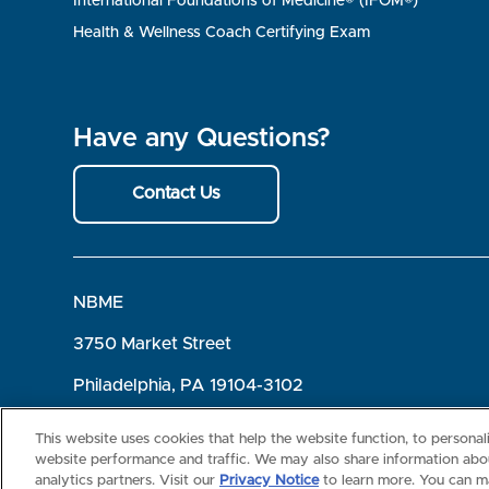
International Foundations of Medicine® (IFOM®)
Health & Wellness Coach Certifying Exam
Have any Questions?
Contact Us
NBME
3750 Market Street
Philadelphia, PA 19104-3102
Terms of Use
Privacy
©2026 NBME. All Rights Reserved.
This website uses cookies that help the website function, to persona
website performance and traffic. We may also share information abou
analytics partners. Visit our
Privacy Notice
to learn more. You can m