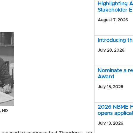
Highlighting A
Stakeholder 
August 7, 2026
Introducing 
July 28, 2026
Nominate a r
Award
July 15, 2026
2026 NBME Fe
opens applica
July 13, 2026
s pleased to announce that Theodorus Jan