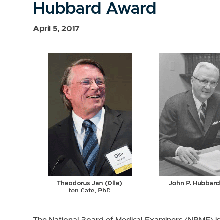
Hubbard Award
April 5, 2017
The National Board of Medical Examiners (NBME) i