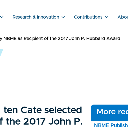
Research & Innovation
Contributions
Abo
 by NBME as Recipient of the 2017 John P. Hubbard Award
) ten Cate selected
More rec
f the 2017 John P.
NBME Publishe