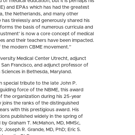
 of medical education, but it is perhaps his
E) and EPAs which has had the greatest
a, the Netherlands, and many other
 has tirelessly and generously shared his
orms the basis of numerous curricula and
ntrustment’ is now a core concept of medical
es and their teachers have been impacted.
s of the modern CBME movement.”
iversity Medical Center Utrecht, adjunct
, San Francisco, and adjunct professor of
h Sciences in Bethesda, Maryland.
special tribute to the late John P.
guiding force of the NBME, this award
f the organization during his 25-year
y joins the ranks of the distinguished
rs with this prestigious award. His
tions published widely in the spring of
d by Graham T. McMahon, MD, MMSc,
 Joseph R. Grande, MD, PhD; Eric S.