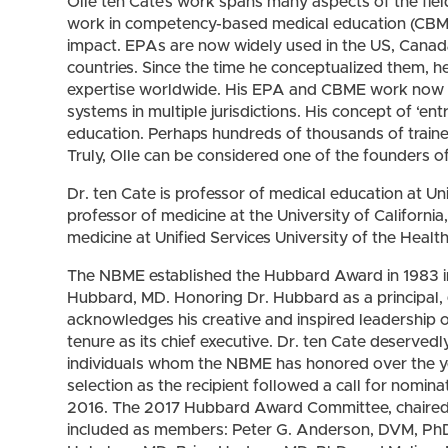
Olle ten Cate’s work spans many aspects of the field
work in competency-based medical education (CBM
impact. EPAs are now widely used in the US, Canad
countries. Since the time he conceptualized them, he
expertise worldwide. His EPA and CBME work now f
systems in multiple jurisdictions. His concept of ‘e
education. Perhaps hundreds of thousands of traine
Truly, Olle can be considered one of the founder
Dr. ten Cate is professor of medical education at Un
professor of medicine at the University of California
medicine at Unified Services University of the Healt
The NBME established the Hubbard Award in 1983 in 
Hubbard, MD. Honoring Dr. Hubbard as a principal, 
acknowledges his creative and inspired leadership o
tenure as its chief executive. Dr. ten Cate deservedl
individuals whom the NBME has honored over the yea
selection as the recipient followed a call for nomina
2016. The 2017 Hubbard Award Committee, chaire
included as members: Peter G. Anderson, DVM, PhD;