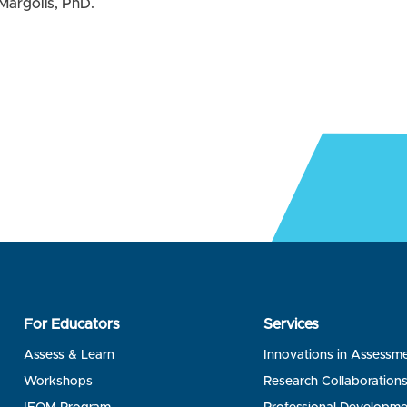
Margolis, PhD.
For Educators
Services
Assess & Learn
Innovations in Assessm
Workshops
Research Collaboration