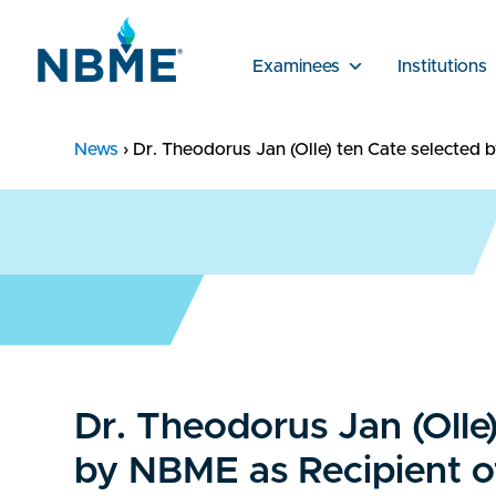
Examinees
Institutions
News
›
Dr. Theodorus Jan (Olle) ten Cate selected
Dr. Theodorus Jan (Olle
by NBME as Recipient o