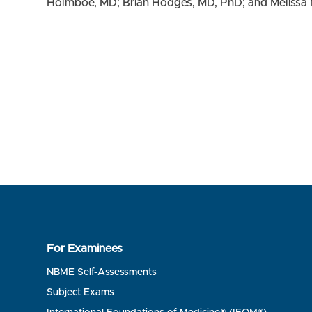
Holmboe, MD; Brian Hodges, MD, PhD; and Melissa 
For Examinees
NBME Self-Assessments
Subject Exams