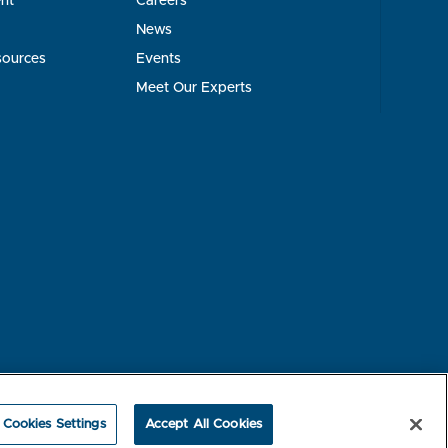
nt
Careers
News
sources
Events
Meet Our Experts
rest-based Ads
NBME Testing Status
Cookies Settings
Accept All Cookies