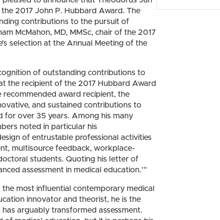
 of the 2017 John P. Hubbard Award. The
ding contributions to the pursuit of
Graham McMahon, MD, MMSc, chair of the 2017
 selection at the Annual Meeting of the
cognition of outstanding contributions to
hat the recipient of the 2017 Hubbard Award
 the recommended award recipient, the
ovative, and sustained contributions to
ld for over 35 years. Among his many
s noted in particular his
sign of entrustable professional activities
ent, multisource feedback, workplace-
ctoral students. Quoting his letter of
vanced assessment in medical education.'”
 the most influential contemporary medical
cation innovator and theorist, he is the
t has arguably transformed assessment.