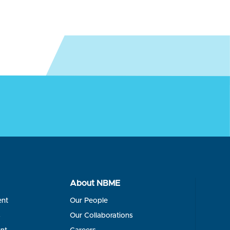
About NBME
ent
Our People
s
Our Collaborations