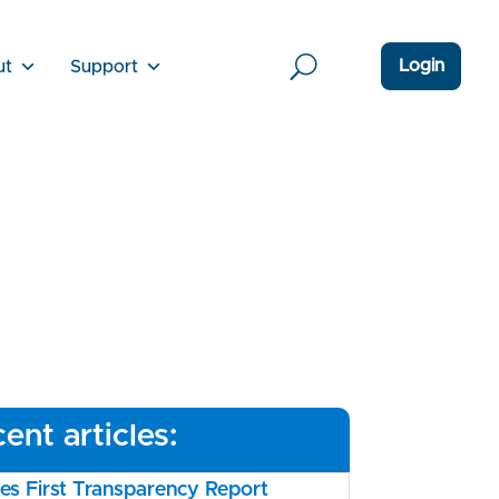
Login
ut
Support
ent articles:
s First Transparency Report