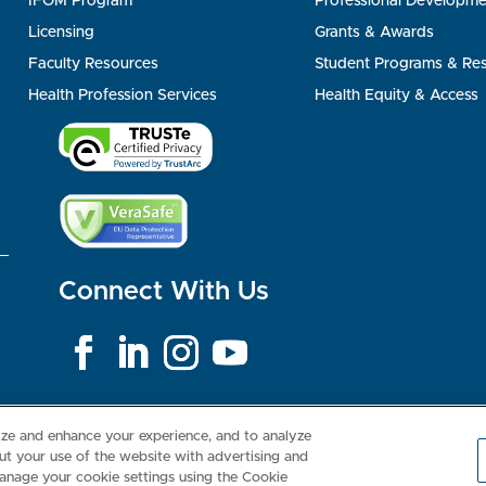
IFOM Program
Professional Developme
Licensing
Grants & Awards
Faculty Resources
Student Programs & Re
Health Profession Services
Health Equity & Access
Connect With Us
Consumer Health Data Privacy Policy
Your Privacy Choices
Inte
lize and enhance your experience, and to analyze
t your use of the website with advertising and
anage your cookie settings using the Cookie