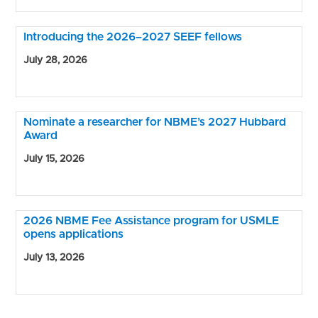
Introducing the 2026–2027 SEEF fellows
July 28, 2026
Nominate a researcher for NBME’s 2027 Hubbard
Award
July 15, 2026
2026 NBME Fee Assistance program for USMLE
opens applications
July 13, 2026