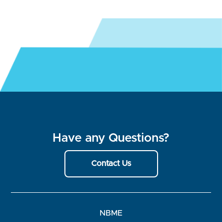
Have any Questions?
Contact Us
NBME