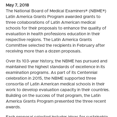
May 7, 2018
The National Board of Medical Examiners® (NBME®)
Latin America Grants Program awarded grants to
three collaborations of Latin American medical
schools for their proposals to enhance the quality of
evaluation in health professions education in their
respective regions. The Latin America Grants
Committee selected the recipients in February after
receiving more than a dozen proposals.
Over its 103-year history, the NBME has pursued and
maintained the highest standards of excellence in its
examination programs. As part of its Centennial
celebration in 2015, the NBME supported three
consortia of Latin American medical schools in their
work to develop evaluation capacity in their countries.
Building on the success of that program, the Latin
America Grants Program presented the three recent
awards.