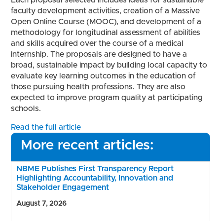
Each proposal selected includes ideas for sustainable
faculty development activities, creation of a Massive
Open Online Course (MOOC), and development of a
methodology for longitudinal assessment of abilities
and skills acquired over the course of a medical
internship. The proposals are designed to have a
broad, sustainable impact by building local capacity to
evaluate key learning outcomes in the education of
those pursuing health professions. They are also
expected to improve program quality at participating
schools.
Read the full article
More recent articles:
NBME Publishes First Transparency Report
Highlighting Accountability, Innovation and
Stakeholder Engagement
August 7, 2026