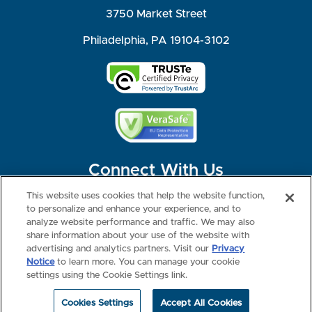
3750 Market Street
Philadelphia, PA 19104-3102
Connect With Us
This website uses cookies that help the website function,
to personalize and enhance your experience, and to
analyze website performance and traffic. We may also
share information about your use of the website with
©2026 NBME. All Rights Reserved.
Terms of Use
Privacy
Consumer Health Data Privacy Policy
advertising and analytics partners. Visit our
Privacy
Your Privacy Choices
Interest-based Ads
Notice
to learn more. You can manage your cookie
NBME Testing Status
settings using the Cookie Settings link.
Cookies Settings
Accept All Cookies