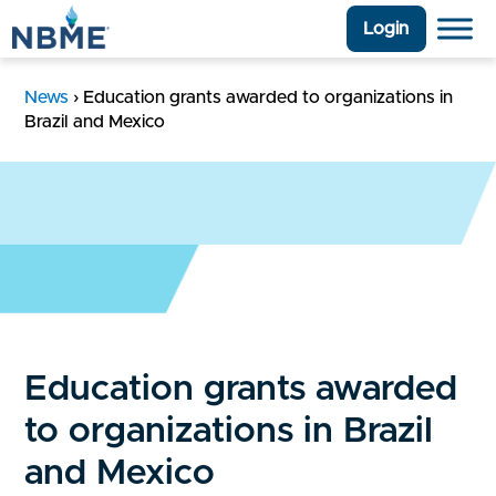
Login
News
›
Education grants awarded to organizations in
Brazil and Mexico
Education grants awarded
to organizations in Brazil
and Mexico