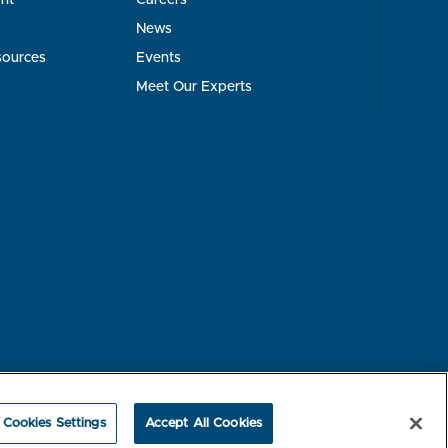
News
sources
Events
Meet Our Experts
rest-based Ads
NBME Testing Status
Cookies Settings
Accept All Cookies