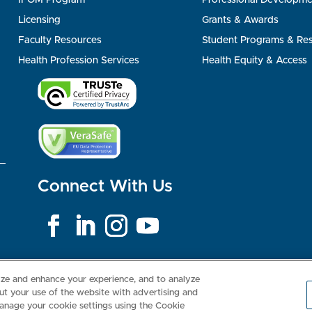
Licensing
Grants & Awards
Faculty Resources
Student Programs & Re
Health Profession Services
Health Equity & Access
Connect With Us
Consumer Health Data Privacy Policy
Your Privacy Choices
Inte
lize and enhance your experience, and to analyze
t your use of the website with advertising and
anage your cookie settings using the Cookie