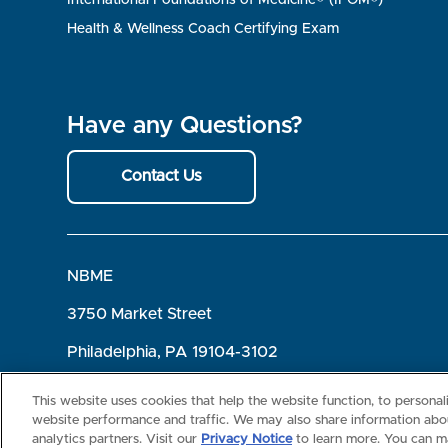
Health & Wellness Coach Certifying Exam
Have any Questions?
Contact Us
NBME
3750 Market Street
Philadelphia, PA 19104-3102
Terms of Use
Privacy
©2026 NBME. All Rights Reserved.
This website uses cookies that help the website function, to persona
website performance and traffic. We may also share information abou
analytics partners. Visit our
Privacy Notice
to learn more. You can m