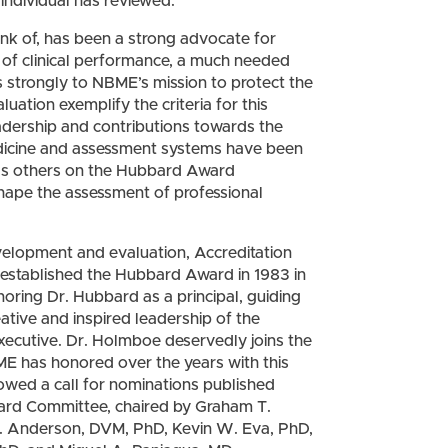
individual has reviewed.
nk of, has been a strong advocate for
 of clinical performance, a much needed
es strongly to NBME’s mission to protect the
luation exemplify the criteria for this
adership and contributions towards the
 medicine and assessment systems have been
 as others on the Hubbard Award
hape the assessment of professional
evelopment and evaluation, Accreditation
established the Hubbard Award in 1983 in
noring Dr. Hubbard as a principal, guiding
tive and inspired leadership of the
 executive. Dr. Holmboe deservedly joins the
ME has honored over the years with this
llowed a call for nominations published
ard Committee, chaired by Graham T.
 Anderson, DVM, PhD, Kevin W. Eva, PhD,