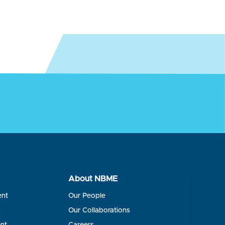
About NBME
ent
Our People
s
Our Collaborations
nt
Careers