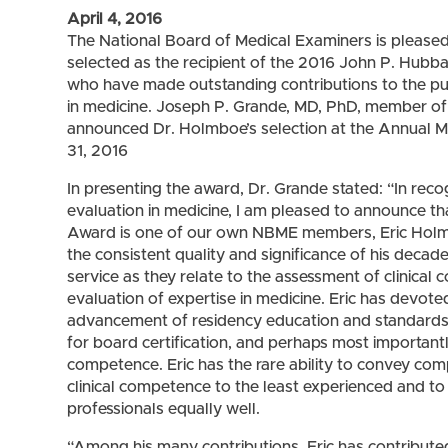
April 4, 2016
The National Board of Medical Examiners is please
selected as the recipient of the 2016 John P. Hubba
who have made outstanding contributions to the pursu
in medicine. Joseph P. Grande, MD, PhD, member 
announced Dr. Holmboe’s selection at the Annual
31, 2016
In presenting the award, Dr. Grande stated: “In reco
evaluation in medicine, I am pleased to announce th
Award is one of our own NBME members, Eric Holmboe
the consistent quality and significance of his decade
service as they relate to the assessment of clinic
evaluation of expertise in medicine. Eric has devoted 
advancement of residency education and standards 
for board certification, and perhaps most importantly
competence. Eric has the rare ability to convey co
clinical competence to the least experienced and t
professionals equally well.
“Among his many contributions, Eric has contributed