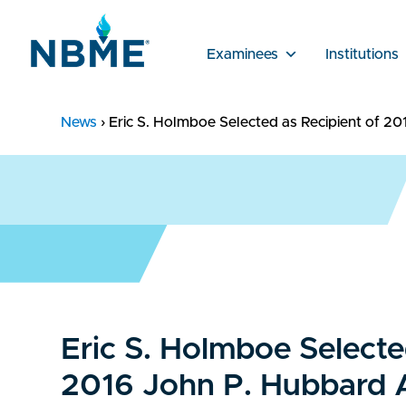
Examinees
Institutions
News
›
Eric S. Holmboe Selected as Recipient of 2
Eric S. Holmboe Selecte
2016 John P. Hubbard 