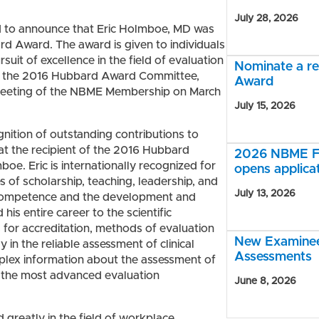
July 28, 2026
d to announce that Eric Holmboe, MD was
rd Award. The award is given to individuals
it of excellence in the field of evaluation
Nominate a r
of the 2016 Hubbard Award Committee,
Award
 Meeting of the NBME Membership on March
July 15, 2026
gnition of outstanding contributions to
at the recipient of the 2016 Hubbard
2026 NBME Fe
. Eric is internationally recognized for
opens applica
s of scholarship, teaching, leadership, and
July 13, 2026
al competence and the development and
his entire career to the scientific
for accreditation, methods of evaluation
New Examinee 
 in the reliable assessment of clinical
Assessments
mplex information about the assessment of
o the most advanced evaluation
June 8, 2026
 greatly in the field of workplace