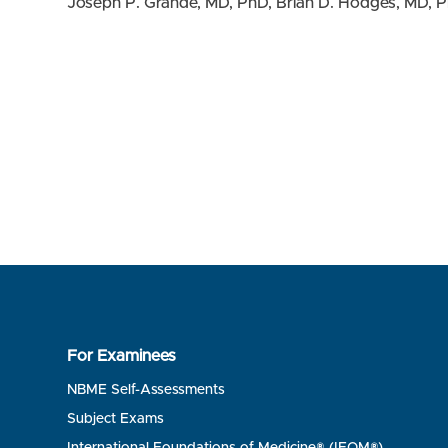
Joseph P. Grande, MD, PhD, Brian D. Hodges, MD, P
For Examinees
NBME Self-Assessments
Subject Exams
International Foundations of Medicine® (IFOM®)