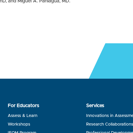
hD, and Miguel A. Paniagua, MD.
For Educators
Services
Assess & Learn
Innovations in Assessm
Workshops
Research Collaboration
IFOM Program
Professional Developme