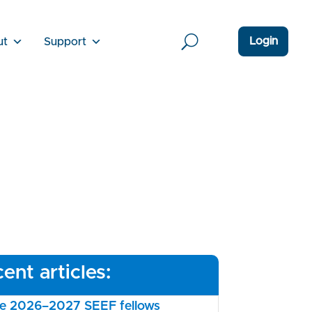
Login
ut
Support
ent articles:
the 2026–2027 SEEF fellows