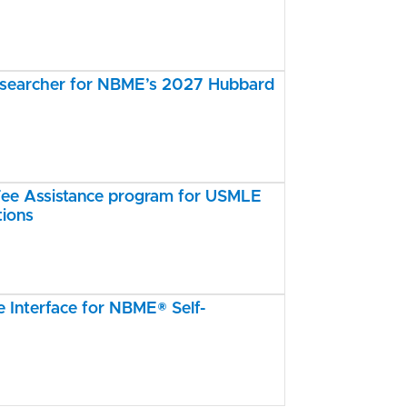
esearcher for NBME’s 2027 Hubbard
e Assistance program for USMLE
tions
Interface for NBME® Self-