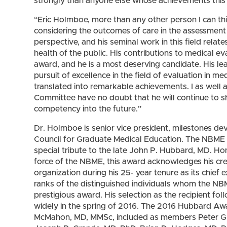
strongly than anyone else whose achievements this 
“Eric Holmboe, more than any other person I can thi
considering the outcomes of care in the assessment
perspective, and his seminal work in this field relat
health of the public. His contributions to medical eva
award, and he is a most deserving candidate. His le
pursuit of excellence in the field of evaluation in
translated into remarkable achievements. I as well
Committee have no doubt that he will continue to s
competency into the future.”
Dr. Holmboe is senior vice president, milestones d
Council for Graduate Medical Education. The NBME 
special tribute to the late John P. Hubbard, MD. Ho
force of the NBME, this award acknowledges his crea
organization during his 25- year tenure as its chief
ranks of the distinguished individuals whom the NB
prestigious award. His selection as the recipient fo
widely in the spring of 2016. The 2016 Hubbard Aw
McMahon, MD, MMSc, included as members Peter G.