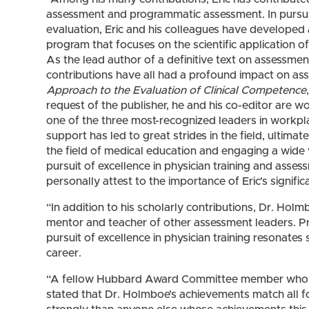
assessment and programmatic assessment. In pursuit 
evaluation, Eric and his colleagues have developed
program that focuses on the scientific application
As the lead author of a definitive text on assessment
contributions have all had a profound impact on as
Approach to the Evaluation of Clinical Competence
request of the publisher, he and his co-editor are 
one of the three most-recognized leaders in workpla
support has led to great strides in the field, ultimat
the field of medical education and engaging a wide v
pursuit of excellence in physician training and asse
personally attest to the importance of Eric’s signifi
“In addition to his scholarly contributions, Dr. Hol
mentor and teacher of other assessment leaders. Pr
pursuit of excellence in physician training resonates 
career.
“A fellow Hubbard Award Committee member who is
stated that Dr. Holmboe’s achievements match all f