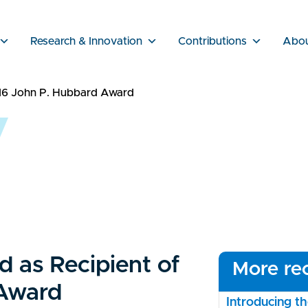
Research & Innovation
Contributions
Abo
016 John P. Hubbard Award
d as Recipient of
More rec
Award
Introducing 