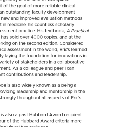
of the goal of more reliable clinical
 an outstanding faculty development
 of new and improved evaluation methods.
 in medicine, his countless scholarly
sessment practice. His textbook,
A Practical
, has sold over 4000 copies, and at the
working on the second edition. Considered
ce assessment in the world, Eric’s learned
ely laying the foundation for innovations in
ariety of stakeholders in a collaborative
ssment. As a colleague and peer I can
cant contributions and leadership.
mboe is also widely known as a being a
oviding leadership and mentorship in the
strongly throughout all aspects of Eric’s
 also a past Hubbard Award recipient
our of the Hubbard Award criteria more