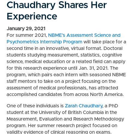
Chaudhary Shares Her
Experience
January 29, 2021
For summer 2021,
NBME’s
Assessment Science and
Psychometrics Internship
Program
will take place for a
second time in an innovative, virtual format. Doctoral
students studying measurement, statistics, cognitive
science, medical education or a related field can apply
for this research experience until Jan. 31, 2021. The
program, which pairs each intern with seasoned NBME
staff mentors to take on a project focusing on the
assessment of medical professionals, has attracted
accomplished candidates from across North America.
One of these individuals is
Zarah Chaudhary
, a PhD
student at the University of British Columbia in the
Measurement, Evaluation and Research Methodology
program. Her summer research project focused on
validity evidence of clinical reasoning on exams.