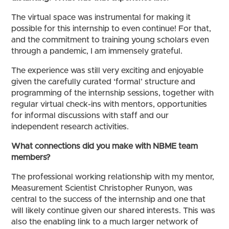
The virtual space was instrumental for making it
possible for this internship to even continue! For that,
and the commitment to training young scholars even
through a pandemic, I am immensely grateful.
The experience was still very exciting and enjoyable
given the carefully curated ‘formal’ structure and
programming of the internship sessions, together with
regular virtual check-ins with mentors, opportunities
for informal discussions with staff and our
independent research activities.
What connections did you make with NBME team
members?
The professional working relationship with my mentor,
Measurement Scientist Christopher Runyon, was
central to the success of the internship and one that
will likely continue given our shared interests. This was
also the enabling link to a much larger network of