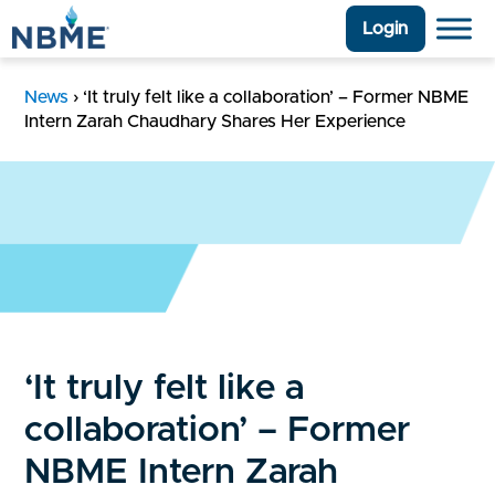
Login
News
›
‘It truly felt like a collaboration’ – Former NBME
Intern Zarah Chaudhary Shares Her Experience
‘It truly felt like a
collaboration’ – Former
NBME Intern Zarah