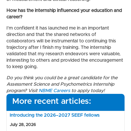
How has the internship influenced your education and
career?
I’m confident it has launched me in an important
direction and that the shared networks of
collaborators will be instrumental to continuing this
trajectory after I finish my training. The internship
validated that my research endeavors were valuable,
interesting to others and provided the encouragement
to keep going.
Do you think you could be a great candidate for the
Assessment Science and Psychometrics Internship
program? Visit
NBME Careers
to apply today!
More recent articles:
Introducing the 2026–2027 SEEF fellows
July 28, 2026