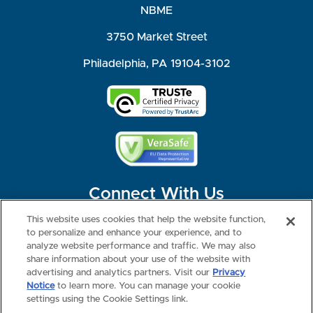
NBME
3750 Market Street
Philadelphia, PA 19104-3102
Connect With Us
This website uses cookies that help the website function,
to personalize and enhance your experience, and to
analyze website performance and traffic. We may also
share information about your use of the website with
©2026 NBME. All Rights Reserved.
Terms of Use
Privacy
Consumer Health Data Privacy Policy
advertising and analytics partners. Visit our
Privacy
Your Privacy Choices
Interest-based Ads
Notice
to learn more. You can manage your cookie
NBME Testing Status
settings using the Cookie Settings link.