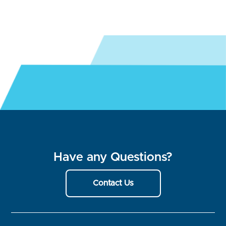
Have any Questions?
Contact Us