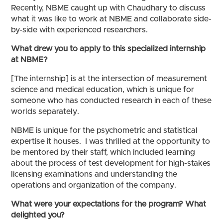
Recently, NBME caught up with Chaudhary to discuss
what it was like to work at NBME and collaborate side-
by-side with experienced researchers.
What drew you to apply to this specialized internship
at NBME?
[The internship] is at the intersection of measurement
science and medical education, which is unique for
someone who has conducted research in each of these
worlds separately.
NBME is unique for the psychometric and statistical
expertise it houses. I was thrilled at the opportunity to
be mentored by their staff, which included learning
about the process of test development for high-stakes
licensing examinations and understanding the
operations and organization of the company.
What were your expectations for the program? What
delighted you?