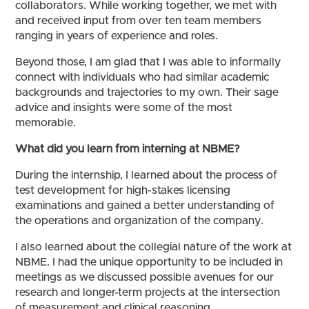
collaborators. While working together, we met with
and received input from over ten team members
ranging in years of experience and roles.
Beyond those, I am glad that I was able to informally
connect with individuals who had similar academic
backgrounds and trajectories to my own. Their sage
advice and insights were some of the most
memorable.
What did you learn from interning at NBME?
During the internship, I learned about the process of
test development for high-stakes licensing
examinations and gained a better understanding of
the operations and organization of the company.
I also learned about the collegial nature of the work at
NBME. I had the unique opportunity to be included in
meetings as we discussed possible avenues for our
research and longer-term projects at the intersection
of measurement and clinical reasoning.