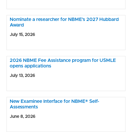
Nominate a researcher for NBME’s 2027 Hubbard
Award
July 15, 2026
2026 NBME Fee Assistance program for USMLE
opens applications
July 13, 2026
New Examinee Interface for NBME® Self-
Assessments
June 8, 2026