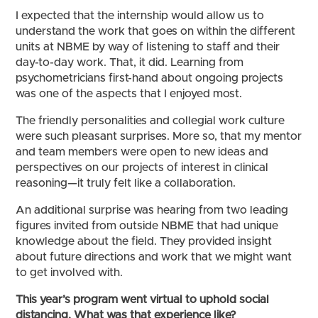
I expected that the internship would allow us to
understand the work that goes on within the different
units at NBME by way of listening to staff and their
day-to-day work. That, it did. Learning from
psychometricians first-hand about ongoing projects
was one of the aspects that I enjoyed most.
The friendly personalities and collegial work culture
were such pleasant surprises. More so, that my mentor
and team members were open to new ideas and
perspectives on our projects of interest in clinical
reasoning—it truly felt like a collaboration.
An additional surprise was hearing from two leading
figures invited from outside NBME that had unique
knowledge about the field. They provided insight
about future directions and work that we might want
to get involved with.
This year’s program went virtual to uphold social
distancing. What was that experience like?