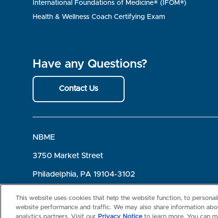
International Foundations of Medicine® (IFOM®)
Health & Wellness Coach Certifying Exam
Have any Questions?
Contact Us
NBME
3750 Market Street
Philadelphia, PA 19104-3102
Terms of Use
Privacy
©2026 NBME. All Rights Reserved.
This website uses cookies that help the website function, to persona
website performance and traffic. We may also share information abou
analytics partners. Visit our
Privacy Notice
to learn more. You can m