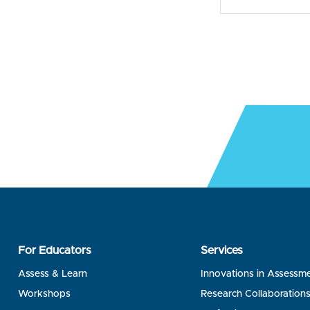
For Educators
Services
Assess & Learn
Innovations in Assessm
Workshops
Research Collaboration