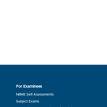
For Examinees
NBME Self-Assessments
Subject Exams