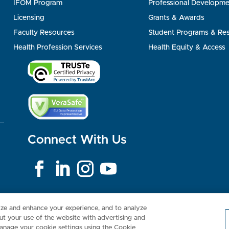
IFOM Program
Professional Developme
Licensing
Grants & Awards
Faculty Resources
Student Programs & Re
Health Profession Services
Health Equity & Access
Connect With Us
Consumer Health Data Privacy Policy
Your Privacy Choices
Inte
lize and enhance your experience, and to analyze
t your use of the website with advertising and
anage your cookie settings using the Cookie