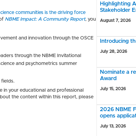
Highlighting A
Stakeholder 
ience communities is the driving force
 of
NBME Impact: A Community Report
, you
August 7, 2026
ovement and innovation through the OSCE
Introducing 
July 28, 2026
eaders through the NBME Invitational
science and psychometrics summer
Nominate a r
Award
fields.
July 15, 2026
e in your educational and professional
out the content within this report, please
2026 NBME Fe
opens applica
July 13, 2026