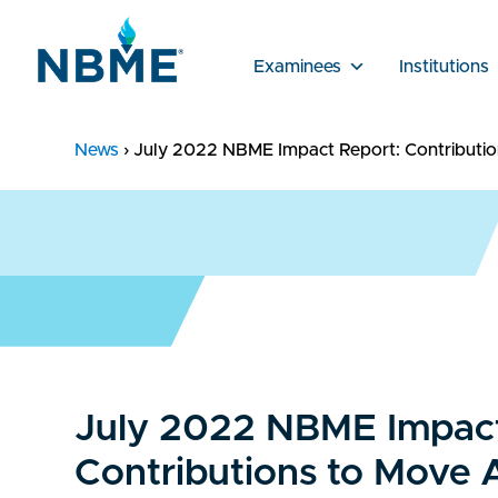
Examinees
Institutions
News
›
July 2022 NBME Impact Report: Contributi
July 2022 NBME Impact
Contributions to Move