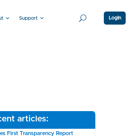
Login
ut
Support
ent articles:
s First Transparency Report