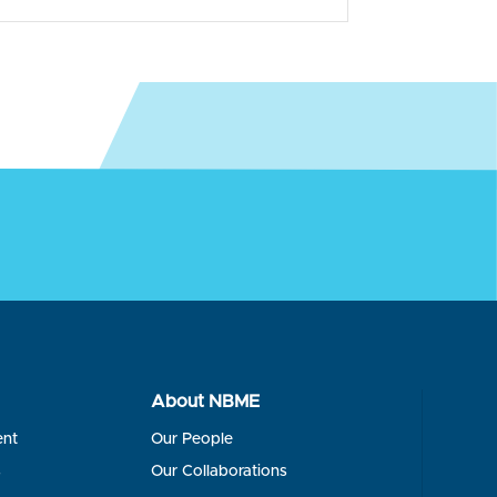
About NBME
ent
Our People
s
Our Collaborations