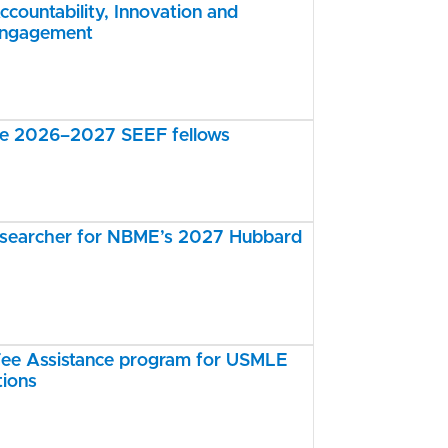
ccountability, Innovation and
Engagement
the 2026–2027 SEEF fellows
esearcher for NBME’s 2027 Hubbard
e Assistance program for USMLE
tions