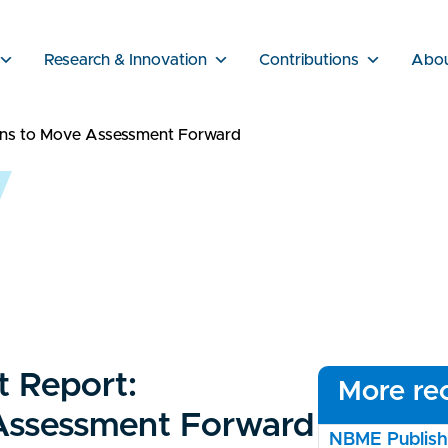
Research & Innovation
Contributions
Abo
ons to Move Assessment Forward
 Report:
More rec
 Assessment Forward
NBME Publishe