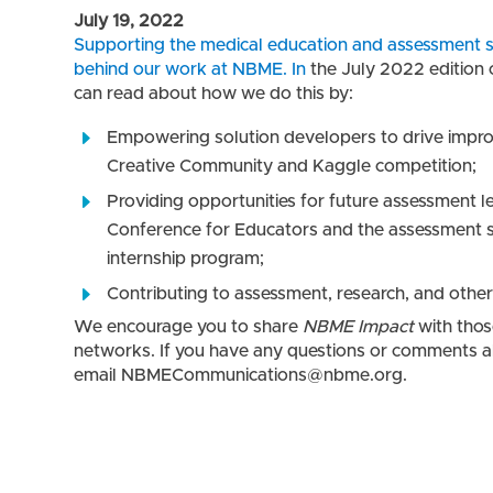
July 19, 2022
Supporting the medical education and assessment sc
behind our work at NBME. In
the
July 2022
edition
can read about how we do this by:
Empowering solution developers to drive impr
Creative Community and Kaggle competition;
Providing opportunities for future assessment l
Conference for Educators and the assessment 
internship program;
Contributing to assessment, research, and other 
We encourage you to share
NBME Impact
with thos
networks. If you have any questions or comments ab
email NBMECommunications@nbme.org.