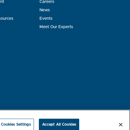
nt
Careers
News
sources
Events
Meet Our Experts
rest-based Ads
NBME Testing Status
Cookies Settings
Accept All Cookies