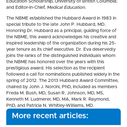
Education Scholarship, University of British Columbia;
and Editor-in-Chief,
Medical Education
.
The NBME established the Hubbard Award in 1983 in
special tribute to the late John P. Hubbard, MD.
Honoring Dr. Hubbard as a principal, guiding force of
the NBME, this award acknowledges his creative and
inspired leadership of the organization during his 25-
year tenure as its chief executive. Dr. Eva deservedly
joins the ranks of the distinguished individuals whom
the NBME has honored over the years with this
prestigious award. His selection as the recipient
followed a call for nominations published widely in the
spring of 2012. The 2013 Hubbard Award Committee,
chaired by John J. Norcini, PhD, included as members
Freda M. Bush, MD, Susan R. Johnson, MD, MS,
Kenneth M. Ludmerer, MD, MA, Mark R. Raymond,
PhD, and Patricia N. Whitley-Williams, MD.
More recent articles: