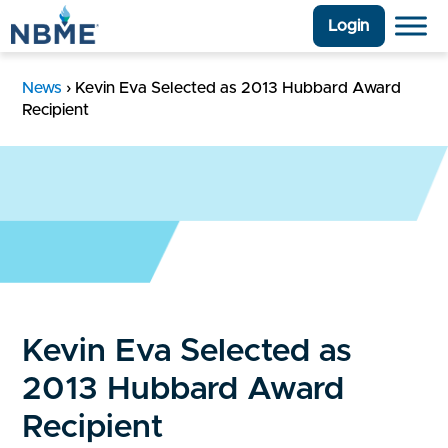
Login
News
›
Kevin Eva Selected as 2013 Hubbard Award
Recipient
Kevin Eva Selected as
2013 Hubbard Award
Recipient