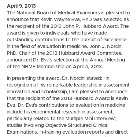
April 9, 2013
The National Board of Medical Examiners is pleased to
announce that Kevin Wayne Eva, PhD was selected as
the recipient of the 2013 John P. Hubbard Award. The
award is given to individuals who have made
outstanding contributions to the pursuit of excellence
in the field of evaluation in medicine. John J. Norcini,
PhD, Chair of the 2013 Hubbard Award Committee,
announced Dr. Eva’s selection at the Annual Meeting
of the NBME Membership on April 4, 2013.
In presenting the award, Dr. Norcini stated: “In
recognition of his remarkable leadership in assessment
innovation and scholarship, I am pleased to announce
that the recipient of the 2013 Hubbard Award is Kevin
Eva. Dr. Eva’s contributions to evaluation in medicine
include his experimental research in assessment,
particularly related to the Multiple Mini Interview;
studies involving Objective Structured Clinical
Examinations, in-training evaluation reports and direct