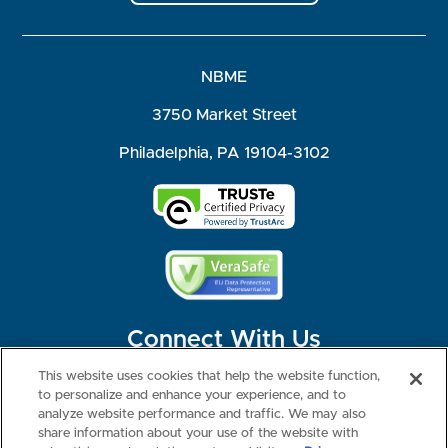
NBME
3750 Market Street
Philadelphia, PA 19104-3102
Connect With Us
This website uses cookies that help the website function,
to personalize and enhance your experience, and to
analyze website performance and traffic. We may also
share information about your use of the website with
©2026 NBME. All Rights Reserved.