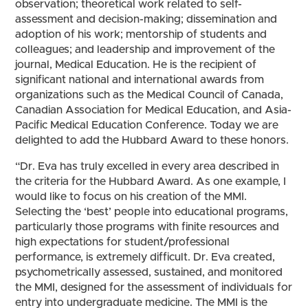
observation; theoretical work related to self-
assessment and decision-making; dissemination and
adoption of his work; mentorship of students and
colleagues; and leadership and improvement of the
journal, Medical Education. He is the recipient of
significant national and international awards from
organizations such as the Medical Council of Canada,
Canadian Association for Medical Education, and Asia-
Pacific Medical Education Conference. Today we are
delighted to add the Hubbard Award to these honors.
“Dr. Eva has truly excelled in every area described in
the criteria for the Hubbard Award. As one example, I
would like to focus on his creation of the MMI.
Selecting the ‘best’ people into educational programs,
particularly those programs with finite resources and
high expectations for student/professional
performance, is extremely difficult. Dr. Eva created,
psychometrically assessed, sustained, and monitored
the MMI, designed for the assessment of individuals for
entry into undergraduate medicine. The MMI is the