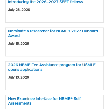
Introducing the 2026–2027 SEEF fellows
July 28, 2026
Nominate a researcher for NBME’s 2027 Hubbard
Award
July 15, 2026
2026 NBME Fee Assistance program for USMLE
opens applications
July 13, 2026
New Examinee Interface for NBME® Self-
Assessments