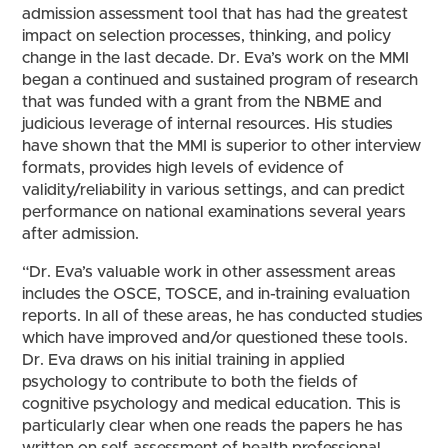
admission assessment tool that has had the greatest
impact on selection processes, thinking, and policy
change in the last decade. Dr. Eva’s work on the MMI
began a continued and sustained program of research
that was funded with a grant from the NBME and
judicious leverage of internal resources. His studies
have shown that the MMI is superior to other interview
formats, provides high levels of evidence of
validity/reliability in various settings, and can predict
performance on national examinations several years
after admission.
“Dr. Eva’s valuable work in other assessment areas
includes the OSCE, TOSCE, and in-training evaluation
reports. In all of these areas, he has conducted studies
which have improved and/or questioned these tools.
Dr. Eva draws on his initial training in applied
psychology to contribute to both the fields of
cognitive psychology and medical education. This is
particularly clear when one reads the papers he has