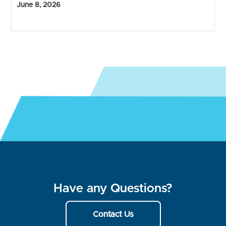
June 8, 2026
Have any Questions?
Contact Us