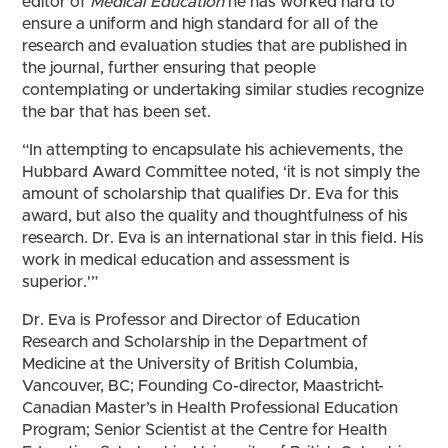
editor of
Medical Education
he has worked hard to
ensure a uniform and high standard for all of the
research and evaluation studies that are published in
the journal, further ensuring that people
contemplating or undertaking similar studies recognize
the bar that has been set.
“In attempting to encapsulate his achievements, the
Hubbard Award Committee noted, ‘it is not simply the
amount of scholarship that qualifies Dr. Eva for this
award, but also the quality and thoughtfulness of his
research. Dr. Eva is an international star in this field. His
work in medical education and assessment is
superior.'”
Dr. Eva is Professor and Director of Education
Research and Scholarship in the Department of
Medicine at the University of British Columbia,
Vancouver, BC; Founding Co-director, Maastricht-
Canadian Master’s in Health Professional Education
Program; Senior Scientist at the Centre for Health