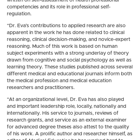
written on self-assessment of health professional
competencies and its role in professional self-
regulation.
“Dr. Eva’s contributions to applied research are also
apparent in the work he has done related to clinical
reasoning, clinical decision-making, and novice-expert
reasoning. Much of this work is based on human
subject experiments with a strong underlay of theory
drawn from cognitive and social psychology as well as
learning theory. These studies published across several
different medical and educational journals inform both
the medical profession and medical education
researchers and practitioners.
“At an organizational level, Dr. Eva has also played
and important leadership role, locally, nationally and
internationally. His service to journals, reviews of
research grants, and service as an external examiner
for advanced degree theses also attest to the quality
of his work. A prolific author and researcher himself, as