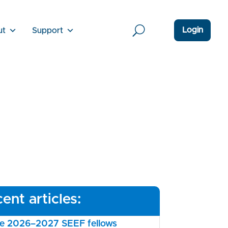
Login
ut
Support
ent articles:
the 2026–2027 SEEF fellows