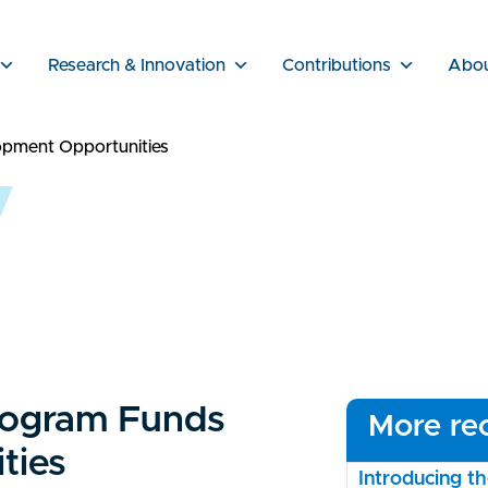
Research & Innovation
Contributions
Abo
opment Opportunities
rogram Funds
More rec
ties
Introducing 