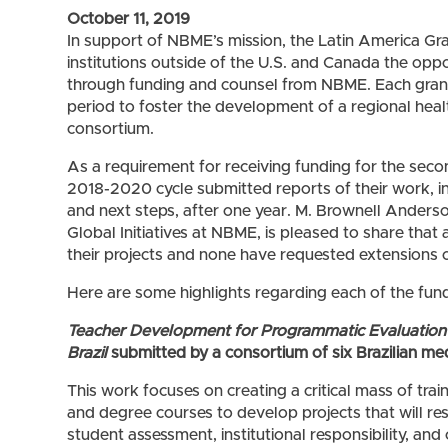
October 11, 2019
In support of NBME’s mission, the Latin America Gr
institutions outside of the U.S. and Canada the opp
through funding and counsel from NBME. Each gran
period to foster the development of a regional heal
consortium.
As a requirement for receiving funding for the secon
2018-2020 cycle submitted reports of their work, 
and next steps, after one year. M. Brownell Anderso
Global Initiatives at NBME, is pleased to share that 
their projects and none have requested extensions or 
Here are some highlights regarding each of the fun
Teacher Development for Programmatic Evaluation 
Brazil
submitted by a consortium of six Brazilian me
This work focuses on creating a critical mass of trai
and degree courses to develop projects that will re
student assessment, institutional responsibility, and