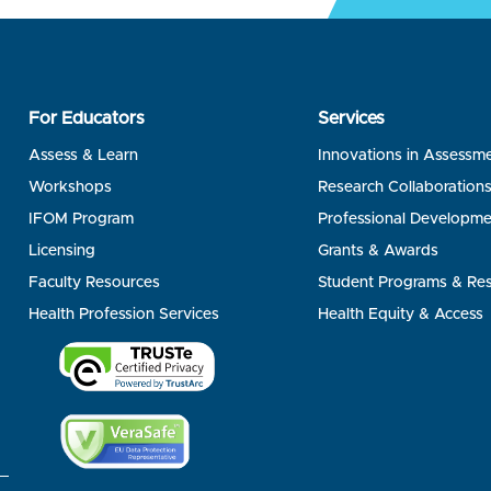
For Educators
Services
Assess & Learn
Innovations in Assessm
Workshops
Research Collaboration
IFOM Program
Professional Developme
Licensing
Grants & Awards
Faculty Resources
Student Programs & Re
Health Profession Services
Health Equity & Access