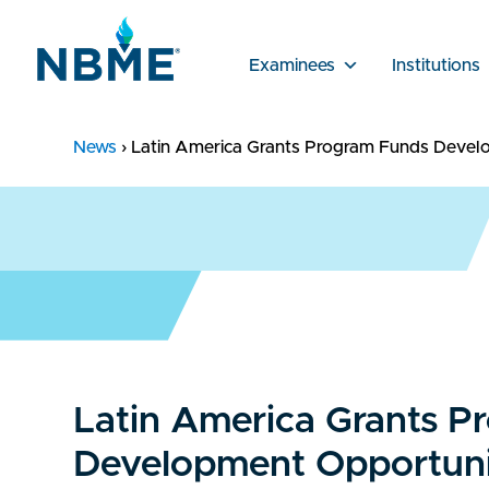
Examinees
Institutions
News
›
Latin America Grants Program Funds Devel
Latin America Grants P
Development Opportuni