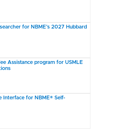
esearcher for NBME’s 2027 Hubbard
e Assistance program for USMLE
tions
Interface for NBME® Self-