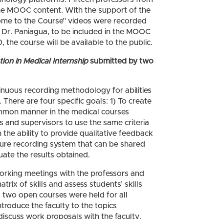
he MOOC content. With the support of the
me to the Course” videos were recorded
th Dr. Paniagua, to be included in the MOOC
the course will be available to the public.
tion in Medical Internship
submitted by two
tinuous recording methodology for abilities
 There are four specific goals: 1) To create
 common manner in the medical courses
ers and supervisors to use the same criteria
ith the ability to provide qualitative feedback
ecure recording system that can be shared
uate the results obtained.
working meetings with the professors and
trix of skills and assess students’ skills
y, two open courses were held for all
ntroduce the faculty to the topics
iscuss work proposals with the faculty.