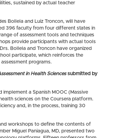
ities, sustained by actual teacher
des Bollela and Luiz Troncon, will have
d 396 faculty from four different states in
a range of assessment tools and techniques
hops provide participants with actual tools
 Drs. Bollela and Troncon have organized
hool participate, which reinforces the
de assessment programs.
Assessment in Health Sciences
submitted by
t, and implement a Spanish MOOC (Massive
health sciences on the Coursera platform.
ficiency and, in the process, training 30
 and workshops to define the contents of
ber Miguel Paniagua, MD, presented two
hnology platforms. Fifteen professors from