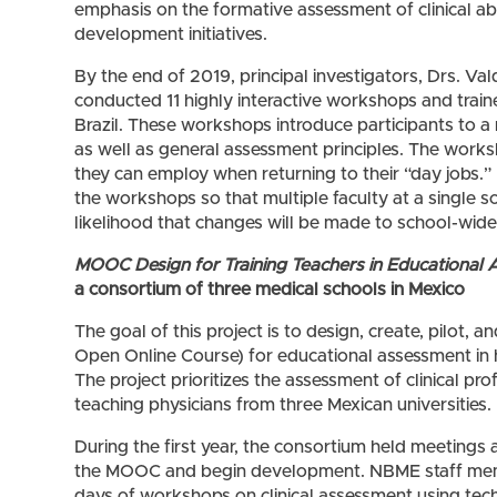
emphasis on the formative assessment of clinical abil
development initiatives.
By the end of 2019, principal investigators, Drs. Val
conducted 11 highly interactive workshops and traine
Brazil. These workshops introduce participants to 
as well as general assessment principles. The works
they can employ when returning to their “day jobs.”
the workshops so that multiple faculty at a single sc
likelihood that changes will be made to school-wi
MOOC Design for Training Teachers in Educational 
a consortium of three medical schools in Mexico
The goal of this project is to design, create, pilo
Open Online Course) for educational assessment in 
The project prioritizes the assessment of clinical pro
teaching physicians from three Mexican universities.
During the first year, the consortium held meetings
the MOOC and begin development. NBME staff mem
days of workshops on clinical assessment using tec