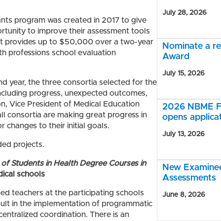
July 28, 2026
ants program was created in 2017 to give
ortunity to improve their assessment tools
t provides up to $50,000 over a two-year
Nominate a r
th professions school evaluation
Award
July 15, 2026
d year, the three consortia selected for the
including progress, unexpected outcomes,
n, Vice President of Medical Education
2026 NBME Fe
all consortia are making great progress in
opens applica
changes to their initial goals.
July 13, 2026
ded projects.
of Students in Health Degree Courses in
New Examinee 
dical schools
Assessments
ned teachers at the participating schools
June 8, 2026
sult in the implementation of programmatic
 centralized coordination. There is an