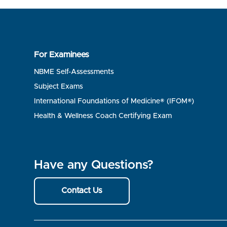
For Examinees
NBME Self-Assessments
Subject Exams
International Foundations of Medicine® (IFOM®)
Health & Wellness Coach Certifying Exam
Have any Questions?
Contact Us