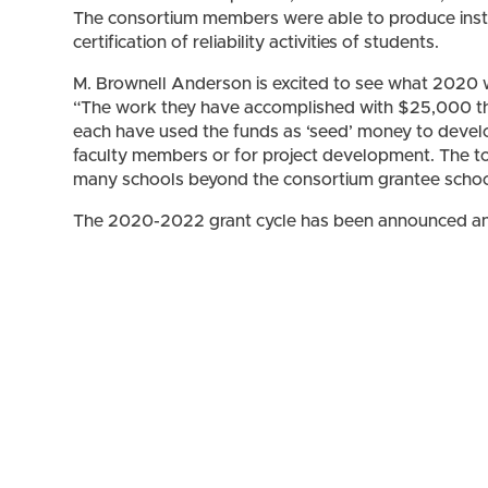
The consortium members were able to produce instru
certification of reliability activities of students.
M. Brownell Anderson is excited to see what 2020 wil
“The work they have accomplished with $25,000 thi
each have used the funds as ‘seed’ money to devel
faculty members or for project development. The to
many schools beyond the consortium grantee schoo
The 2020-2022 grant cycle has been announced an