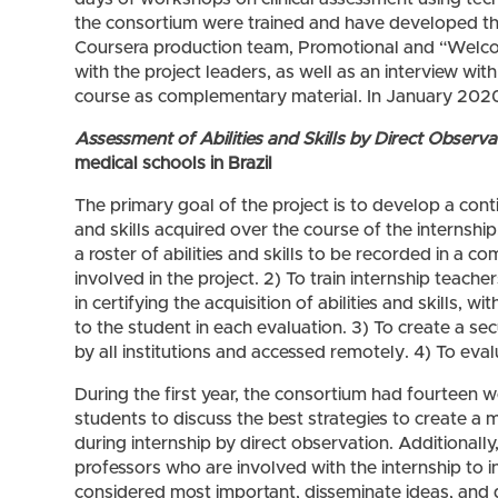
the consortium were trained and have developed t
Coursera production team, Promotional and “Welco
with the project leaders, as well as an interview wi
course as complementary material. In January 2020, 
Assessment of Abilities and Skills by Direct Observa
medical schools in Brazil
The primary goal of the project is to develop a con
and skills acquired over the course of the internship.
a roster of abilities and skills to be recorded in a
involved in the project. 2) To train internship teach
in certifying the acquisition of abilities and skills, w
to the student in each evaluation. 3) To create a s
by all institutions and accessed remotely. 4) To eval
During the first year, the consortium had fourteen 
students to discuss the best strategies to create a ma
during internship by direct observation. Additionall
professors who are involved with the internship to i
considered most important, disseminate ideas, and d