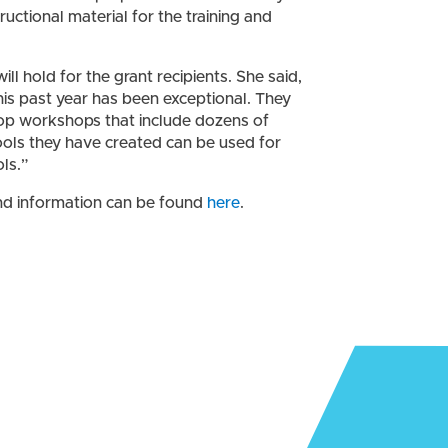
ctional material for the training and
l hold for the grant recipients. She said,
s past year has been exceptional. They
op workshops that include dozens of
ols they have created can be used for
ls.”
d information can be found
here
.