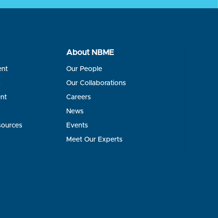
About NBME
ent
Our People
s
Our Collaborations
nt
Careers
News
sources
Events
Meet Our Experts