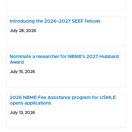
Introducing the 2026–2027 SEEF fellows
July 28, 2026
Nominate a researcher for NBME’s 2027 Hubbard
Award
July 15, 2026
2026 NBME Fee Assistance program for USMLE
opens applications
July 13, 2026