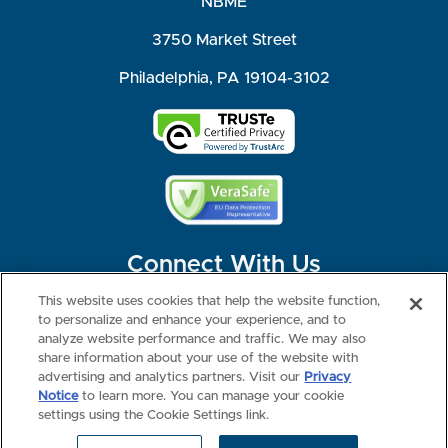
NBME
3750 Market Street
Philadelphia, PA 19104-3102
Connect With Us
This website uses cookies that help the website function,
to personalize and enhance your experience, and to
analyze website performance and traffic. We may also
share information about your use of the website with
©2026 NBME. All Rights Reserved.
Terms of Use
Privacy
Consumer Health Data Privacy Policy
advertising and analytics partners. Visit our
Privacy
Your Privacy Choices
Interest-based Ads
Notice
to learn more. You can manage your cookie
NBME Testing Status
settings using the Cookie Settings link.