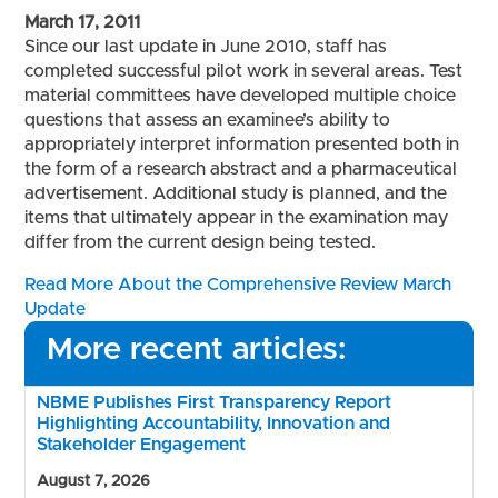
March 17, 2011
Since our last update in June 2010, staff has
completed successful pilot work in several areas. Test
material committees have developed multiple choice
questions that assess an examinee’s ability to
appropriately interpret information presented both in
the form of a research abstract and a pharmaceutical
advertisement. Additional study is planned, and the
items that ultimately appear in the examination may
differ from the current design being tested.
Read More About the Comprehensive Review March
Update
More recent articles:
NBME Publishes First Transparency Report
Highlighting Accountability, Innovation and
Stakeholder Engagement
August 7, 2026