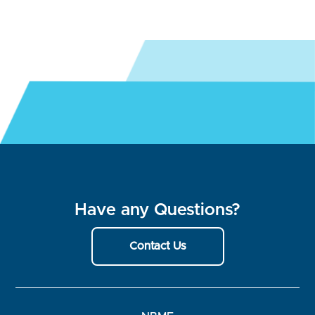
Have any Questions?
Contact Us