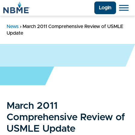
Login
News
›
March 2011 Comprehensive Review of USMLE
Update
March 2011
Comprehensive Review of
USMLE Update