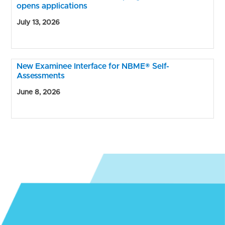
opens applications
July 13, 2026
New Examinee Interface for NBME® Self-
Assessments
June 8, 2026