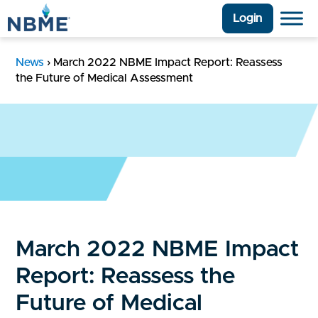
Login
News
›
March 2022 NBME Impact Report: Reassess
the Future of Medical Assessment
March 2022 NBME Impact
Report: Reassess the
Future of Medical