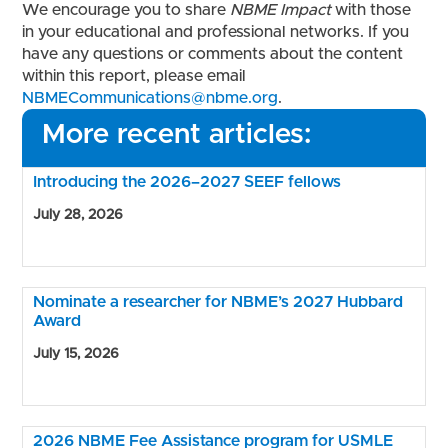
We encourage you to share
NBME Impact
with those
in your educational and professional networks. If you
have any questions or comments about the content
within this report, please email
NBMECommunications@nbme.org
.
More recent articles:
Introducing the 2026–2027 SEEF fellows
July 28, 2026
Nominate a researcher for NBME’s 2027 Hubbard
Award
July 15, 2026
2026 NBME Fee Assistance program for USMLE