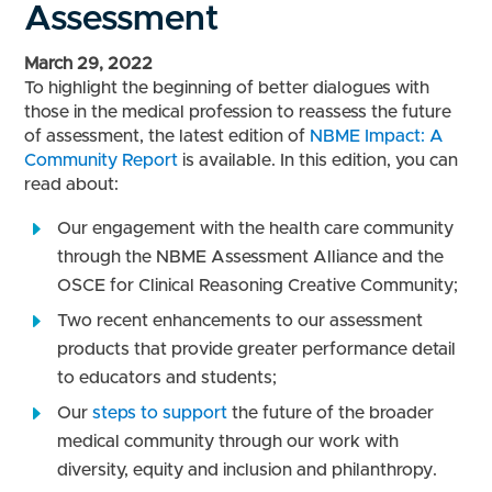
Assessment
March 29, 2022
To highlight the beginning of better dialogues with
those in the medical profession to reassess the future
of assessment, the
latest
edition of
NBME Impact: A
Community Report
is available. In this edition, you can
read about:
Our engagement with the health care community
through the NBME Assessment Alliance and the
OSCE for Clinical Reasoning Creative Community;
Two recent enhancements to our assessment
products that provide greater performance detail
to educators and students;
Our
steps to support
the future of the broader
medical community through our work with
diversity, equity and inclusion and philanthropy.