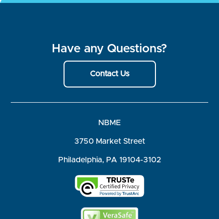
Have any Questions?
Contact Us
NBME
3750 Market Street
Philadelphia, PA 19104-3102