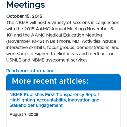
Meetings
October 15, 2015
The NBME will host a variety of sessions in conjunction
with the 2015 AAMC Annual Meeting (November 6-
10) and the AAMC Medical Education Meeting
(November 10-12) in Baltimore, MD. Activities include
interactive exhibits, focus groups, demonstrations, and
workshops designed to elicit ideas and feedback on
USMLE and NBME assessment services.
Read more information
More recent articles:
NBME Publishes First Transparency Report
Highlighting Accountability, Innovation and
Stakeholder Engagement
August 7, 2026