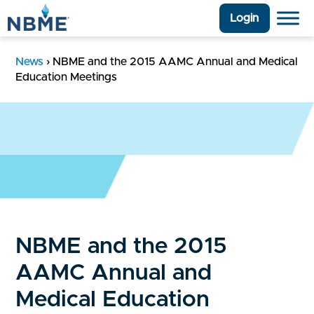
Login
News
›
NBME and the 2015 AAMC Annual and Medical
Education Meetings
NBME and the 2015
AAMC Annual and
Medical Education