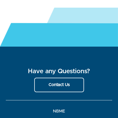
Have any Questions?
Contact Us
NBME