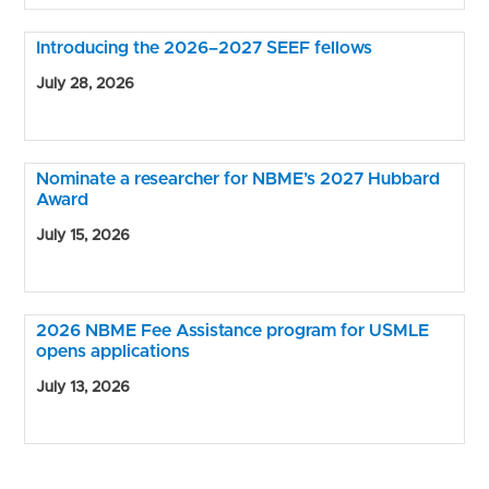
Introducing the 2026–2027 SEEF fellows
July 28, 2026
Nominate a researcher for NBME’s 2027 Hubbard
Award
July 15, 2026
2026 NBME Fee Assistance program for USMLE
opens applications
July 13, 2026