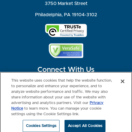
3750 Market Street
Philadelphia, PA 19104-3102
Connect With Us
This website uses cookies that help the website function,
to personalize and enhance your experience, and to
analyze website performance and traffic. We may also
share information about your use of the website with
©2026 NBME. All Rights Reserved.
Terms of Use
Privacy
Consumer Health Data Privacy Policy
advertising and analytics partners. Visit our
Privacy
Your Privacy Choices
Interest-based Ads
Notice
to learn more. You can manage your cookie
NBME Testing Status
settings using the Cookie Settings link.
Cookies Settings
Accept All Cookies