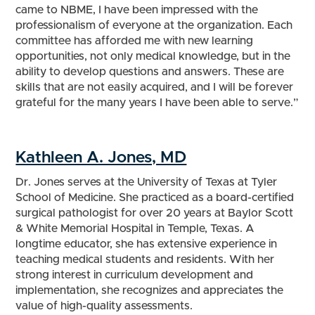
came to NBME, I have been impressed with the
professionalism of everyone at the organization. Each
committee has afforded me with new learning
opportunities, not only medical knowledge, but in the
ability to develop questions and answers. These are
skills that are not easily acquired, and I will be forever
grateful for the many years I have been able to serve.”
Kathleen A. Jones, MD
Dr. Jones serves at the University of Texas at Tyler
School of Medicine. She practiced as a board-certified
surgical pathologist for over 20 years at Baylor Scott
& White Memorial Hospital in Temple, Texas. A
longtime educator, she has extensive experience in
teaching medical students and residents. With her
strong interest in curriculum development and
implementation, she recognizes and appreciates the
value of high-quality assessments.