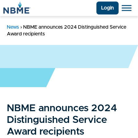
Login
News
›
NBME announces 2024 Distinguished Service
Award recipients
NBME announces 2024
Distinguished Service
Award recipients