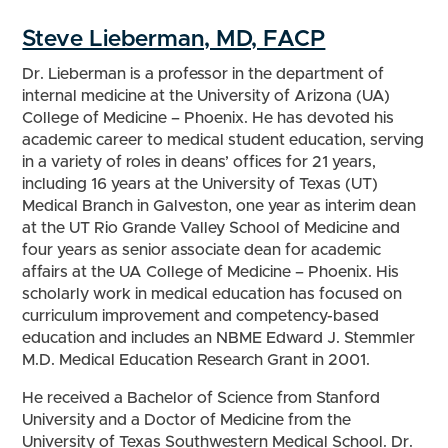
Steve Lieberman, MD, FACP
Dr. Lieberman is a professor in the department of
internal medicine at the University of Arizona (UA)
College of Medicine – Phoenix. He has devoted his
academic career to medical student education, serving
in a variety of roles in deans’ offices for 21 years,
including 16 years at the University of Texas (UT)
Medical Branch in Galveston, one year as interim dean
at the UT Rio Grande Valley School of Medicine and
four years as senior associate dean for academic
affairs at the UA College of Medicine – Phoenix. His
scholarly work in medical education has focused on
curriculum improvement and competency-based
education and includes an NBME Edward J. Stemmler
M.D. Medical Education Research Grant in 2001.
He received a Bachelor of Science from Stanford
University and a Doctor of Medicine from the
University of Texas Southwestern Medical School. Dr.