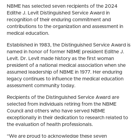
NBME has selected seven recipients of the 2024
Edithe J. Levit Distinguished Service Award in
recognition of their enduring commitment and
contributions to the organization and assessment in
medical education.
Established in 1983, the Distinguished Service Award is
named in honor of former NBME president Edithe J.
Levit. Dr. Levit made history as the first woman
president of a national medical association when she
assumed leadership of NBME in 1977. Her enduring
legacy continues to influence the medical education
assessment community today.
Recipients of the Distinguished Service Award are
selected from individuals retiring from the NBME
Council and others who have served NBME
exceptionally in their dedication to research related to
the evaluation of health professionals.
“We are proud to acknowledge these seven