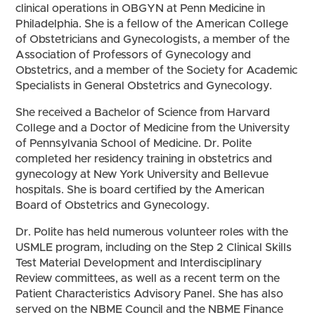
clinical operations in OBGYN at Penn Medicine in
Philadelphia. She is a fellow of the American College
of Obstetricians and Gynecologists, a member of the
Association of Professors of Gynecology and
Obstetrics, and a member of the Society for Academic
Specialists in General Obstetrics and Gynecology.
She received a Bachelor of Science from Harvard
College and a Doctor of Medicine from the University
of Pennsylvania School of Medicine. Dr. Polite
completed her residency training in obstetrics and
gynecology at New York University and Bellevue
hospitals. She is board certified by the American
Board of Obstetrics and Gynecology.
Dr. Polite has held numerous volunteer roles with the
USMLE program, including on the Step 2 Clinical Skills
Test Material Development and Interdisciplinary
Review committees, as well as a recent term on the
Patient Characteristics Advisory Panel. She has also
served on the NBME Council and the NBME Finance