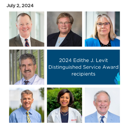
July 2, 2024