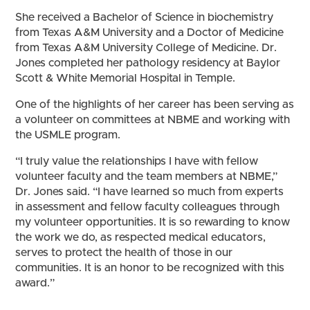
She received a Bachelor of Science in biochemistry
from Texas A&M University and a Doctor of Medicine
from Texas A&M University College of Medicine. Dr.
Jones completed her pathology residency at Baylor
Scott & White Memorial Hospital in Temple.
One of the highlights of her career has been serving as
a volunteer on committees at NBME and working with
the USMLE program.
“I truly value the relationships I have with fellow
volunteer faculty and the team members at NBME,”
Dr. Jones said. “I have learned so much from experts
in assessment and fellow faculty colleagues through
my volunteer opportunities. It is so rewarding to know
the work we do, as respected medical educators,
serves to protect the health of those in our
communities. It is an honor to be recognized with this
award.”