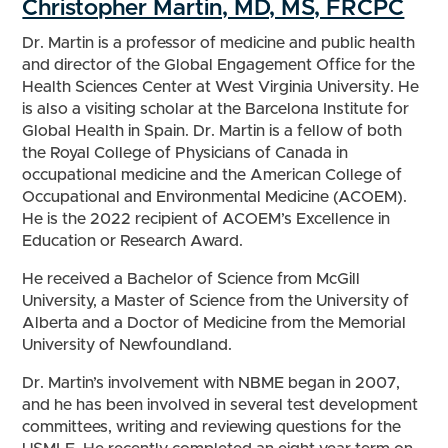
Christopher Martin, MD, MS, FRCPC
Dr. Martin is a professor of medicine and public health
and director of the Global Engagement Office for the
Health Sciences Center at West Virginia University. He
is also a visiting scholar at the Barcelona Institute for
Global Health in Spain. Dr. Martin is a fellow of both
the Royal College of Physicians of Canada in
occupational medicine and the American College of
Occupational and Environmental Medicine (ACOEM).
He is the 2022 recipient of ACOEM’s Excellence in
Education or Research Award.
He received a Bachelor of Science from McGill
University, a Master of Science from the University of
Alberta and a Doctor of Medicine from the Memorial
University of Newfoundland.
Dr. Martin’s involvement with NBME began in 2007,
and he has been involved in several test development
committees, writing and reviewing questions for the