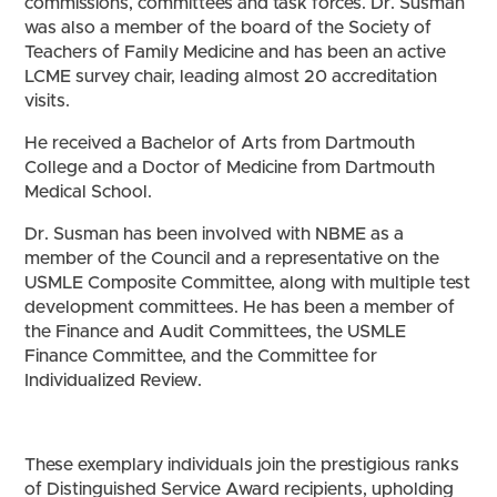
commissions, committees and task forces. Dr. Susman
was also a member of the board of the Society of
Teachers of Family Medicine and has been an active
LCME survey chair, leading almost 20 accreditation
visits.
He received a Bachelor of Arts from Dartmouth
College and a Doctor of Medicine from Dartmouth
Medical School.
Dr. Susman has been involved with NBME as a
member of the Council and a representative on the
USMLE Composite Committee, along with multiple test
development committees. He has been a member of
the Finance and Audit Committees, the USMLE
Finance Committee, and the Committee for
Individualized Review.
These exemplary individuals join the prestigious ranks
of Distinguished Service Award recipients, upholding