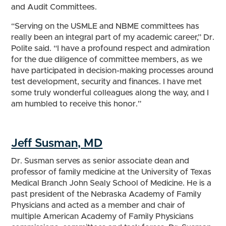
and Audit Committees.
“Serving on the USMLE and NBME committees has
really been an integral part of my academic career,” Dr.
Polite said. “I have a profound respect and admiration
for the due diligence of committee members, as we
have participated in decision-making processes around
test development, security and finances. I have met
some truly wonderful colleagues along the way, and I
am humbled to receive this honor.”
Jeff Susman, MD
Dr. Susman serves as senior associate dean and
professor of family medicine at the University of Texas
Medical Branch John Sealy School of Medicine. He is a
past president of the Nebraska Academy of Family
Physicians and acted as a member and chair of
multiple American Academy of Family Physicians