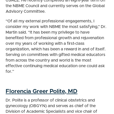
USMLE. He recently completed an eight-year term on
the NBME Council and currently serves on the Global
Advisory Committee.
“Of all my external professional engagements, I
consider my work with NBME the most satisfying,” Dr.
Martin said. “It has been my privilege to have
benefited from professional growth and rejuvenation
over my years of working with a first-class
organization, which has been a reward in and of itself.
Serving on committees with gifted medical educators
from across the country and world is the most
effective continuing medical education one could ask
for.”
Florencia Greer Polite, MD
Dr. Polite is a professor of clinical obstetrics and
gynecology (OBGYN) and serves as chief of the
Division of Academic Specialists and vice chair of