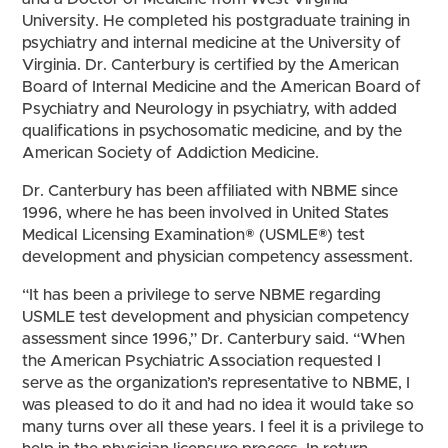
University. He completed his postgraduate training in
psychiatry and internal medicine at the University of
Virginia. Dr. Canterbury is certified by the American
Board of Internal Medicine and the American Board of
Psychiatry and Neurology in psychiatry, with added
qualifications in psychosomatic medicine, and by the
American Society of Addiction Medicine.
Dr. Canterbury has been affiliated with NBME since
1996, where he has been involved in United States
Medical Licensing Examination® (USMLE®) test
development and physician competency assessment.
“It has been a privilege to serve NBME regarding
USMLE test development and physician competency
assessment since 1996,” Dr. Canterbury said. “When
the American Psychiatric Association requested I
serve as the organization’s representative to NBME, I
was pleased to do it and had no idea it would take so
many turns over all these years. I feel it is a privilege to