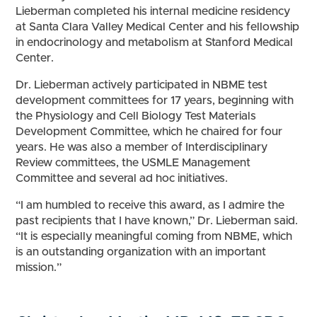
Lieberman completed his internal medicine residency
at Santa Clara Valley Medical Center and his fellowship
in endocrinology and metabolism at Stanford Medical
Center.
Dr. Lieberman actively participated in NBME test
development committees for 17 years, beginning with
the Physiology and Cell Biology Test Materials
Development Committee, which he chaired for four
years. He was also a member of Interdisciplinary
Review committees, the USMLE Management
Committee and several ad hoc initiatives.
“I am humbled to receive this award, as I admire the
past recipients that I have known,” Dr. Lieberman said.
“It is especially meaningful coming from NBME, which
is an outstanding organization with an important
mission.”