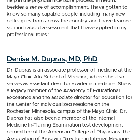
help in the physician licensure process. In return,
besides a sense of accomplishment, I have gotten to
know so many capable people, including many new
colleagues from across the country, and I have learned
so much about assessment that I have applied in my
professional roles.”
Denise M. Dupras, MD, PhD
Dr. Dupras is an associate professor of medicine at the
Mayo Clinic Alix School of Medicine, where she also
serves as assistant dean for academic medicine. She is
a legacy member of the Academy of Educational
Excellence and the associate director for education for
the Center for Individualized Medicine on the
Rochester, Minnesota, campus of the Mayo Clinic. Dr.
Dupras has also been a member of the Internal
Medicine In-Training Examination test development
committee of the American College of Physicians, the
Association of Program Directors in Internal Medicine