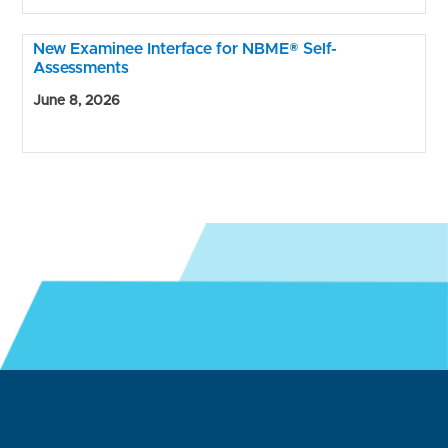
New Examinee Interface for NBME® Self-
Assessments
June 8, 2026