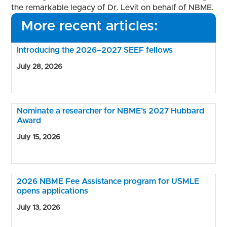
the remarkable legacy of Dr. Levit on behalf of NBME.
More recent articles:
Introducing the 2026–2027 SEEF fellows
July 28, 2026
Nominate a researcher for NBME’s 2027 Hubbard
Award
July 15, 2026
2026 NBME Fee Assistance program for USMLE
opens applications
July 13, 2026