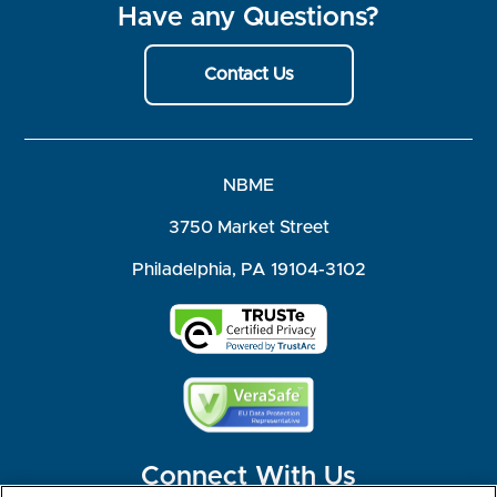
Have any Questions?
Contact Us
NBME
3750 Market Street
Philadelphia, PA 19104-3102
Connect With Us