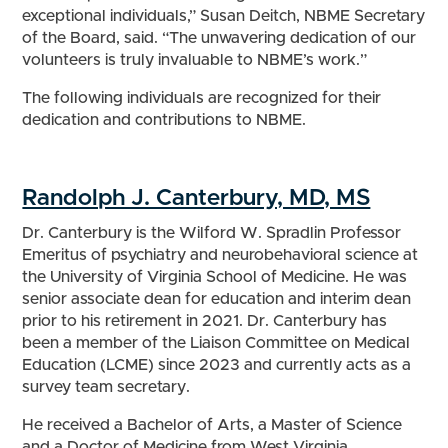
exceptional individuals,” Susan Deitch, NBME Secretary
of the Board, said. “The unwavering dedication of our
volunteers is truly invaluable to NBME’s work.”
The following individuals are recognized for their
dedication and contributions to NBME.
Randolph J. Canterbury, MD, MS
Dr. Canterbury is the Wilford W. Spradlin Professor
Emeritus of psychiatry and neurobehavioral science at
the University of Virginia School of Medicine. He was
senior associate dean for education and interim dean
prior to his retirement in 2021. Dr. Canterbury has
been a member of the Liaison Committee on Medical
Education (LCME) since 2023 and currently acts as a
survey team secretary.
He received a Bachelor of Arts, a Master of Science
and a Doctor of Medicine from West Virginia