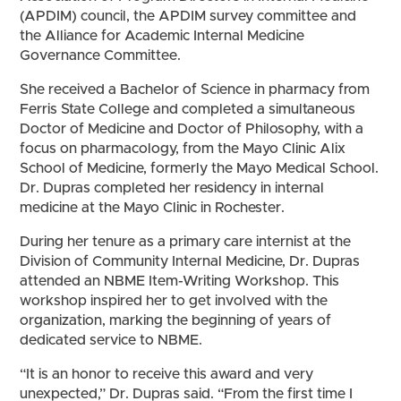
(APDIM) council, the APDIM survey committee and
the Alliance for Academic Internal Medicine
Governance Committee.
She received a Bachelor of Science in pharmacy from
Ferris State College and completed a simultaneous
Doctor of Medicine and Doctor of Philosophy, with a
focus on pharmacology, from the Mayo Clinic Alix
School of Medicine, formerly the Mayo Medical School.
Dr. Dupras completed her residency in internal
medicine at the Mayo Clinic in Rochester.
During her tenure as a primary care internist at the
Division of Community Internal Medicine, Dr. Dupras
attended an NBME Item-Writing Workshop. This
workshop inspired her to get involved with the
organization, marking the beginning of years of
dedicated service to NBME.
“It is an honor to receive this award and very
unexpected,” Dr. Dupras said. “From the first time I