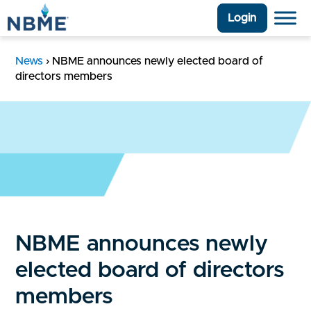
Login
News
›
NBME announces newly elected board of
directors members
NBME announces newly
elected board of directors
members