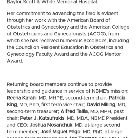
Baylor Scott & White Memorial Hospital.
Her commitment to advancing the field is evident
through her work with the American Board of
Obstetrics and Gynecology and the American College
of Obstetricians and Gynecologists (ACOG), from
which she has received numerous accolades, including
the Council on Resident Education in Obstetrics and
Gynecology Faculty Award and the ACOG Mentor
Award.
Returning board members continue to provide
leadership and guidance in service of NBME’s mission:
Reena Karani
, MD, MHPE, second-term chair;
Patricia
King
, MD, PhD, first-term vice chair;
David Milling
, MD,
second-term treasurer;
Alfred Tallia
, MD, MPH, past
chair;
Peter J. Katsufrakis
, MD, MBA, NBME President
and CEO;
Joshua Nosanchuk
, MD, at-large second
term member;
José Miguel Pêgo
, MD, PhD, at-large