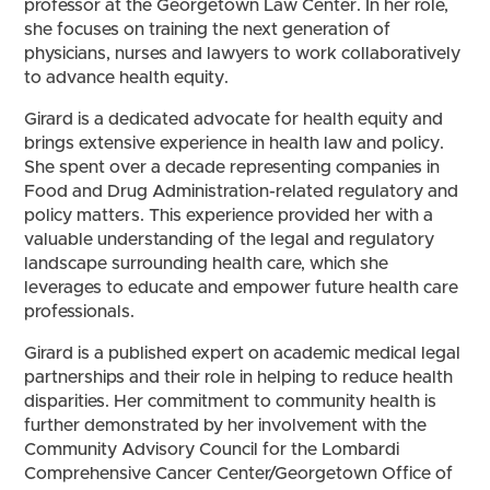
professor at the Georgetown Law Center. In her role,
she focuses on training the next generation of
physicians, nurses and lawyers to work collaboratively
to advance health equity.
Girard is a dedicated advocate for health equity and
brings extensive experience in health law and policy.
She spent over a decade representing companies in
Food and Drug Administration-related regulatory and
policy matters. This experience provided her with a
valuable understanding of the legal and regulatory
landscape surrounding health care, which she
leverages to educate and empower future health care
professionals.
Girard is a published expert on academic medical legal
partnerships and their role in helping to reduce health
disparities. Her commitment to community health is
further demonstrated by her involvement with the
Community Advisory Council for the Lombardi
Comprehensive Cancer Center/Georgetown Office of