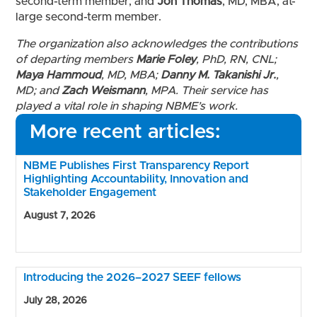
second-term member; and
Jon Thomas
, MD, MBA, at-
large second-term member.
The organization also acknowledges the contributions
of departing members
Marie Foley
, PhD, RN, CNL;
Maya Hammoud
, MD, MBA;
Danny M. Takanishi Jr.
,
MD; and
Zach Weismann
, MPA. Their service has
played a vital role in shaping NBME’s work.
More recent articles:
NBME Publishes First Transparency Report
Highlighting Accountability, Innovation and
Stakeholder Engagement
August 7, 2026
Introducing the 2026–2027 SEEF fellows
July 28, 2026