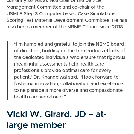
currently serves as vice chair of the USMLE
Management Committee and co-chair of the
USMLE Step 3 Computer-based Case Simulations
Scoring Test Material Development Committee. He has
also been a member of the NBME Council since 2018.
“I’m humbled and grateful to join the NBME board
of directors, building on the tremendous efforts of
the dedicated individuals who ensure that rigorous,
meaningful assessments help health care
professionals provide optimal care for every
patient,” Dr. Khandelwal said. “I look forward to
fostering innovation, collaboration and excellence
to help shape a more diverse and compassionate
health care workforce.”
Vicki W. Girard, JD – at-
large member