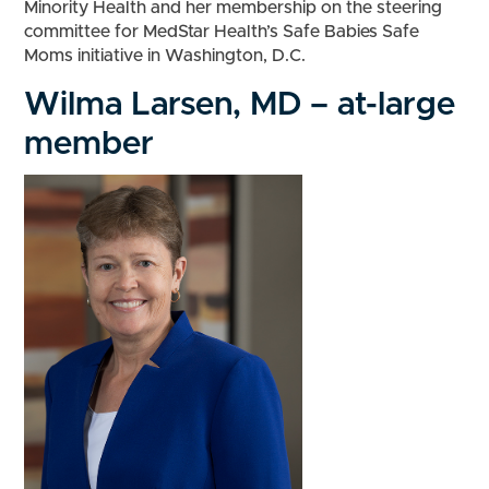
Minority Health and her membership on the steering
committee for MedStar Health’s Safe Babies Safe
Moms initiative in Washington, D.C.
Wilma Larsen, MD – at-large
member