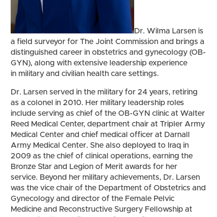
Dr. Wilma Larsen is
a field surveyor for The Joint Commission and brings a
distinguished career in obstetrics and gynecology (OB-
GYN), along with extensive leadership experience
in military and civilian health care settings.
Dr. Larsen served in the military for 24 years, retiring
as a colonel in 2010. Her military leadership roles
include serving as chief of the OB-GYN clinic at Walter
Reed Medical Center, department chair at Tripler Army
Medical Center and chief medical officer at Darnall
Army Medical Center. She also deployed to Iraq in
2009 as the chief of clinical operations, earning the
Bronze Star and Legion of Merit awards for her
service. Beyond her military achievements, Dr. Larsen
was the vice chair of the Department of Obstetrics and
Gynecology and director of the Female Pelvic
Medicine and Reconstructive Surgery Fellowship at