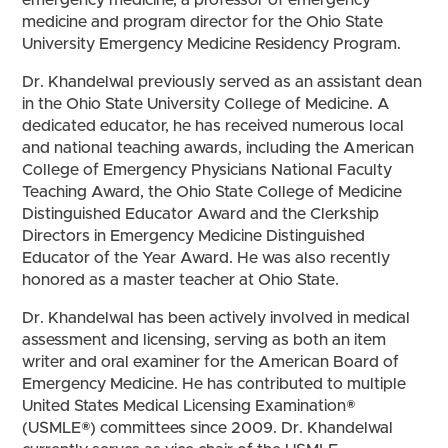
medicine and program director for the Ohio State
University Emergency Medicine Residency Program.
Dr. Khandelwal previously served as an assistant dean
in the Ohio State University College of Medicine. A
dedicated educator, he has received numerous local
and national teaching awards, including the American
College of Emergency Physicians National Faculty
Teaching Award, the Ohio State College of Medicine
Distinguished Educator Award and the Clerkship
Directors in Emergency Medicine Distinguished
Educator of the Year Award. He was also recently
honored as a master teacher at Ohio State.
Dr. Khandelwal has been actively involved in medical
assessment and licensing, serving as both an item
writer and oral examiner for the American Board of
Emergency Medicine. He has contributed to multiple
United States Medical Licensing Examination®
(USMLE®) committees since 2009. Dr. Khandelwal