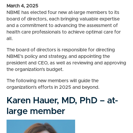
March 4, 2025
NBME has elected four new at-large members to its
board of directors, each bringing valuable expertise
and a commitment to advancing the assessment of
health care professionals to achieve optimal care for
all.
The board of directors is responsible for directing
NBME’s policy and strategy, and appointing the
president and CEO, as well as reviewing and approving
the organization’s budget.
The following new members will guide the
organization’s efforts in 2025 and beyond.
Karen Hauer, MD, PhD – at-
large member