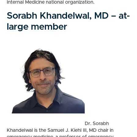
Internal Medicine national organization.
Sorabh Khandelwal, MD – at-
large member
Dr. Sorabh
Khandelwal is the Samuel J. Kiehl III, MD chair in
emergency medicine, a professor of emergency