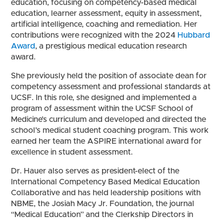
education, focusing on competency-based medical
education, learner assessment, equity in assessment,
artificial intelligence, coaching and remediation. Her
contributions were recognized with the 2024
Hubbard
Award
, a prestigious medical education research
award.
She previously held the position of associate dean for
competency assessment and professional standards at
UCSF. In this role, she designed and implemented a
program of assessment within the UCSF School of
Medicine’s curriculum and developed and directed the
school’s medical student coaching program. This work
earned her team the ASPIRE international award for
excellence in student assessment.
Dr. Hauer also serves as president-elect of the
International Competency Based Medical Education
Collaborative and has held leadership positions with
NBME, the Josiah Macy Jr. Foundation, the journal
“Medical Education” and the Clerkship Directors in