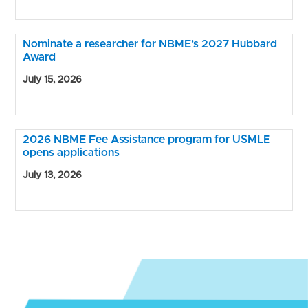
Nominate a researcher for NBME’s 2027 Hubbard
Award
July 15, 2026
2026 NBME Fee Assistance program for USMLE
opens applications
July 13, 2026