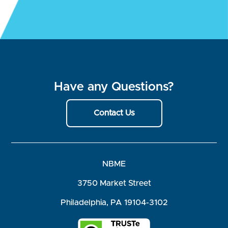
Have any Questions?
Contact Us
NBME
3750 Market Street
Philadelphia, PA 19104-3102