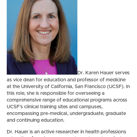
Dr. Karen Hauer serves
as vice dean for education and professor of medicine
at the University of California, San Francisco (UCSF). In
this role, she is responsible for overseeing a
comprehensive range of educational programs across
UCSF’s clinical training sites and campuses,
encompassing pre-medical, undergraduate, graduate
and continuing education.
Dr. Hauer is an active researcher in health professions