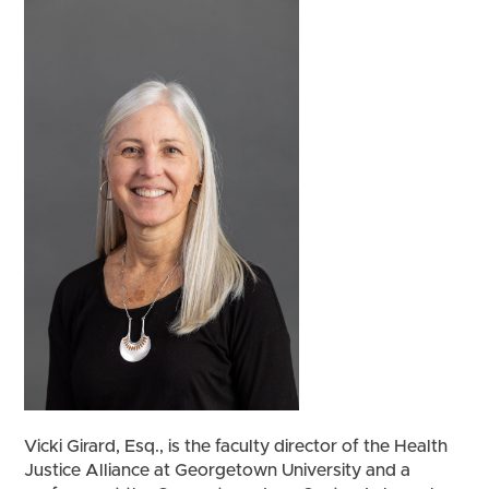
Vicki Girard, Esq., is the faculty director of the Health
Justice Alliance at Georgetown University and a