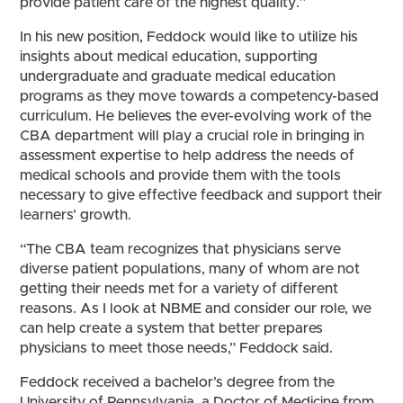
provide patient care of the highest quality.”
In his new position, Feddock would like to utilize his
insights about medical education, supporting
undergraduate and graduate medical education
programs as they move towards a competency-based
curriculum. He believes the ever-evolving work of the
CBA department will play a crucial role in bringing in
assessment expertise to help address the needs of
medical schools and provide them with the tools
necessary to give effective feedback and support their
learners’ growth.
“The CBA team recognizes that physicians serve
diverse patient populations, many of whom are not
getting their needs met for a variety of different
reasons. As I look at NBME and consider our role, we
can help create a system that better prepares
physicians to meet those needs,” Feddock said.
Feddock received a bachelor’s degree from the
University of Pennsylvania, a Doctor of Medicine from