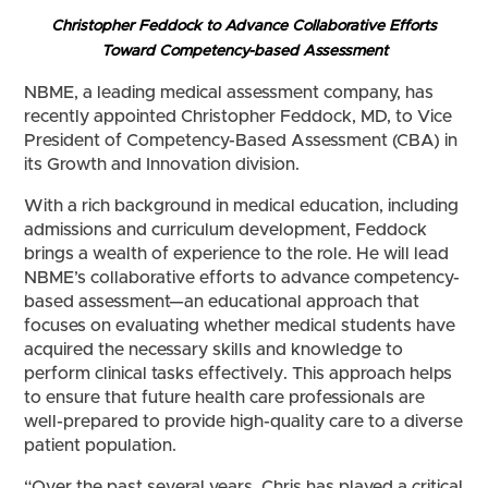
Christopher Feddock to Advance Collaborative Efforts
Toward Competency-based Assessment
NBME, a leading medical assessment company, has
recently appointed Christopher Feddock, MD, to Vice
President of Competency-Based Assessment (CBA) in
its Growth and Innovation division.
With a rich background in medical education, including
admissions and curriculum development, Feddock
brings a wealth of experience to the role. He will lead
NBME’s collaborative efforts to advance competency-
based assessment—an educational approach that
focuses on evaluating whether medical students have
acquired the necessary skills and knowledge to
perform clinical tasks effectively. This approach helps
to ensure that future health care professionals are
well-prepared to provide high-quality care to a diverse
patient population.
“Over the past several years, Chris has played a critical