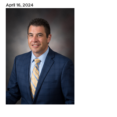
April 16, 2024