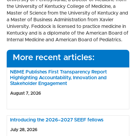
the University of Kentucky College of Medicine, a
Master of Science from the University of Kentucky and
a Master of Business Administration from Xavier
University. Feddock is licensed to practice medicine in
Kentucky and is a diplomate of the American Board of
Internal Medicine and American Board of Pediatrics.
More recent articles:
NBME Publishes First Transparency Report
Highlighting Accountability, Innovation and
Stakeholder Engagement
August 7, 2026
Introducing the 2026–2027 SEEF fellows
July 28, 2026