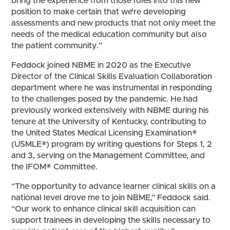
bring the experience from those roles into this new
position to make certain that we’re developing
assessments and new products that not only meet the
needs of the medical education community but also
the patient community.”
Feddock joined NBME in 2020 as the Executive
Director of the Clinical Skills Evaluation Collaboration
department where he was instrumental in responding
to the challenges posed by the pandemic. He had
previously worked extensively with NBME during his
tenure at the University of Kentucky, contributing to
the United States Medical Licensing Examination®
(USMLE®) program by writing questions for Steps 1, 2
and 3, serving on the Management Committee, and
the IFOM® Committee.
“The opportunity to advance learner clinical skills on a
national level drove me to join NBME,” Feddock said.
“Our work to enhance clinical skill acquisition can
support trainees in developing the skills necessary to