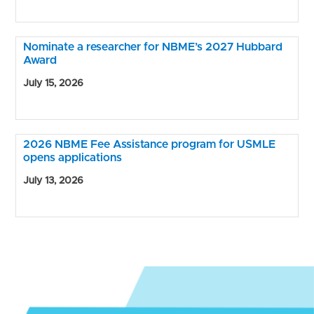
Nominate a researcher for NBME’s 2027 Hubbard
Award
July 15, 2026
2026 NBME Fee Assistance program for USMLE
opens applications
July 13, 2026