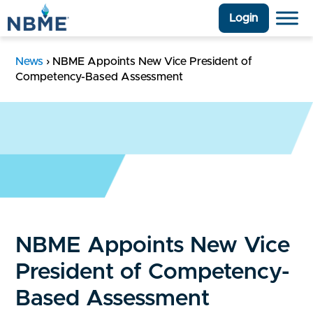
Login
News
›
NBME Appoints New Vice President of
Competency-Based Assessment
NBME Appoints New Vice
President of Competency-
Based Assessment