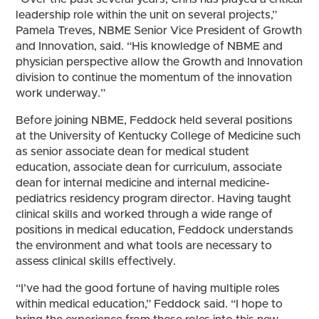
leadership role within the unit on several projects,”
Pamela Treves, NBME Senior Vice President of Growth
and Innovation, said. “His knowledge of NBME and
physician perspective allow the Growth and Innovation
division to continue the momentum of the innovation
work underway.”
Before joining NBME, Feddock held several positions
at the University of Kentucky College of Medicine such
as senior associate dean for medical student
education, associate dean for curriculum, associate
dean for internal medicine and internal medicine-
pediatrics residency program director. Having taught
clinical skills and worked through a wide range of
positions in medical education, Feddock understands
the environment and what tools are necessary to
assess clinical skills effectively.
“I’ve had the good fortune of having multiple roles
within medical education,” Feddock said. “I hope to