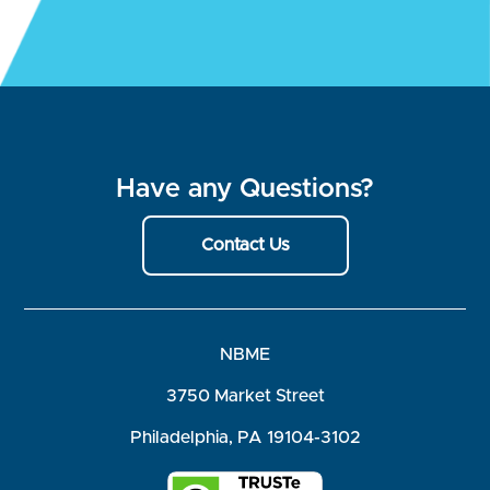
Have any Questions?
Contact Us
NBME
3750 Market Street
Philadelphia, PA 19104-3102