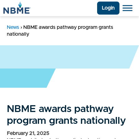
Login
News
›
NBME awards pathway program grants
nationally
NBME awards pathway
program grants nationally
February 21, 2025