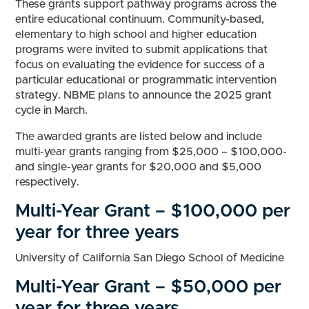
These grants support pathway programs across the
entire educational continuum. Community-based,
elementary to high school and higher education
programs were invited to submit applications that
focus on evaluating the evidence for success of a
particular educational or programmatic intervention
strategy. NBME plans to announce the 2025 grant
cycle in March.
The awarded grants are listed below and include
multi-year grants ranging from $25,000 – $100,000-
and single-year grants for $20,000 and $5,000
respectively.
Multi-Year Grant – $100,000 per
year for three years
University of California San Diego School of Medicine
Multi-Year Grant – $50,000 per
year for three years