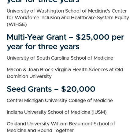
University of Washington School of Medicine’s Center
for Workforce Inclusion and Healthcare System Equity
(WIHSE)
Multi-Year Grant – $25,000 per
year for three years
University of South Carolina School of Medicine
Macon & Joan Brock Virginia Health Sciences at Old
Dominion University
Seed Grants – $20,000
Central Michigan University College of Medicine
Indiana University School of Medicine (IUSM)
Oakland University William Beaumont School of
Medicine and Bound Together