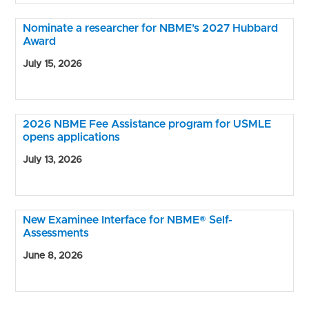
Nominate a researcher for NBME’s 2027 Hubbard
Award
July 15, 2026
2026 NBME Fee Assistance program for USMLE
opens applications
July 13, 2026
New Examinee Interface for NBME® Self-
Assessments
June 8, 2026