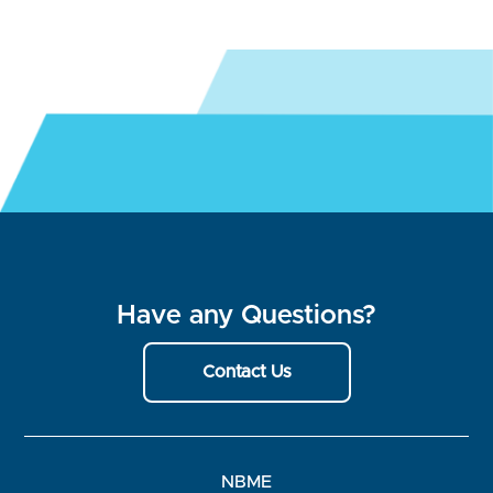
Have any Questions?
Contact Us
NBME