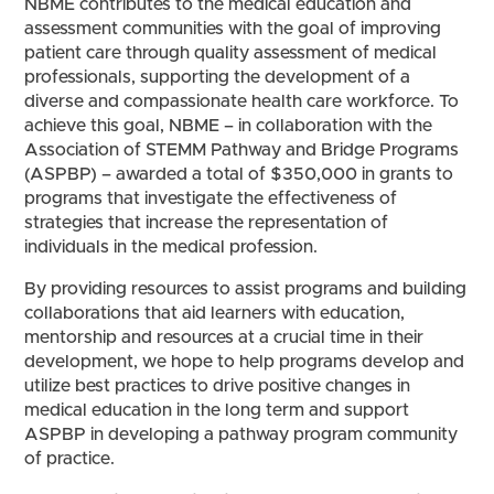
NBME contributes to the medical education and
assessment communities with the goal of improving
patient care through quality assessment of medical
professionals, supporting the development of a
diverse and compassionate health care workforce. To
achieve this goal, NBME – in collaboration with the
Association of STEMM Pathway and Bridge Programs
(ASPBP) – awarded a total of $350,000 in grants to
programs that investigate the effectiveness of
strategies that increase the representation of
individuals in the medical profession.
By providing resources to assist programs and building
collaborations that aid learners with education,
mentorship and resources at a crucial time in their
development, we hope to help programs develop and
utilize best practices to drive positive changes in
medical education in the long term and support
ASPBP in developing a pathway program community
of practice.