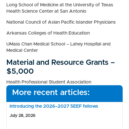
Long School of Medicine at the University of Texas
Health Science Center at San Antonio
National Council of Asian Pacific Islander Physicians
Arkansas Colleges of Health Education
UMass Chan Medical School – Lahey Hospital and
Medical Center
Material and Resource Grants –
$5,000
Health Professional Student Association
More recent articles:
Introducing the 2026–2027 SEEF fellows
July 28, 2026