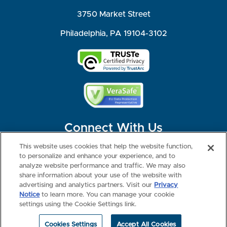
3750 Market Street
Philadelphia, PA 19104-3102
Connect With Us
This website uses cookies that help the website function,
to personalize and enhance your experience, and to
analyze website performance and traffic. We may also
share information about your use of the website with
©2026 NBME. All Rights Reserved.
Terms of Use
Privacy
Consumer Health Data Privacy Policy
advertising and analytics partners. Visit our
Privacy
Your Privacy Choices
Interest-based Ads
Notice
to learn more. You can manage your cookie
NBME Testing Status
settings using the Cookie Settings link.
Cookies Settings
Accept All Cookies