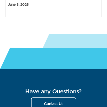
June 8, 2026
Have any Questions?
Contact Us