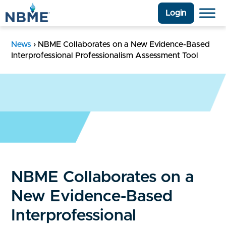
Login
News
›
NBME Collaborates on a New Evidence-Based
Interprofessional Professionalism Assessment Tool
NBME Collaborates on a
New Evidence-Based
Interprofessional