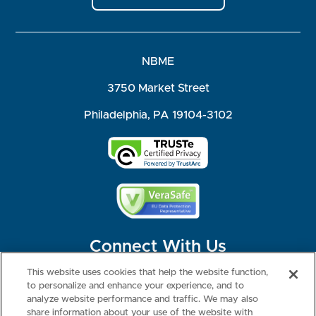
NBME
3750 Market Street
Philadelphia, PA 19104-3102
Connect With Us
This website uses cookies that help the website function,
to personalize and enhance your experience, and to
analyze website performance and traffic. We may also
share information about your use of the website with
©2026 NBME. All Rights Reserved.