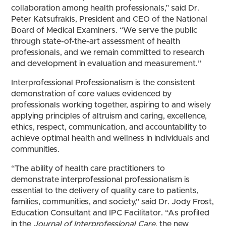
collaboration among health professionals,” said Dr.
Peter Katsufrakis, President and CEO of the National
Board of Medical Examiners. “We serve the public
through state-of-the-art assessment of health
professionals, and we remain committed to research
and development in evaluation and measurement.”
Interprofessional Professionalism is the consistent
demonstration of core values evidenced by
professionals working together, aspiring to and wisely
applying principles of altruism and caring, excellence,
ethics, respect, communication, and accountability to
achieve optimal health and wellness in individuals and
communities.
“The ability of health care practitioners to
demonstrate interprofessional professionalism is
essential to the delivery of quality care to patients,
families, communities, and society,” said Dr. Jody Frost,
Education Consultant and IPC Facilitator. “As profiled
in the
Journal of Interprofessional Care
, the new