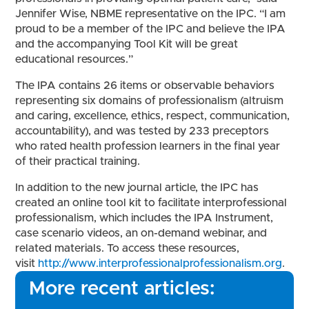
Jennifer Wise, NBME representative on the IPC. “I am
proud to be a member of the IPC and believe the IPA
and the accompanying Tool Kit will be great
educational resources.”
The IPA contains 26 items or observable behaviors
representing six domains of professionalism (altruism
and caring, excellence, ethics, respect, communication,
accountability), and was tested by 233 preceptors
who rated health profession learners in the final year
of their practical training.
In addition to the new journal article, the IPC has
created an online tool kit to facilitate interprofessional
professionalism, which includes the IPA Instrument,
case scenario videos, an on-demand webinar, and
related materials. To access these resources,
visit
http://www.interprofessionalprofessionalism.org
.
More recent articles: