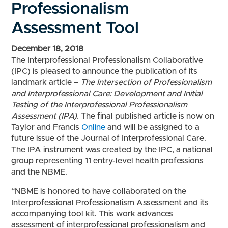
Professionalism
Assessment Tool
December 18, 2018
The Interprofessional Professionalism Collaborative
(IPC) is pleased to announce the publication of its
landmark article –
The Intersection of Professionalism
and Interprofessional Care: Development and Initial
Testing of the Interprofessional Professionalism
Assessment (IPA)
. The final published article is now on
Taylor and Francis
Online
and will be assigned to a
future issue of the Journal of Interprofessional Care.
The IPA instrument was created by the IPC, a national
group representing 11 entry-level health professions
and the NBME.
“NBME is honored to have collaborated on the
Interprofessional Professionalism Assessment and its
accompanying tool kit. This work advances
assessment of interprofessional professionalism and