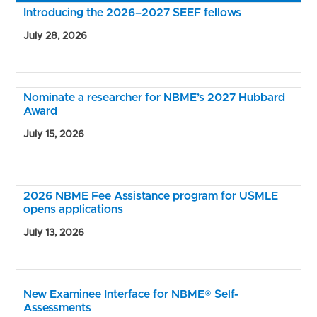
Introducing the 2026–2027 SEEF fellows
July 28, 2026
Nominate a researcher for NBME’s 2027 Hubbard
Award
July 15, 2026
2026 NBME Fee Assistance program for USMLE
opens applications
July 13, 2026
New Examinee Interface for NBME® Self-
Assessments