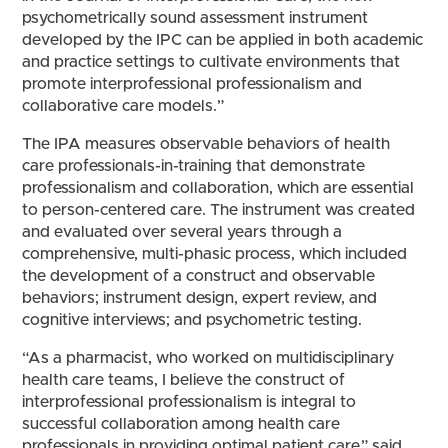
psychometrically sound assessment instrument
developed by the IPC can be applied in both academic
and practice settings to cultivate environments that
promote interprofessional professionalism and
collaborative care models.”
The IPA measures observable behaviors of health
care professionals-in-training that demonstrate
professionalism and collaboration, which are essential
to person-centered care. The instrument was created
and evaluated over several years through a
comprehensive, multi-phasic process, which included
the development of a construct and observable
behaviors; instrument design, expert review, and
cognitive interviews; and psychometric testing.
“As a pharmacist, who worked on multidisciplinary
health care teams, I believe the construct of
interprofessional professionalism is integral to
successful collaboration among health care
professionals in providing optimal patient care,” said