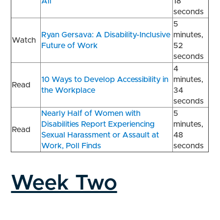
All
18
seconds
5
Ryan Gersava: A Disability-Inclusive
minutes,
Watch
Future of Work
52
seconds
4
10 Ways to Develop Accessibility in
minutes,
Read
the Workplace
34
seconds
Nearly Half of Women with
5
Disabilities Report Experiencing
minutes,
Read
Sexual Harassment or Assault at
48
Work, Poll Finds
seconds
Week Two