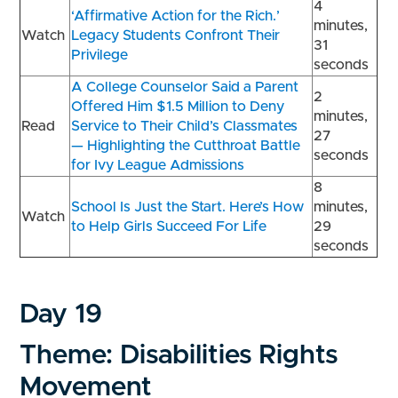
4
‘Affirmative Action for the Rich.’
minutes,
Watch
Legacy Students Confront Their
31
Privilege
seconds
A College Counselor Said a Parent
2
Offered Him $1.5 Million to Deny
minutes,
Read
Service to Their Child’s Classmates
27
— Highlighting the Cutthroat Battle
seconds
for Ivy League Admissions
8
School Is Just the Start. Here’s How
minutes,
Watch
to Help Girls Succeed For Life
29
seconds
Day 19
Theme: Disabilities Rights
Movement