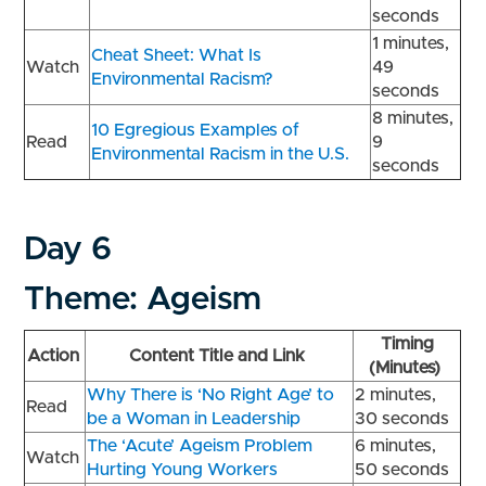
seconds
1 minutes,
Cheat Sheet: What Is
Watch
49
Environmental Racism?
seconds
8 minutes,
10 Egregious Examples of
Read
9
Environmental Racism in the U.S.
seconds
Day 6
Theme: Ageism
Timing
Action
Content Title and Link
(Minutes)
Why There is ‘No Right Age’ to
2 minutes,
Read
be a Woman in Leadership
30 seconds
The ‘Acute’ Ageism Problem
6 minutes,
Watch
Hurting Young Workers
50 seconds