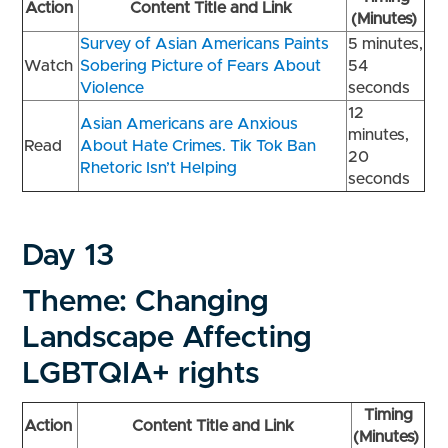
Action
Content Title and Link
(Minutes)
Survey of Asian Americans Paints
5 minutes,
Watch
Sobering Picture of Fears About
54
Violence
seconds
12
Asian Americans are Anxious
minutes,
Read
About Hate Crimes. Tik Tok Ban
20
Rhetoric Isn’t Helping
seconds
Day 13
Theme: Changing
Landscape Affecting
LGBTQIA+ rights
Timing
Action
Content Title and Link
(Minutes)