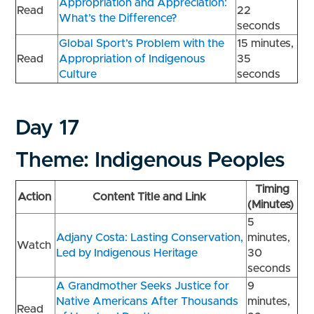
Appropriation and Appreciation:
Read
22
What’s the Difference?
seconds
Global Sport’s Problem with the
15 minutes,
Read
Appropriation of Indigenous
35
Culture
seconds
Day 17
Theme: Indigenous Peoples
Timing
Action
Content Title and Link
(Minutes)
5
Adjany Costa: Lasting Conservation,
minutes,
Watch
Led by Indigenous Heritage
30
seconds
A Grandmother Seeks Justice for
9
Native Americans After Thousands
minutes,
Read