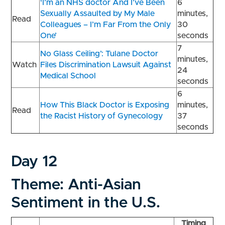
‘I’m an NHS doctor And I’ve Been
6
Sexually Assaulted by My Male
minutes,
Read
Colleagues – I’m Far From the Only
30
One’
seconds
7
No Glass Ceiling’: Tulane Doctor
minutes,
Watch
Files Discrimination Lawsuit Against
24
Medical School
seconds
6
How This Black Doctor is Exposing
minutes,
Read
the Racist History of Gynecology
37
seconds
Day 12
Theme: Anti-Asian
Sentiment in the U.S.
Timing