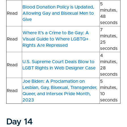
5
Blood Donation Policy is Updated,
minutes,
Read
Allowing Gay and Bisexual Men to
48
Give
seconds
7
Where It’s a Crime to Be Gay: A
minutes,
Read
Visual Guide to Where LGBTQ+
25
Rights Are Repressed
seconds
4
U.S. Supreme Court Deals Blow to
minutes,
Read
LGBT Rights in Web Designer Case
28
seconds
Joe Biden: A Proclamation on
5
Lesbian, Gay, Bisexual, Transgender,
minutes,
Read
Queer, and Intersex Pride Month,
10
2023
seconds
Day 14