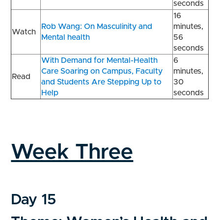
seconds
16
Rob Wang: On Masculinity and
minutes,
Watch
Mental health
56
seconds
With Demand for Mental-Health
6
Care Soaring on Campus, Faculty
minutes,
Read
and Students Are Stepping Up to
30
Help
seconds
Week Three
Day 15