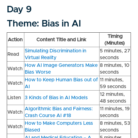
Day 9
Theme: Bias in AI
Timing
Action
Content Title and Link
(Minutes)
Simulating Discrimination in
5 minutes, 27
Read
Virtual Reality
seconds
How AI Image Generators Make
8 minutes, 10
Watch
Bias Worse
seconds
How to Keep Human Bias out of
11 minutes,
Watch
AI
59 seconds
12 minutes,
Listen
3 Kinds of Bias in AI Models
48 seconds
Algorithmic Bias and Fairness:
11 minutes, 19
Watch
Crash Course AI #18
seconds
How to Make Computers Less
8 minutes, 53
Watch
Biased
seconds
AI and Medical Education – A
5 minutes,