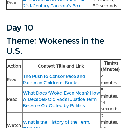
Read
21st-Century Pandora’s Box
50 seconds
Day 10
Theme: Wokeness in the
U.S.
Timing
Action
Content Title and Link
(Minutes)
The Push to Censor Race and
4
Read
Racism in Children’s Books
minutes
5
What Does ‘Woke’ Even Mean? How
minutes,
Read
A Decades-Old Racial Justice Term
14
Became Co-Opted by Politics
seconds
2
What is the History of the Term,
minutes,
Watch