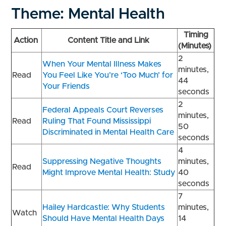
Theme: Mental Health
Timing
Action
Content Title and Link
(Minutes)
2
When Your Mental Illness Makes
minutes,
Read
You Feel Like You’re ‘Too Much’ for
44
Your Friends
seconds
2
Federal Appeals Court Reverses
minutes,
Read
Ruling That Found Mississippi
50
Discriminated in Mental Health Care
seconds
4
Suppressing Negative Thoughts
minutes,
Read
Might Improve Mental Health: Study
40
seconds
7
Hailey Hardcastle: Why Students
minutes,
Watch
Should Have Mental Health Days
14