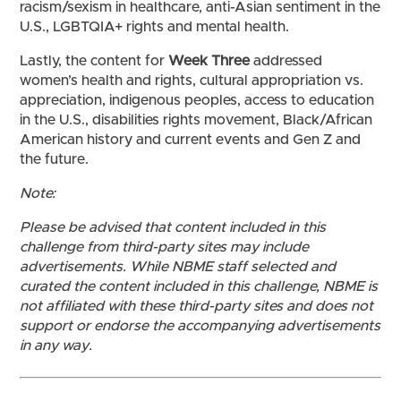
racism/sexism in healthcare, anti-Asian sentiment in the
U.S., LGBTQIA+ rights and mental health.
Lastly, the content for
Week Three
addressed
women’s health and rights, cultural appropriation vs.
appreciation, indigenous peoples, access to education
in the U.S., disabilities rights movement, Black/African
American history and current events and Gen Z and
the future.
Note:
Please be advised that content included in this
challenge from third-party sites may include
advertisements. While NBME staff selected and
curated the content included in this challenge, NBME is
not affiliated with these third-party sites and does not
support or endorse the accompanying advertisements
in any way.