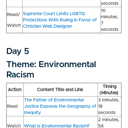
seconds
10
Supreme Court Limits LGBTQ
Read/
minutes,
Protections With Ruling in Favor of
7
Watch
Christian Web Designer
seconds
Day 5
Theme: Environmental
Racism
Timing
Action
Content Title and Link
(Minutes)
The Father of Environmental
3 minutes,
Read
Justice Exposes the Geography of
18
Inequity
seconds
2 minutes,
Watch
What Is Environmental Racism?
56