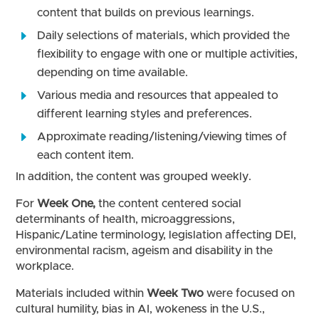
content that builds on previous learnings.
Daily selections of materials, which provided the
flexibility to engage with one or multiple activities,
depending on time available.
Various media and resources that appealed to
different learning styles and preferences.
Approximate reading/listening/viewing times of
each content item.
In addition, the content was grouped weekly.
For
Week One,
the content centered social
determinants of health, microaggressions,
Hispanic/Latine terminology, legislation affecting DEI,
environmental racism, ageism and disability in the
workplace.
Materials included within
Week Two
were focused on
cultural humility, bias in AI, wokeness in the U.S.,