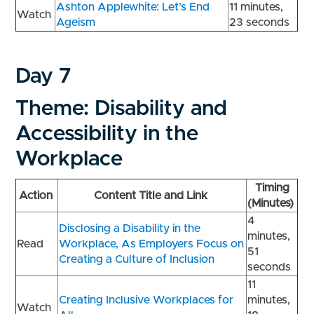
Ashton Applewhite: Let’s End
11 minutes,
Watch
Ageism
23 seconds
Day 7
Theme: Disability and
Accessibility in the
Workplace
Timing
Action
Content Title and Link
(Minutes)
4
Disclosing a Disability in the
minutes,
Read
Workplace, As Employers Focus on
51
Creating a Culture of Inclusion
seconds
11
Creating Inclusive Workplaces for
minutes,
Watch