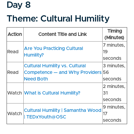
Day 8
Theme: Cultural Humility
Timing
Action
Content Title and Link
(Minutes)
7 minutes,
Are You Practicing Cultural
Read
19
Humility?
seconds
Cultural Humility vs. Cultural
3 minutes,
Read
Competence — and Why Providers
56
Need Both
seconds
2 minutes,
Watch
What is Cultural Humility?
31
seconds
9 minutes,
Cultural Humility | Samantha Wood
Watch
17
| TEDxYouth@OSC
seconds