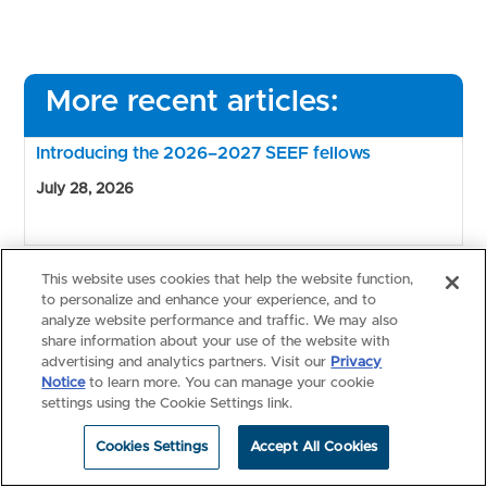
More recent articles:
Introducing the 2026–2027 SEEF fellows
July 28, 2026
This website uses cookies that help the website function,
Nominate a researcher for NBME’s 2027 Hubbard
to personalize and enhance your experience, and to
Award
analyze website performance and traffic. We may also
July 15, 2026
share information about your use of the website with
advertising and analytics partners. Visit our
Privacy
Notice
to learn more. You can manage your cookie
settings using the Cookie Settings link.
2026 NBME Fee Assistance program for USMLE
Cookies Settings
Accept All Cookies
opens applications