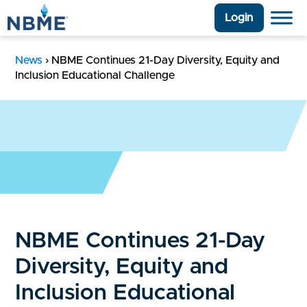
Login
News
›
NBME Continues 21-Day Diversity, Equity and
Inclusion Educational Challenge
NBME Continues 21-Day
Diversity, Equity and
Inclusion Educational