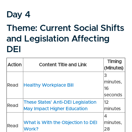
Day 4
Theme: Current Social Shifts
and Legislation Affecting
DEI
Timing
Action
Content Title and Link
(Minutes)
3
minutes,
Read
Healthy Workplace Bill
16
seconds
These States’ Anti-DEI Legislation
12
Read
May Impact Higher Education
minutes
4
What is With the Objection to DEI
minutes,
Read
Work?
28