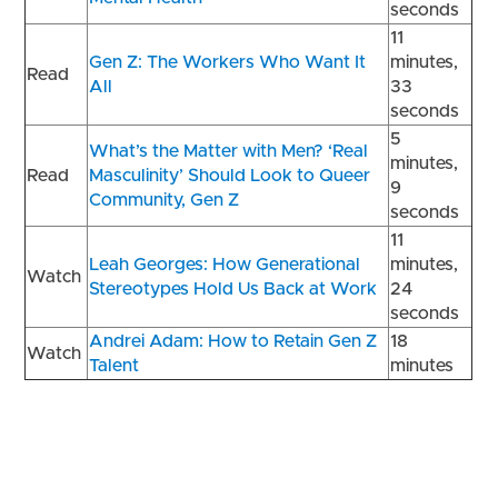
seconds
11
Gen Z: The Workers Who Want It
minutes,
Read
All
33
seconds
5
What’s the Matter with Men? ‘Real
minutes,
Read
Masculinity’ Should Look to Queer
9
Community, Gen Z
seconds
11
Leah Georges: How Generational
minutes,
Watch
Stereotypes Hold Us Back at Work
24
seconds
Andrei Adam: How to Retain Gen Z
18
Watch
Talent
minutes