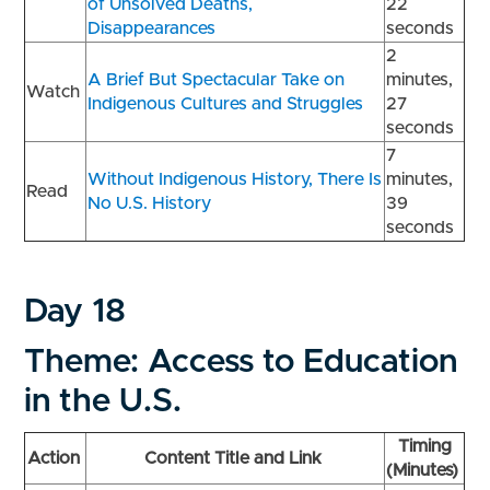
of Unsolved Deaths,
22
Disappearances
seconds
2
A Brief But Spectacular Take on
minutes,
Watch
Indigenous Cultures and Struggles
27
seconds
7
Without Indigenous History, There Is
minutes,
Read
No U.S. History
39
seconds
Day 18
Theme: Access to Education
in the U.S.
Timing
Action
Content Title and Link
(Minutes)