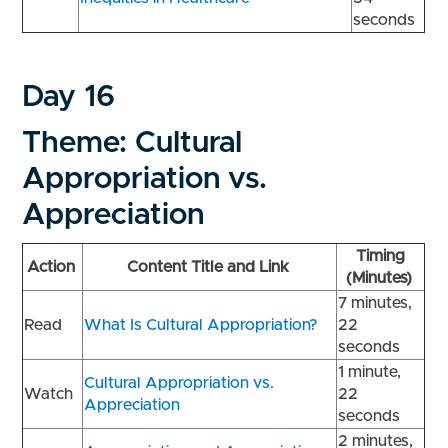
seconds
Day 16
Theme: Cultural
Appropriation vs.
Appreciation
Timing
Action
Content Title and Link
(Minutes)
7 minutes,
Read
What Is Cultural Appropriation?
22
seconds
1 minute,
Cultural Appropriation vs.
Watch
22
Appreciation
seconds
2 minutes,