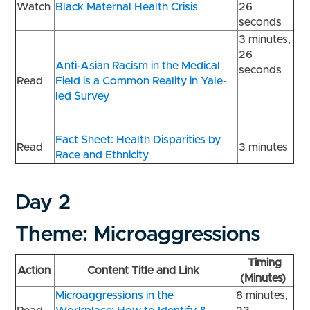
Watch
Black Maternal Health Crisis
26
seconds
3 minutes,
26
Anti-Asian Racism in the Medical
seconds
Read
Field is a Common Reality in Yale-
led Survey
Fact Sheet: Health Disparities by
Read
3 minutes
Race and Ethnicity
Day 2
Theme: Microaggressions
Timing
Action
Content Title and Link
(Minutes)
Microaggressions in the
8 minutes,