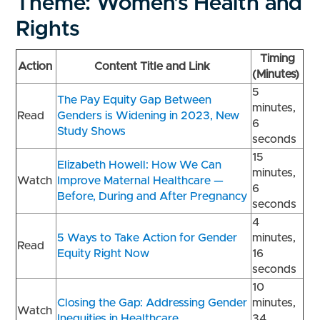
Theme: Women’s Health and
Rights
Timing
Action
Content Title and Link
(Minutes)
5
The Pay Equity Gap Between
minutes,
Read
Genders is Widening in 2023, New
6
Study Shows
seconds
15
Elizabeth Howell: How We Can
minutes,
Watch
Improve Maternal Healthcare —
6
Before, During and After Pregnancy
seconds
4
5 Ways to Take Action for Gender
minutes,
Read
Equity Right Now
16
seconds
10
Closing the Gap: Addressing Gender
minutes,
Watch
Inequities in Healthcare
34