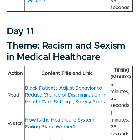
“Woke”?
39
seconds
Day 11
Theme: Racism and Sexism
in Medical Healthcare
Timing
Action
Content Title and Link
(Minutes)
5
Black Patients Adjust Behavior to
minutes,
Read
Reduce Chance of Discrimination in
55
Health Care Settings, Survey Finds
seconds
1
How Is the Healthcare System
minutes,
Watch
Failing Black Women?
28
seconds