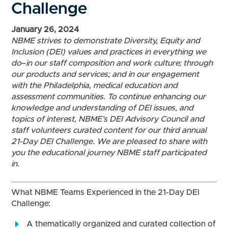
Challenge
January 26, 2024
NBME strives to demonstrate Diversity, Equity and
Inclusion (DEI) values and practices in everything we
do
–
in our staff composition and work culture; through
our products and services; and in our engagement
with the Philadelphia, medical education and
assessment communities. To continue enhancing our
knowledge and understanding of DEI issues, and
topics of interest, NBME’s DEI Advisory Council and
staff volunteers curated content for our third annual
21-Day DEI Challenge. We are pleased to share with
you the educational journey NBME staff participated
in.
What NBME Teams Experienced in the 21-Day DEI
Challenge:
A thematically organized and curated collection of