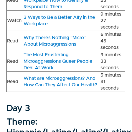
Read
Workplace: How to Identify &
23
Respond to Them
seconds
9 minutes,
3 Ways to Be a Better Ally in the
Watch
27
Workplace
seconds
6 minutes,
Why There’s Nothing “Micro”
Read
45
About Microaggressions
seconds
The Most Frustrating
9 minutes,
Read
Microaggressions Queer People
33
Deal At Work
seconds
5 minutes,
What are Microaggressions? And
Read
31
How Can They Affect Our Health?
seconds
Day 3
Theme: