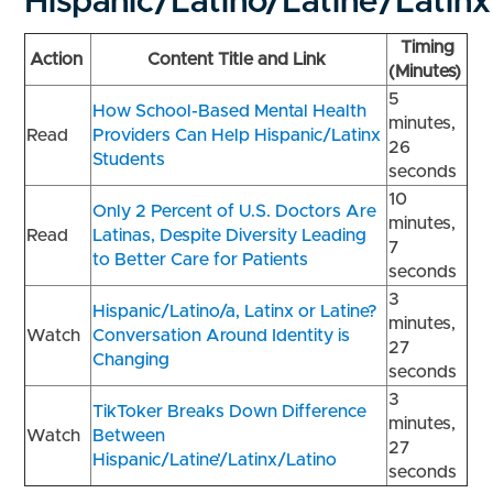
Hispanic/Latino/Latine’/Latin
Timing
Action
Content Title and Link
(Minutes)
5
How School-Based Mental Health
minutes,
Read
Providers Can Help Hispanic/Latinx
26
Students
seconds
10
Only 2 Percent of U.S. Doctors Are
minutes,
Read
Latinas, Despite Diversity Leading
7
to Better Care for Patients
seconds
3
Hispanic/Latino/a, Latinx or Latine?
minutes,
Watch
Conversation Around Identity is
27
Changing
seconds
3
TikToker Breaks Down Difference
minutes,
Watch
Between
27
Hispanic/Latine’/Latinx/Latino
seconds