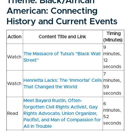
Theme: Black/African
American: Connecting
History and Current Events
Timing
Action
Content Title and Link
(Minutes)
9
The Massacre of Tulsa’s “Black Wall
minutes,
Watch
Street”
12
seconds
7
Henrietta Lacks: The ‘Immortal’ Cells
minutes,
Watch
That Changed the World
59
seconds
Meet Bayard Rustin, Often-
6
forgotten Civil Rights Activist, Gay
minutes,
Read
Rights Advocate, Union Organizer,
52
Pacifist, and Man of Compassion for
seconds
All in Trouble