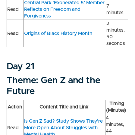
Central Park ‘Exonerated 5’ Member
7
Read
Reflects on Freedom and
minutes
Forgiveness
2
minutes,
Read
Origins of Black History Month
50
seconds
Day 21
Theme: Gen Z and the
Future
Timing
Action
Content Title and Link
(Minutes)
4
Is Gen Z Sad? Study Shows They’re
minutes,
Read
More Open About Struggles with
44
Mental Health