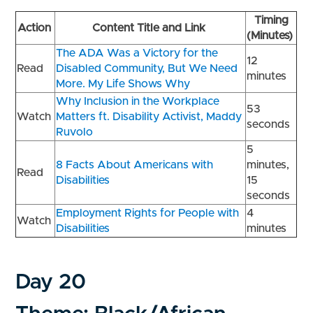
Timing
Action
Content Title and Link
(Minutes)
The ADA Was a Victory for the
12
Read
Disabled Community, But We Need
minutes
More. My Life Shows Why
Why Inclusion in the Workplace
53
Watch
Matters ft. Disability Activist, Maddy
seconds
Ruvolo
5
8 Facts About Americans with
minutes,
Read
Disabilities
15
seconds
Employment Rights for People with
4
Watch
Disabilities
minutes
Day 20