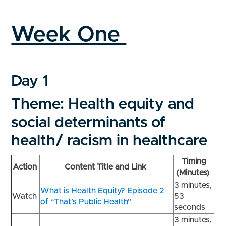
Week One
Day 1
Theme: Health equity and
social determinants of
health/ racism in healthcare
Timing
Action
Content Title and Link
(Minutes)
3 minutes,
What is Health Equity? Episode 2
Watch
53
of “That’s Public Health”
seconds
3 minutes,