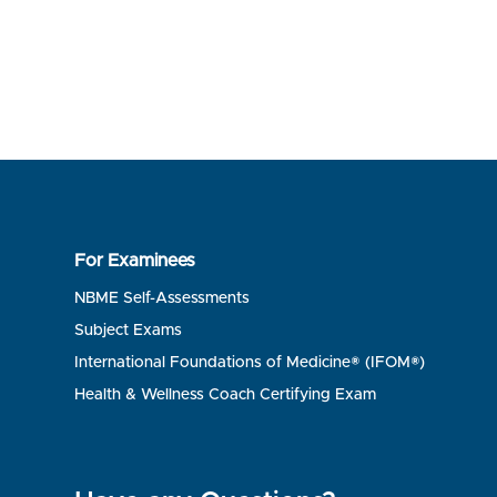
For Examinees
NBME Self-Assessments
Subject Exams
International Foundations of Medicine® (IFOM®)
Health & Wellness Coach Certifying Exam