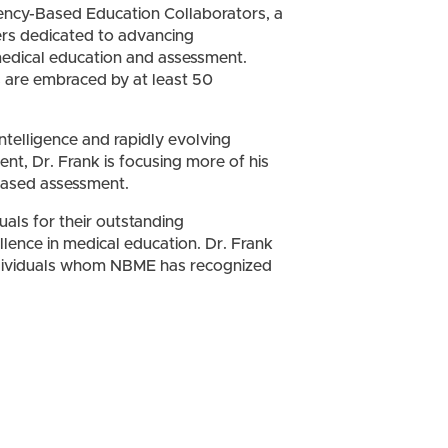
ency-Based Education Collaborators, a
ers dedicated to advancing
dical education and assessment.
es are embraced by at least 50
intelligence and rapidly evolving
nt, Dr. Frank is focusing more of his
-based assessment.
als for their outstanding
llence in medical education. Dr. Frank
ndividuals whom NBME has recognized