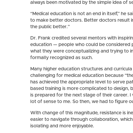
always been motivated by the simple idea of s
“Medical education is not an end in itself,” he sai
to make better doctors. Better doctors result 
the public better.”
Dr. Frank credited several mentors with inspi
education — people who could be considered pi
what they were conceptualizing and trying to i
formally recognized as such.
Many higher education structures and curricula
challenging for medical education because “th
has achieved the appropriate level to serve p
based training is more complicated to design, b
is prepared for the next stage of their career. I
lot of sense to me. So then, we had to figure ou
With change of this magnitude, resistance is ine
easier to navigate through collaboration, whic
isolating and more enjoyable.