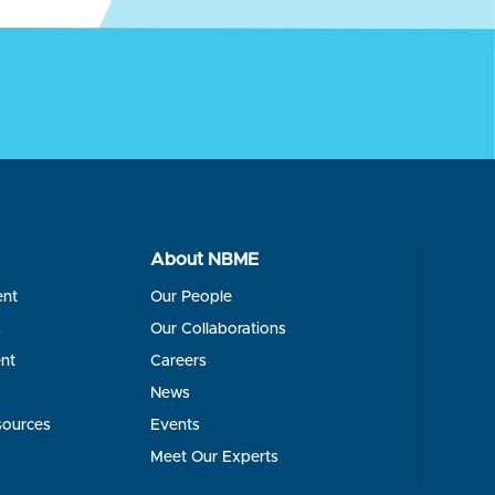
About NBME
ent
Our People
s
Our Collaborations
nt
Careers
News
sources
Events
Meet Our Experts