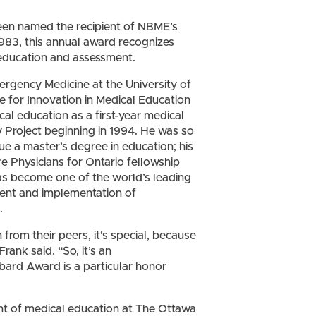
en named the recipient of NBME’s
 1983, this annual award recognizes
l education and assessment.
ergency Medicine at the University of
e for Innovation in Medical Education
ical education as a first-year medical
roject beginning in 1994. He was so
ue a master’s degree in education; his
e Physicians for Ontario fellowship
has become one of the world’s leading
ment and implementation of
.
from their peers, it’s special, because
rank said. “So, it’s an
ard Award is a particular honor
nt of medical education at The Ottawa