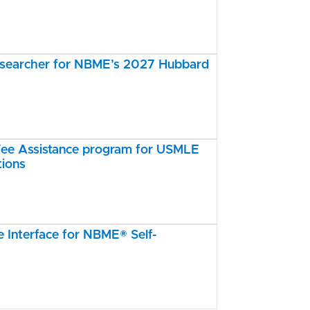
esearcher for NBME’s 2027 Hubbard
e Assistance program for USMLE
tions
Interface for NBME® Self-