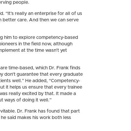
erving people.
d. “It’s really an enterprise for all of us
in better care. And then we can serve
ring him to explore competency-based
oneers in the field now, although
mplement at the time wasn’t yet
 are time-based, which Dr. Frank finds
ey don’t guarantee that every graduate
atients well.” He added, “Competency-
ut it helps us ensure that every trainee
 was really excited by that. It made a
t ways of doing it well.”
vitable. Dr. Frank has found that part
h he said makes his work both less