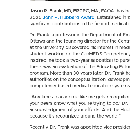
Jason R. Frank, MD,
FRCPC,
MA, FAOA, has be
2026
John P. Hubbard Award
. Established in
significant contributions in the field of medica
Dr. Frank, a professor in the Department of Em
Ottawa and the founding director for the Centr
at the university, discovered his interest in med
student working on the CanMEDS Competency P
inspired, he took a two-year sabbatical to purs
thesis was an evaluation of the Educating Futur
program. More than 30 years later, Dr. Frank 
authorities on the conceptualization, develop
competency-based medical education systems
“Any time an academic like me gets recognition 
your peers know what you’re trying to do,” Dr. F
acknowledgment of your efforts. And the Hubb
because it’s recognized around the world.”
Recently, Dr. Frank was appointed vice preside