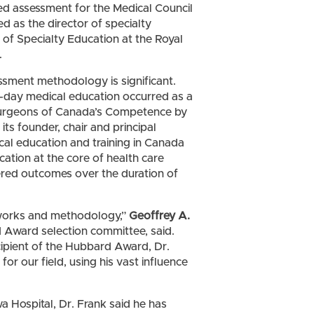
ed assessment for the Medical Council
ed as the director of specialty
 of Specialty Education at the Royal
.
ssment methodology is significant.
n-day medical education occurred as a
 Surgeons of Canada’s Competence by
its founder, chair and principal
cal education and training in Canada
tion at the core of health care
tered outcomes over the duration of
works and methodology,”
Geoffrey A.
d Award selection committee, said.
ipient of the Hubbard Award, Dr.
r our field, using his vast influence
 Hospital, Dr. Frank said he has