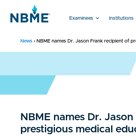
Examinees
Institutions
News
›
NBME names Dr. Jason Frank recipient of pr
NBME names Dr. Jason F
prestigious medical edu