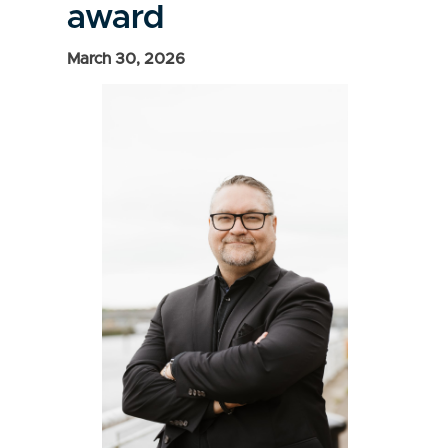
award
March 30, 2026