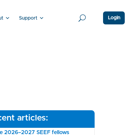
Login
ut
Support
ent articles:
the 2026–2027 SEEF fellows