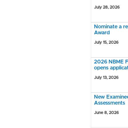
July 28, 2026
Nominate a r
Award
July 15, 2026
2026 NBME Fe
opens applica
July 13, 2026
New Examinee 
Assessments
June 8, 2026