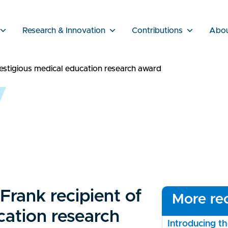
Research & Innovation
Contributions
Abo
estigious medical education research award
rank recipient of
More rec
cation research
Introducing 