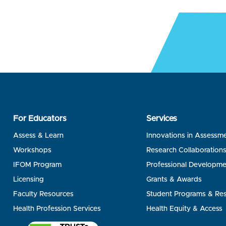
For Educators
Services
Assess & Learn
Innovations in Assessm
Workshops
Research Collaboration
IFOM Program
Professional Developme
Licensing
Grants & Awards
Faculty Resources
Student Programs & Re
Health Profession Services
Health Equity & Access