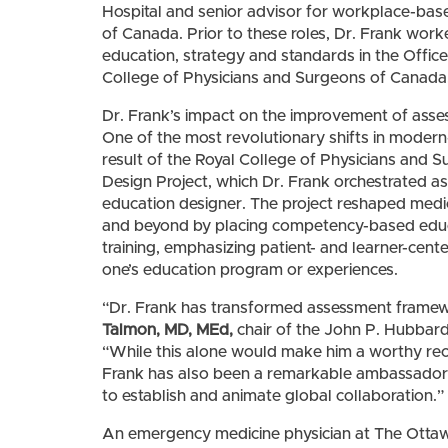
Hospital and senior advisor for workplace-bas
of Canada. Prior to these roles, Dr. Frank work
education, strategy and standards in the Office
College of Physicians and Surgeons of Canada
Dr. Frank’s impact on the improvement of asse
One of the most revolutionary shifts in moder
result of the Royal College of Physicians and
Design Project, which Dr. Frank orchestrated as 
education designer. The project reshaped medi
and beyond by placing competency-based educa
training, emphasizing patient- and learner-cen
one’s education program or experiences.
“Dr. Frank has transformed assessment frame
Talmon, MD, MEd,
chair of the John P. Hubbar
“While this alone would make him a worthy rec
Frank has also been a remarkable ambassador fo
to establish and animate global collaboration.”
An emergency medicine physician at The Ottawa