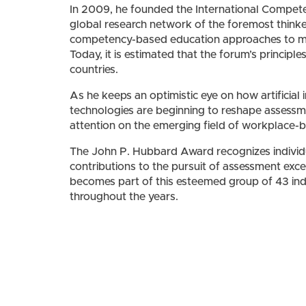
In 2009, he founded the International Compet
global research network of the foremost think
competency-based education approaches to me
Today, it is estimated that the forum’s principl
countries.
As he keeps an optimistic eye on how artificial 
technologies are beginning to reshape assessme
attention on the emerging field of workplace
The John P. Hubbard Award recognizes individu
contributions to the pursuit of assessment exce
becomes part of this esteemed group of 43 i
throughout the years.