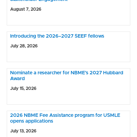
August 7, 2026
Introducing the 2026–2027 SEEF fellows
July 28, 2026
Nominate a researcher for NBME’s 2027 Hubbard
Award
July 15, 2026
2026 NBME Fee Assistance program for USMLE
opens applications
July 13, 2026