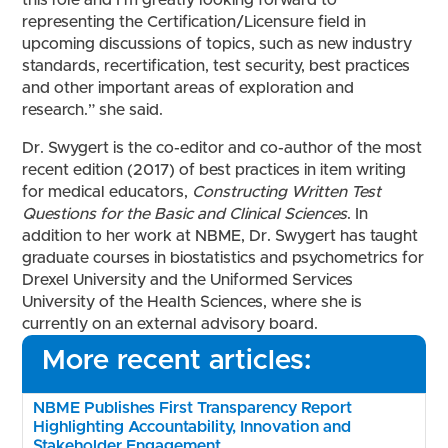
this role and I’m greatly looking forward to
representing the Certification/Licensure field in
upcoming discussions of topics, such as new industry
standards, recertification, test security, best practices
and other important areas of exploration and
research.” she said.
Dr. Swygert is the co-editor and co-author of the most
recent edition (2017) of best practices in item writing
for medical educators,
Constructing Written Test
Questions for the Basic and Clinical Sciences
. In
addition to her work at NBME, Dr. Swygert has taught
graduate courses in biostatistics and psychometrics for
Drexel University and the Uniformed Services
University of the Health Sciences, where she is
currently on an external advisory board.
More recent articles:
NBME Publishes First Transparency Report
Highlighting Accountability, Innovation and
Stakeholder Engagement