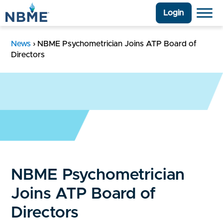
Login
News
›
NBME Psychometrician Joins ATP Board of
Directors
NBME Psychometrician
Joins ATP Board of
Directors