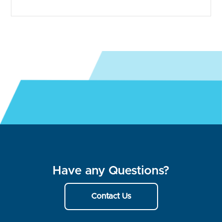
Have any Questions?
Contact Us