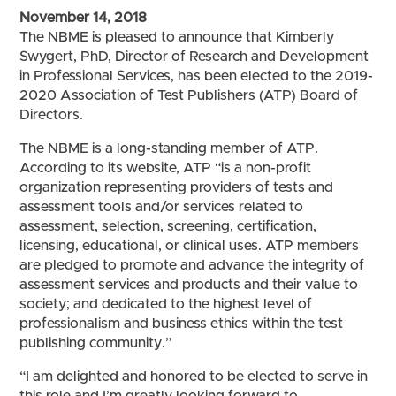
November 14, 2018
The NBME is pleased to announce that Kimberly
Swygert, PhD, Director of Research and Development
in Professional Services, has been elected to the 2019-
2020 Association of Test Publishers (ATP) Board of
Directors.
The NBME is a long-standing member of ATP.
According to its website, ATP “is a non-profit
organization representing providers of tests and
assessment tools and/or services related to
assessment, selection, screening, certification,
licensing, educational, or clinical uses. ATP members
are pledged to promote and advance the integrity of
assessment services and products and their value to
society; and dedicated to the highest level of
professionalism and business ethics within the test
publishing community.”
“I am delighted and honored to be elected to serve in