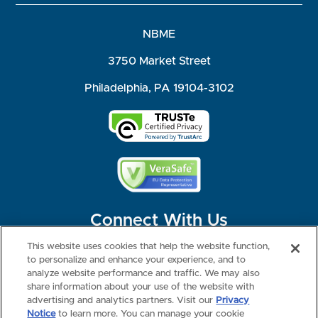
NBME
3750 Market Street
Philadelphia, PA 19104-3102
Connect With Us
This website uses cookies that help the website function,
to personalize and enhance your experience, and to
analyze website performance and traffic. We may also
share information about your use of the website with
©2026 NBME. All Rights Reserved.
Terms of Use
Privacy
Consumer Health Data Privacy Policy
advertising and analytics partners. Visit our
Privacy
Your Privacy Choices
Interest-based Ads
Notice
to learn more. You can manage your cookie