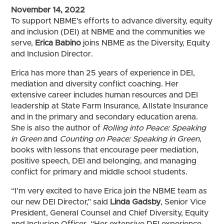
November 14, 2022
To support NBME’s efforts to advance diversity, equity
and inclusion (DEI) at NBME and the communities we
serve,
Erica Babino
joins NBME as the Diversity, Equity
and Inclusion Director.
Erica has more than 25 years of experience in DEI,
mediation and diversity conflict coaching. Her
extensive career includes human resources and DEI
leadership at State Farm Insurance, Allstate Insurance
and in the primary and secondary education arena.
She is also the author of
Rolling into Peace:
Speaking
in Green
and
Counting on Peace: Speaking in Green
,
books with lessons that encourage peer mediation,
positive speech, DEI and belonging, and managing
conflict for primary and middle school students.
“I’m very excited to have Erica join the NBME team as
our new DEI Director,” said
Linda Gadsby
,
Senior Vice
President, General Counsel and Chief Diversity, Equity