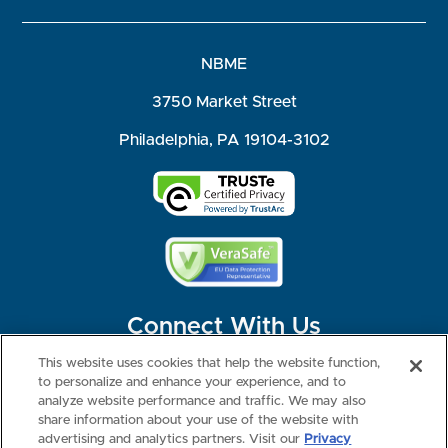
NBME
3750 Market Street
Philadelphia, PA 19104-3102
Connect With Us
This website uses cookies that help the website function,
to personalize and enhance your experience, and to
analyze website performance and traffic. We may also
share information about your use of the website with
©2026 NBME. All Rights Reserved.
Terms of Use
Privacy
Consumer Health Data Privacy Policy
advertising and analytics partners. Visit our
Privacy