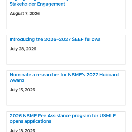
Stakeholder Engagement
August 7, 2026
Introducing the 2026–2027 SEEF fellows
July 28, 2026
Nominate a researcher for NBME’s 2027 Hubbard
Award
July 15, 2026
2026 NBME Fee Assistance program for USMLE
opens applications
July 13, 2026