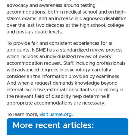
advocacy and awareness around testing
accommodations, both in medical school and on high-
stakes exams, and an increase in diagnosed disabilities
over the last two decades at the high school, college
and post-graduate levels.
To provide fair and consistent experiences for all
applicants, NBME has a standardized review process
which includes an individualized review of every
accommodation request. Staff, including professionals
with advanced degrees in psychology, carefully
consider all the information provided by examinees.
And when a request demands knowledge beyond
internal expertise, external consultants specializing in
the relevant field of disability help determine if
appropriate accommodations are necessary.
To learn more,
visit usmle.org.
More recent articles: