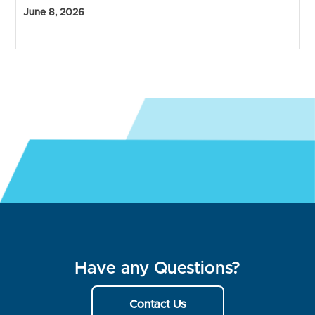
June 8, 2026
Have any Questions?
Contact Us