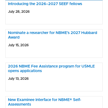
Introducing the 2026–2027 SEEF fellows
July 28, 2026
Nominate a researcher for NBME’s 2027 Hubbard
Award
July 15, 2026
2026 NBME Fee Assistance program for USMLE
opens applications
July 13, 2026
New Examinee Interface for NBME® Self-
Assessments