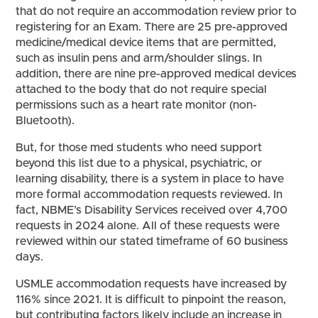
that do not require an accommodation review prior to
registering for an Exam. There are 25 pre-approved
medicine/medical device items that are permitted,
such as insulin pens and arm/shoulder slings. In
addition, there are nine pre-approved medical devices
attached to the body that do not require special
permissions such as a heart rate monitor (non-
Bluetooth).
But, for those med students who need support
beyond this list due to a physical, psychiatric, or
learning disability, there is a system in place to have
more formal accommodation requests reviewed. In
fact, NBME’s Disability Services received over 4,700
requests in 2024 alone. All of these requests were
reviewed within our stated timeframe of 60 business
days.
USMLE accommodation requests have increased by
116% since 2021. It is difficult to pinpoint the reason,
but contributing factors likely include an increase in