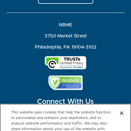
NBME
3750 Market Street
Philadelphia, PA 19104-3102
Connect With Us
This website uses cookies that help the website function,
to personalize and enhance your experience, and to
analyze website performance and traffic. We may also
share information about your use of the website with
©2026 NBME. All Rights Reserved.