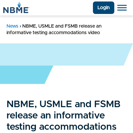
Login
News
›
NBME, USMLE and FSMB release an
informative testing accommodations video
NBME, USMLE and FSMB
release an informative
testing accommodations