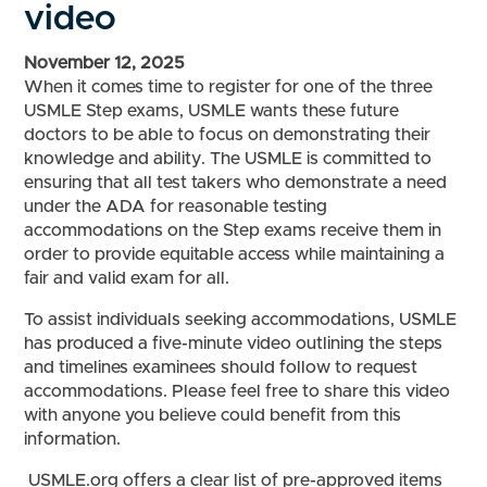
video
November 12, 2025
When it comes time to register for one of the three
USMLE Step exams, USMLE wants these future
doctors to be able to focus on demonstrating their
knowledge and ability. The USMLE is committed to
ensuring that all test takers who demonstrate a need
under the ADA for reasonable testing
accommodations on the Step exams receive them in
order to provide equitable access while maintaining a
fair and valid exam for all.
To assist individuals seeking accommodations, USMLE
has produced a five-minute video outlining the steps
and timelines examinees should follow to request
accommodations. Please feel free to share this video
with anyone you believe could benefit from this
information.
USMLE.org offers a clear list of pre-approved items