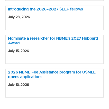
Introducing the 2026–2027 SEEF fellows
July 28, 2026
Nominate a researcher for NBME’s 2027 Hubbard
Award
July 15, 2026
2026 NBME Fee Assistance program for USMLE
opens applications
July 13, 2026