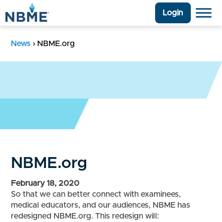
Login
News
›
NBME.org
NBME.org
February 18, 2020
So that we can better connect with examinees,
medical educators, and our audiences, NBME has
redesigned NBME.org. This redesign will: