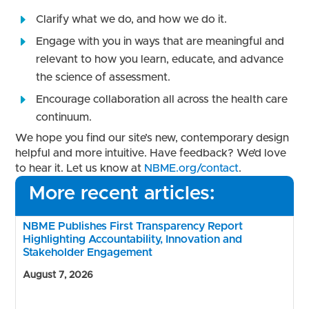
Clarify what we do, and how we do it.
Engage with you in ways that are meaningful and
relevant to how you learn, educate, and advance
the science of assessment.
Encourage collaboration all across the health care
continuum.
We hope you find our site’s new, contemporary design
helpful and more intuitive. Have feedback? We’d love
to hear it. Let us know at
NBME.org/contact
.
More recent articles:
NBME Publishes First Transparency Report
Highlighting Accountability, Innovation and
Stakeholder Engagement
August 7, 2026