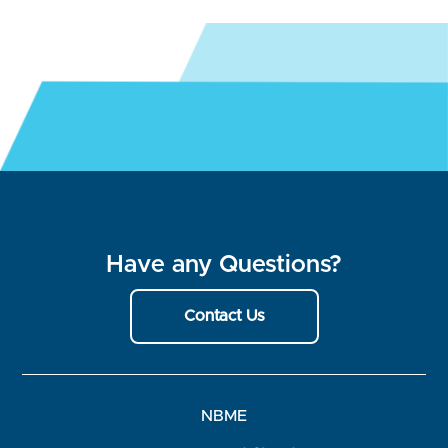
Have any Questions?
Contact Us
NBME