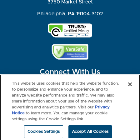
3750 Market Street
Philadelphia, PA 19104-3102
Connect With Us
This website uses cookies that help the website function,
to personalize and enhance your experience, and to
analyze website performance and traffic. We may also
share information about your use of the website with
©2026 NBME. All Rights Reserved.
Terms of Use
Privacy
Consumer Health Data Privacy Policy
advertising and analytics partners. Visit our
Privacy
Your Privacy Choices
Interest-based Ads
Notice
to learn more. You can manage your cookie
NBME Testing Status
settings using the Cookie Settings link.
Cookies Settings
Accept All Cookies