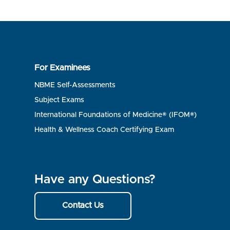
For Examinees
NBME Self-Assessments
Subject Exams
International Foundations of Medicine® (IFOM®)
Health & Wellness Coach Certifying Exam
Have any Questions?
Contact Us