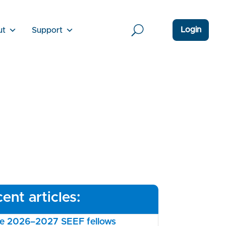
Login
ut
Support
ent articles:
the 2026–2027 SEEF fellows