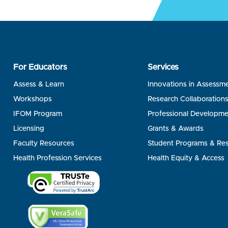
For Educators
Services
Assess & Learn
Innovations in Assessm
Workshops
Research Collaboration
IFOM Program
Professional Developme
Licensing
Grants & Awards
Faculty Resources
Student Programs & Re
Health Profession Services
Health Equity & Access