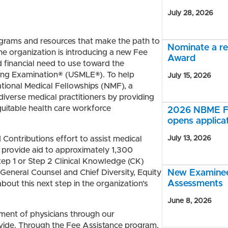
July 28, 2026
grams and resources that make the path to
Nominate a r
e organization is introducing a new Fee
Award
 financial need to use toward the
nsing Examination® (USMLE®)
. To help
July 15, 2026
tional Medical Fellowships (NMF), a
diverse medical practitioners by providing
quitable health care workforce
2026 NBME Fe
opens applica
ontributions effort to assist medical
July 13, 2026
ll provide aid to approximately 1,300
ep 1 or Step 2 Clinical Knowledge (CK)
General Counsel and Chief Diversity, Equity
New Examinee 
Assessments
about this next step in the organization’s
June 8, 2026
ent of physicians through our
vide. Through the Fee Assistance program,