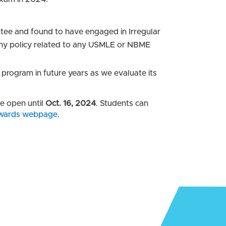
ttee and found to have engaged in Irregular
any policy related to any USMLE or NBME
 program in future years as we evaluate its
e open until
Oct. 16, 2024
. Students can
Awards webpage
.