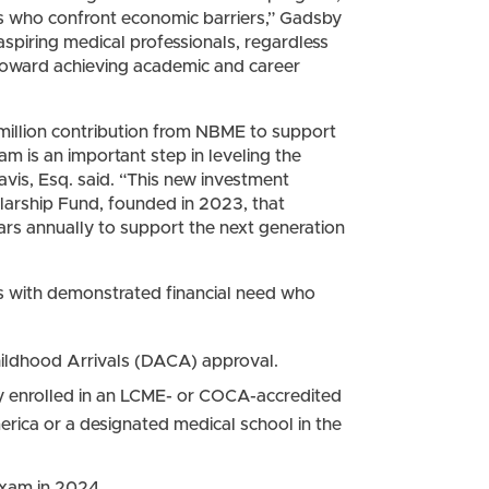
rs who confront economic barriers,” Gadsby
 aspiring medical professionals, regardless
s toward achieving academic and career
1 million contribution from NBME to support
am is an important step in leveling the
vis, Esq. said. “This new investment
arship Fund, founded in 2023, that
rs annually to support the next generation
s with demonstrated financial need who
Childhood Arrivals (DACA) approval.
ly enrolled in an LCME- or COCA-accredited
erica or a designated medical school in the
exam in 2024.