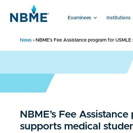
Examinees
Institutions
News
›
NBME’s Fee Assistance program for USMLE su
NBME’s Fee Assistance
supports medical studen