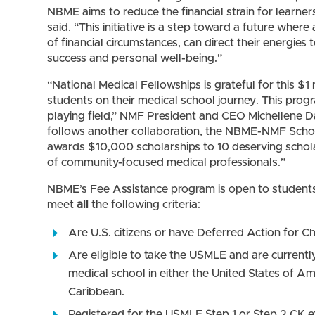
NBME aims to reduce the financial strain for learne
said. “This initiative is a step toward a future where
of financial circumstances, can direct their energie
success and personal well-being.”
“National Medical Fellowships is grateful for this $
students on their medical school journey. This progr
playing field,” NMF President and CEO Michellene Da
follows another collaboration, the NBME-NMF Schol
awards $10,000 scholarships to 10 deserving schola
of community-focused medical professionals.”
NBME’s Fee Assistance program is open to student
meet
all
the following criteria:
Are U.S. citizens or have Deferred Action for 
Are eligible to take the USMLE and are current
medical school in either the United States of Am
Caribbean.
Registered for the USMLE Step 1 or Step 2 CK 