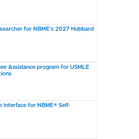
esearcher for NBME’s 2027 Hubbard
e Assistance program for USMLE
tions
Interface for NBME® Self-