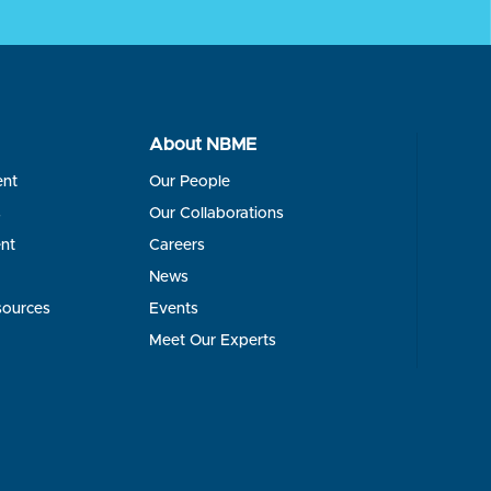
About NBME
ent
Our People
s
Our Collaborations
nt
Careers
News
sources
Events
Meet Our Experts