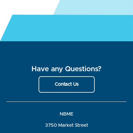
Have any Questions?
Contact Us
NBME
3750 Market Street