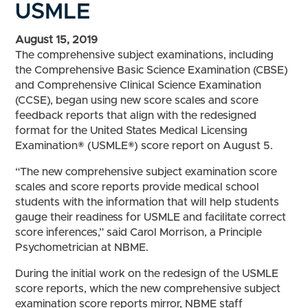
USMLE
August 15, 2019
The comprehensive subject examinations, including
the Comprehensive Basic Science Examination (CBSE)
and Comprehensive Clinical Science Examination
(CCSE), began using new score scales and score
feedback reports that align with the redesigned
format for the United States Medical Licensing
Examination® (USMLE®) score report on August 5.
“The new comprehensive subject examination score
scales and score reports provide medical school
students with the information that will help students
gauge their readiness for USMLE and facilitate correct
score inferences,” said Carol Morrison, a Principle
Psychometrician at NBME.
During the initial work on the redesign of the USMLE
score reports, which the new comprehensive subject
examination score reports mirror, NBME staff