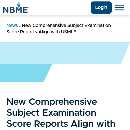
Login
News
›
New Comprehensive Subject Examination
Score Reports Align with USMLE
New Comprehensive
Subject Examination
Score Reports Align with