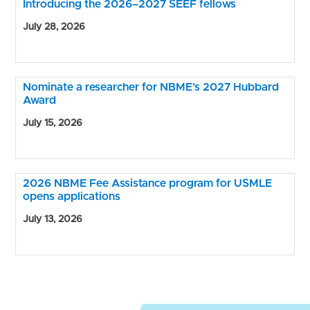
Introducing the 2026–2027 SEEF fellows
July 28, 2026
Nominate a researcher for NBME’s 2027 Hubbard
Award
July 15, 2026
2026 NBME Fee Assistance program for USMLE
opens applications
July 13, 2026