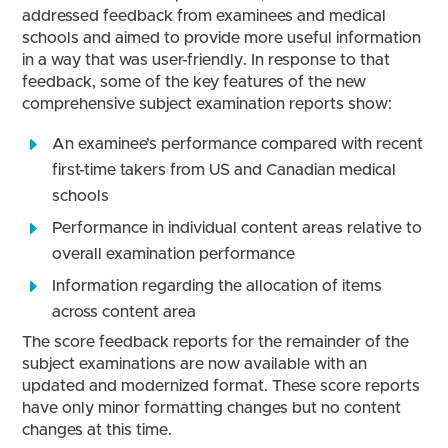
addressed feedback from examinees and medical
schools and aimed to provide more useful information
in a way that was user-friendly. In response to that
feedback, some of the key features of the new
comprehensive subject examination reports show:
An examinee’s performance compared with recent
first-time takers from US and Canadian medical
schools
Performance in individual content areas relative to
overall examination performance
Information regarding the allocation of items
across content area
The score feedback reports for the remainder of the
subject examinations are now available with an
updated and modernized format. These score reports
have only minor formatting changes but no content
changes at this time.