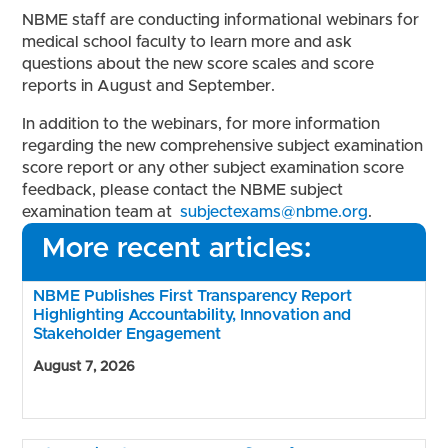
NBME staff are conducting informational webinars for
medical school faculty to learn more and ask
questions about the new score scales and score
reports in August and September.
In addition to the webinars, for more information
regarding the new comprehensive subject examination
score report or any other subject examination score
feedback, please contact the NBME subject
examination team at
subjectexams@nbme.org
.
More recent articles:
NBME Publishes First Transparency Report
Highlighting Accountability, Innovation and
Stakeholder Engagement
August 7, 2026