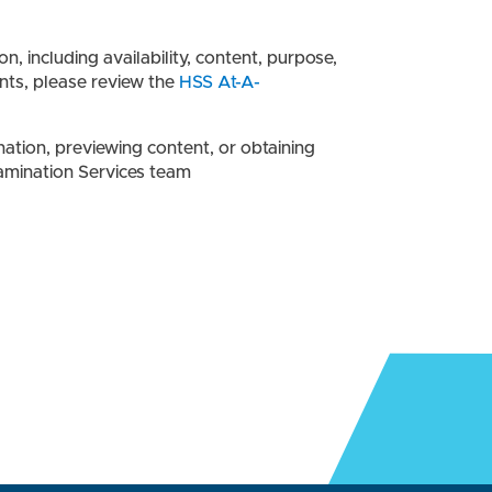
 including availability, content, purpose,
nts, please review the
HSS At-A-
ation, previewing content, or obtaining
amination Services team