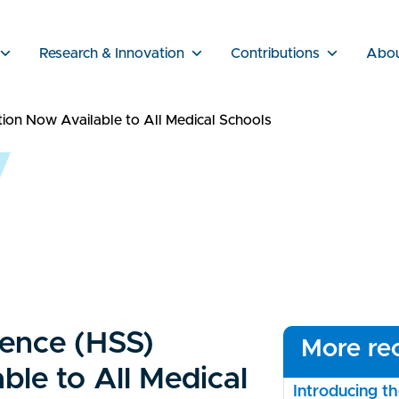
Research & Innovation
Contributions
Abo
on Now Available to All Medical Schools
ience (HSS)
More rec
le to All Medical
Introducing 