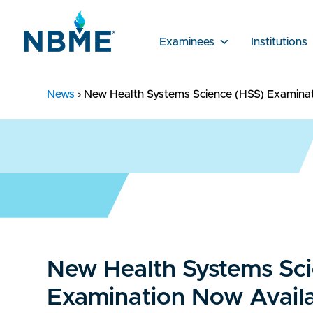
Examinees
Institutions
News
›
New Health Systems Science (HSS) Examinati
New Health Systems Sc
Examination Now Availab