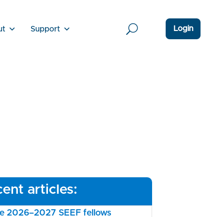
Login
ut
Support
ent articles:
the 2026–2027 SEEF fellows