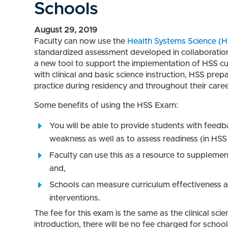
Schools
August 29, 2019
Faculty can now use the
Health Systems Science (H
standardized assessment developed in collaboration
a new tool to support the implementation of HSS curr
with clinical and basic science instruction, HSS prepa
practice during residency and throughout their caree
Some benefits of using the HSS Exam:
You will be able to provide students with feedb
weakness as well as to assess readiness (in HSS
Faculty can use this as a resource to supplemen
and,
Schools can measure curriculum effectiveness as
interventions.
The fee for this exam is the same as the clinical sci
introduction, there will be no fee charged for scho