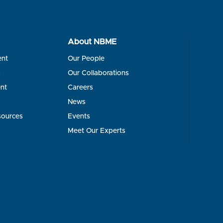
About NBME
ent
Our People
s
Our Collaborations
nt
Careers
News
sources
Events
Meet Our Experts