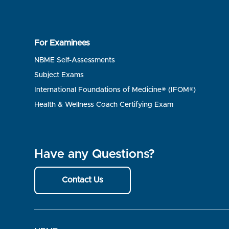
For Examinees
NBME Self-Assessments
Subject Exams
International Foundations of Medicine® (IFOM®)
Health & Wellness Coach Certifying Exam
Have any Questions?
Contact Us