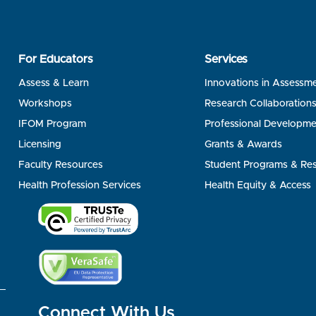
For Educators
Services
Assess & Learn
Innovations in Assessm
Workshops
Research Collaboration
IFOM Program
Professional Developme
Licensing
Grants & Awards
Faculty Resources
Student Programs & Re
Health Profession Services
Health Equity & Access
Connect With Us