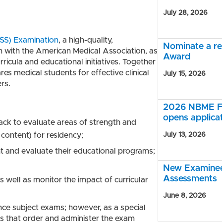
July 28, 2026
SS) Examination
, a high-quality,
Nominate a r
 with the American Medical Association, as
Award
icula and educational initiatives. Together
res medical students for effective clinical
July 15, 2026
rs.
2026 NBME Fe
opens applica
ack to evaluate areas of strength and
 content) for residency;
July 13, 2026
t and evaluate their educational programs;
New Examinee 
Assessments
 well as monitor the impact of curricular
June 8, 2026
ence subject exams; however, as a special
ols that order and administer the exam