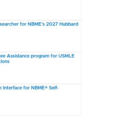
esearcher for NBME’s 2027 Hubbard
e Assistance program for USMLE
tions
Interface for NBME® Self-