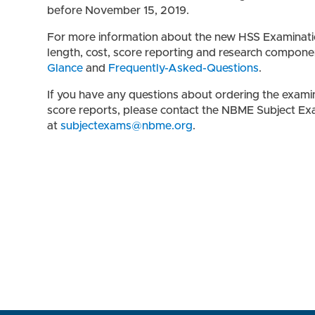
before November 15, 2019.
For more information about the new HSS Examination,
length, cost, score reporting and research compone
Glance
and
Frequently-Asked-Questions
.
If you have any questions about ordering the examin
score reports, please contact the NBME Subject Ex
at
subjectexams@nbme.org
.