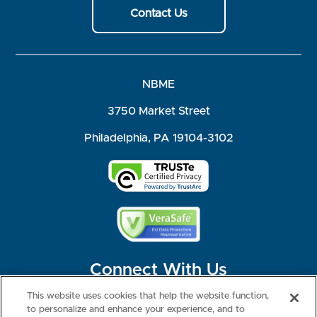
Contact Us
NBME
3750 Market Street
Philadelphia, PA 19104-3102
Connect With Us
This website uses cookies that help the website function,
to personalize and enhance your experience, and to