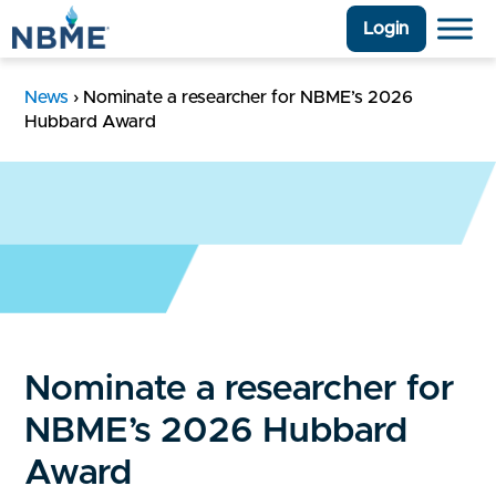
Login
News
›
Nominate a researcher for NBME’s 2026
Hubbard Award
Nominate a researcher for
NBME’s 2026 Hubbard
Award