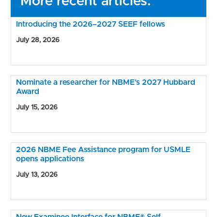
More recent articles:
Introducing the 2026–2027 SEEF fellows
July 28, 2026
Nominate a researcher for NBME’s 2027 Hubbard
Award
July 15, 2026
2026 NBME Fee Assistance program for USMLE
opens applications
July 13, 2026