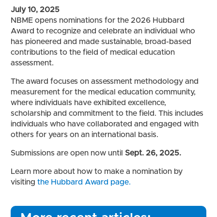
July 10, 2025
NBME opens nominations for the 2026 Hubbard
Award to recognize and celebrate an individual who
has pioneered and made sustainable, broad-based
contributions to the field of medical education
assessment.
The award focuses on assessment methodology and
measurement for the medical education community,
where individuals have exhibited excellence,
scholarship and commitment to the field. This includes
individuals who have collaborated and engaged with
others for years on an international basis.
Submissions are open now until
Sept. 26, 2025.
Learn more about how to make a nomination by
visiting
the Hubbard Award page.