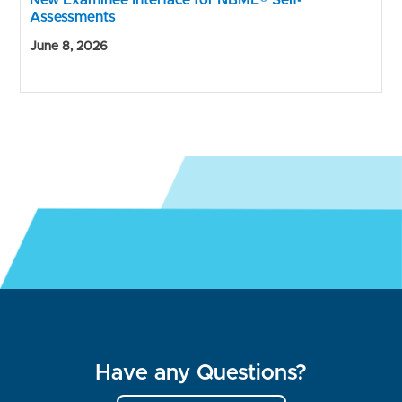
New Examinee Interface for NBME® Self-
Assessments
June 8, 2026
Have any Questions?