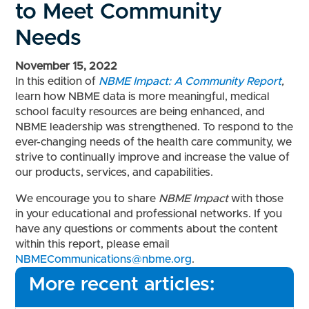
to Meet Community
Needs
November 15, 2022
In t
his edition of
NBME Impact: A Community Report
,
learn how NBME data is more meaningful, medical
school faculty resources are being enhanced, and
NBME leadership was strengthened. T
o respond to the
ever-changing needs of the health care community, we
strive to continually improve and increase the value of
our products, services, and capabilities.
We encourage you to share
NBME Impact
with those
in your educational and professional networks. If you
have any questions or comments about the content
within this report, please email
NBMECommunications@nbme.org
.
More recent articles: