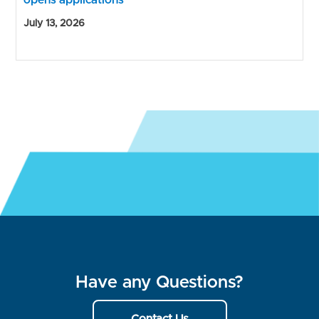
opens applications
July 13, 2026
Have any Questions?
Contact Us