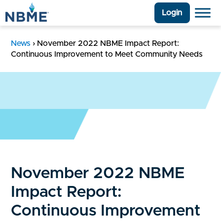
Login
News
›
November 2022 NBME Impact Report:
Continuous Improvement to Meet Community Needs
November 2022 NBME
Impact Report:
Continuous Improvement