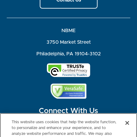
NBME
3750 Market Street
Philadelphia, PA 19104-3102
Connect With Us
This website uses cookies that help the website function,
to personalize and enhance your experience, and to
analyze website performance and traffic. We may also