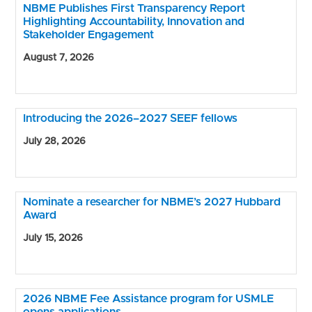
NBME Publishes First Transparency Report
Highlighting Accountability, Innovation and
Stakeholder Engagement
August 7, 2026
Introducing the 2026–2027 SEEF fellows
July 28, 2026
Nominate a researcher for NBME’s 2027 Hubbard
Award
July 15, 2026
2026 NBME Fee Assistance program for USMLE