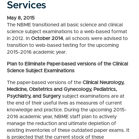
Services
May 8, 2015
The NBME transitioned all basic science and clinical
science subject examinations to a web-based format
in 2012. In
October 2014
, all schools were advised to
transition to web-based testing for the upcoming
2015-2016 academic year.
Plan to Eliminate Paper-based versions of the Clinical
Science Subject Examinations
The paper-based versions of the
Clinical Neurology,
Medicine, Obstetrics and Gynecology, Pediatrics,
Psychiatry, and Surgery
subject examinations are at
the end of their useful lives as measures of current
knowledge and practice. During the upcoming 2015-
2016 academic year, NBME staff plan to actively
manage the reduction and ultimate depletion of
existing inventories of these outdated paper exams. It
is projected that the current stock of these