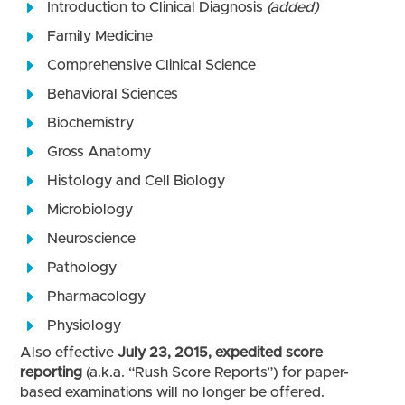
Introduction to Clinical Diagnosis
(added)
Family Medicine
Comprehensive Clinical Science
Behavioral Sciences
Biochemistry
Gross Anatomy
Histology and Cell Biology
Microbiology
Neuroscience
Pathology
Pharmacology
Physiology
Also effective
July 23, 2015, expedited score
reporting
(a.k.a. “Rush Score Reports”) for paper-
based examinations will no longer be offered.