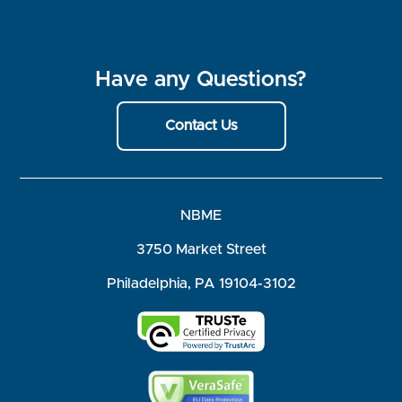
Have any Questions?
Contact Us
NBME
3750 Market Street
Philadelphia, PA 19104-3102