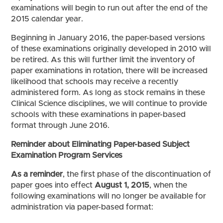
examinations will begin to run out after the end of the
2015 calendar year.
Beginning in January 2016, the paper-based versions
of these examinations originally developed in 2010 will
be retired. As this will further limit the inventory of
paper examinations in rotation, there will be increased
likelihood that schools may receive a recently
administered form. As long as stock remains in these
Clinical Science disciplines, we will continue to provide
schools with these examinations in paper-based
format through June 2016.
Reminder about Eliminating Paper-based Subject
Examination Program Services
As a reminder
, the first phase of the discontinuation of
paper goes into effect
August 1, 2015
, when the
following examinations will no longer be available for
administration via paper-based format: