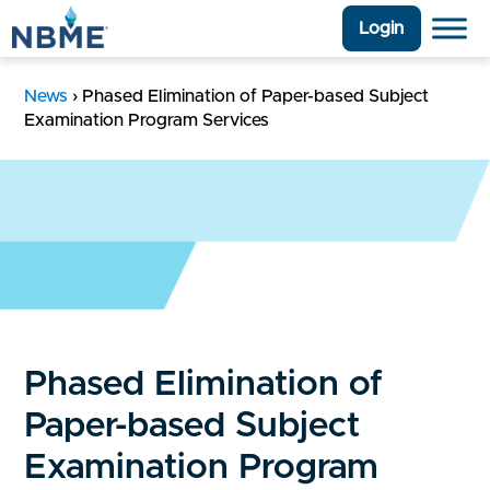
Login
News
›
Phased Elimination of Paper-based Subject
Examination Program Services
Phased Elimination of
Paper-based Subject
Examination Program