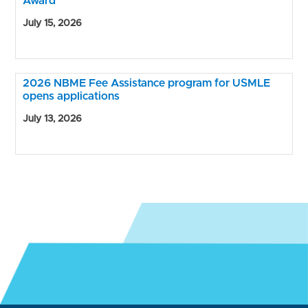
Award
July 15, 2026
2026 NBME Fee Assistance program for USMLE
opens applications
July 13, 2026