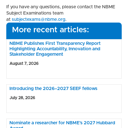
If you have any questions, please contact the NBME
Subject Examinations team
at
subjectexams@nbme.org
.
More recent articles:
NBME Publishes First Transparency Report
Highlighting Accountability, Innovation and
Stakeholder Engagement
August 7, 2026
Introducing the 2026–2027 SEEF fellows
July 28, 2026
Nominate a researcher for NBME’s 2027 Hubbard