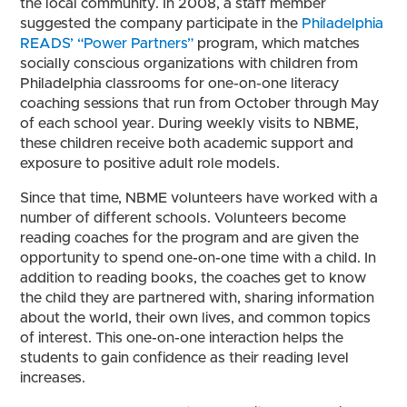
the local community. In 2008, a staff member
suggested the company participate in the
Philadelphia
READS’ “Power Partners”
program, which matches
socially conscious organizations with children from
Philadelphia classrooms for one-on-one literacy
coaching sessions that run from October through May
of each school year. During weekly visits to NBME,
these children receive both academic support and
exposure to positive adult role models.
Since that time, NBME volunteers have worked with a
number of different schools. Volunteers become
reading coaches for the program and are given the
opportunity to spend one-on-one time with a child. In
addition to reading books, the coaches get to know
the child they are partnered with, sharing information
about the world, their own lives, and common topics
of interest. This one-on-one interaction helps the
students to gain confidence as their reading level
increases.