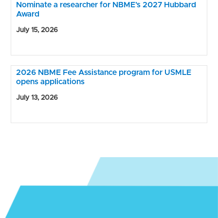
Nominate a researcher for NBME’s 2027 Hubbard
Award
July 15, 2026
2026 NBME Fee Assistance program for USMLE
opens applications
July 13, 2026