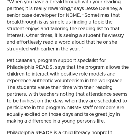
“When you have a breakthrough with your reading
partner, it is really rewarding,” says Jesse Delaney, a
senior case developer for NBME. “Sometimes that
breakthrough is as simple as finding a topic the
student enjoys and tailoring the reading list to that
interest. Other times, it is seeing a student flawlessly
and effortlessly read a word aloud that he or she
struggled with earlier in the year.”
Pat Callahan, program support specialist for
Philadelphia READS, says that the program allows the
children to interact with positive role models and
experience authentic volunteerism in the workplace.
The students value their time with their reading
partners, with teachers noting that attendance seems
to be highest on the days when they are scheduled to
participate in the program. NBME staff members are
equally excited on those days and take great joy in
making a difference in a young person’s life.
Philadelphia READS is a child literacy nonprofit