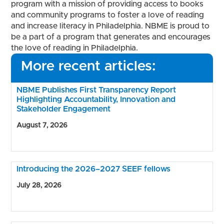
program with a mission of providing access to books
and community programs to foster a love of reading
and increase literacy in Philadelphia. NBME is proud to
be a part of a program that generates and encourages
the love of reading in Philadelphia.
More recent articles:
NBME Publishes First Transparency Report
Highlighting Accountability, Innovation and
Stakeholder Engagement
August 7, 2026
Introducing the 2026–2027 SEEF fellows
July 28, 2026