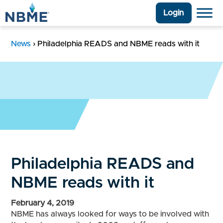
Login
News
›
Philadelphia READS and NBME reads with it
Philadelphia READS and
NBME reads with it
February 4, 2019
NBME has always looked for ways to be involved with