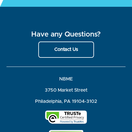
Have any Questions?
Contact Us
NBME
3750 Market Street
Philadelphia, PA 19104-3102